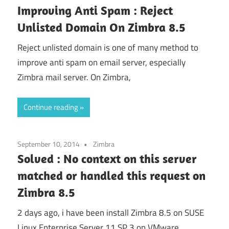
Improving Anti Spam : Reject
Unlisted Domain On Zimbra 8.5
Reject unlisted domain is one of many method to
improve anti spam on email server, especially
Zimbra mail server. On Zimbra,
Continue reading
September 10, 2014
Zimbra
Solved : No context on this server
matched or handled this request on
Zimbra 8.5
2 days ago, i have been install Zimbra 8.5 on SUSE
Linux Enterprise Server 11 SP 3 on VMware