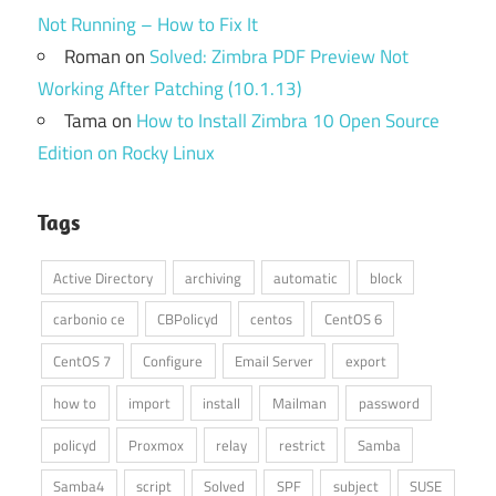
Not Running – How to Fix It
Roman
on
Solved: Zimbra PDF Preview Not
Working After Patching (10.1.13)
Tama
on
How to Install Zimbra 10 Open Source
Edition on Rocky Linux
Tags
Active Directory
archiving
automatic
block
carbonio ce
CBPolicyd
centos
CentOS 6
CentOS 7
Configure
Email Server
export
how to
import
install
Mailman
password
policyd
Proxmox
relay
restrict
Samba
Samba4
script
Solved
SPF
subject
SUSE