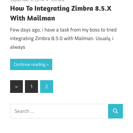
How To Integrating Zimbra 8.5.X
With Mailman
Few days ago, i have a task from my boss to tried
integrating Zimbra 8.5.0 with Mailman. Usualy, i
always
Continue reading
Posts
Previous
«
1
2
Posts
pagination
Search
Search
for: