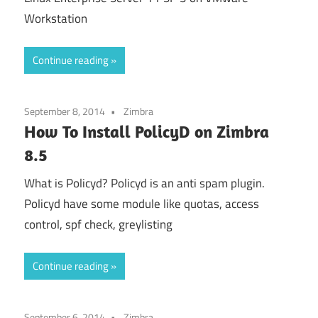
Workstation
Continue reading
September 8, 2014
Zimbra
How To Install PolicyD on Zimbra
8.5
What is Policyd? Policyd is an anti spam plugin.
Policyd have some module like quotas, access
control, spf check, greylisting
Continue reading
September 6, 2014
Zimbra