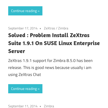
Continue reading
September 17, 2014
ZeXtras
/
Zimbra
Solved : Problem Install ZeXtras
Suite 1.9.1 On SUSE Linux Enterprise
Server
ZeXtras 1.9.1 support for Zimbra 8.5.0 has been
release. This is good news because usually i am
using ZeXtras Chat
Continue reading
September 11, 2014
Zimbra