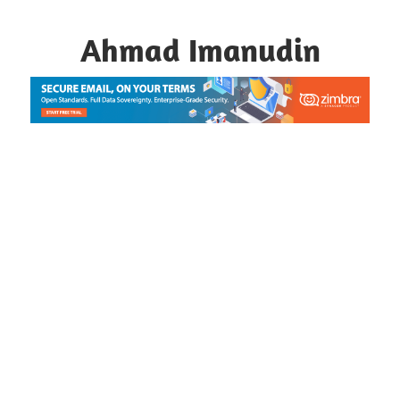
Skip
to
Ahmad Imanudin
content