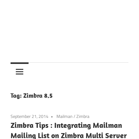
Tag:
Zimbra 8.5
September 21, 2014
Mailman
/
Zimbra
Zimbra Tips : Integrating Mailman
Mailing List on Zimbra Multi Server