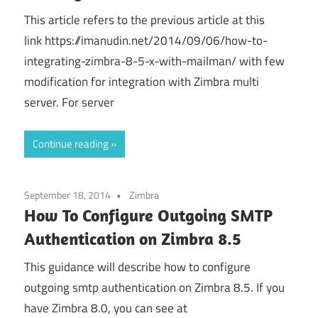
This article refers to the previous article at this
link https://imanudin.net/2014/09/06/how-to-
integrating-zimbra-8-5-x-with-mailman/ with few
modification for integration with Zimbra multi
server. For server
Continue reading
September 18, 2014
Zimbra
How To Configure Outgoing SMTP
Authentication on Zimbra 8.5
This guidance will describe how to configure
outgoing smtp authentication on Zimbra 8.5. If you
have Zimbra 8.0, you can see at