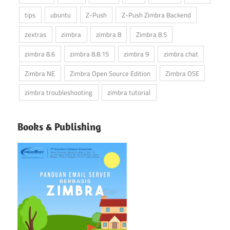
tips
ubuntu
Z-Push
Z-Push Zimbra Backend
zextras
zimbra
zimbra 8
Zimbra 8.5
zimbra 8.6
zimbra 8.8.15
zimbra 9
zimbra chat
Zimbra NE
Zimbra Open Source Edition
Zimbra OSE
zimbra troubleshooting
zimbra tutorial
Books & Publishing