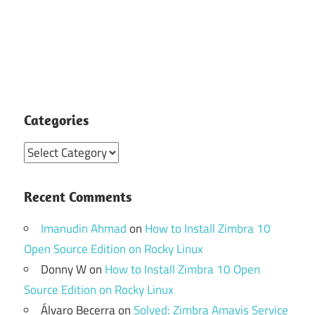
Categories
Categories
Recent Comments
Imanudin Ahmad
on
How to Install Zimbra 10
Open Source Edition on Rocky Linux
Donny W
on
How to Install Zimbra 10 Open
Source Edition on Rocky Linux
Álvaro Becerra
on
Solved: Zimbra Amavis Service