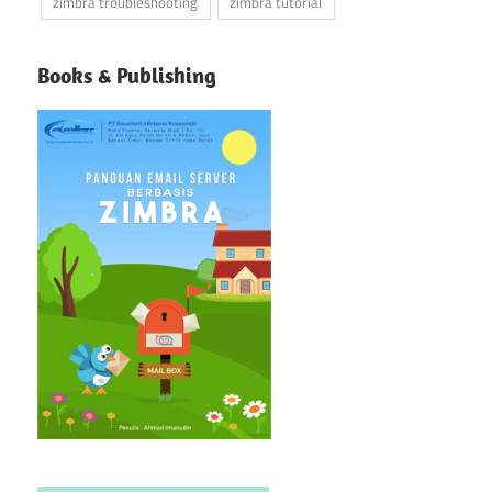
zimbra troubleshooting
zimbra tutorial
Books & Publishing