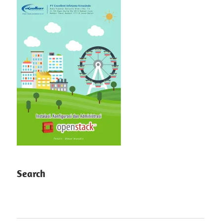
Search