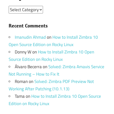
Categories
Recent Comments
Imanudin Ahmad
on
How to Install Zimbra 10
Open Source Edition on Rocky Linux
Donny W
on
How to Install Zimbra 10 Open
Source Edition on Rocky Linux
Álvaro Becerra
on
Solved: Zimbra Amavis Service
Not Running – How to Fix It
Roman
on
Solved: Zimbra PDF Preview Not
Working After Patching (10.1.13)
Tama
on
How to Install Zimbra 10 Open Source
Edition on Rocky Linux