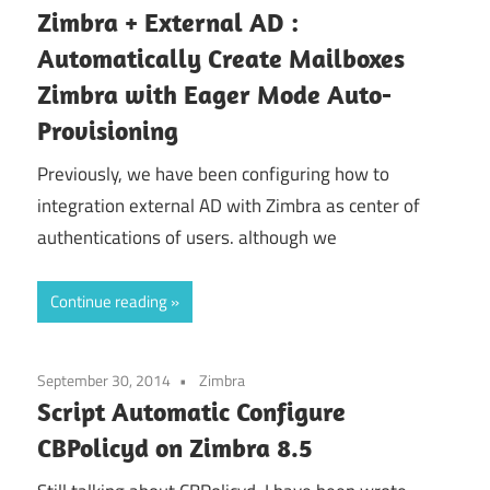
Zimbra + External AD :
Automatically Create Mailboxes
Zimbra with Eager Mode Auto-
Provisioning
Previously, we have been configuring how to
integration external AD with Zimbra as center of
authentications of users. although we
Continue reading
September 30, 2014
Zimbra
Script Automatic Configure
CBPolicyd on Zimbra 8.5