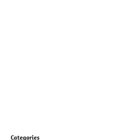
Categories