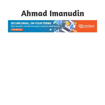
Skip
to
Ahmad Imanudin
content