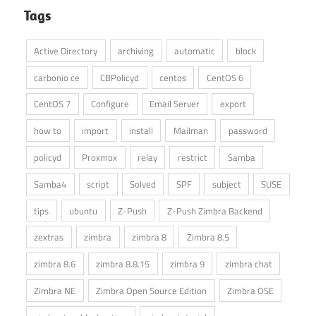
Tags
Active Directory
archiving
automatic
block
carbonio ce
CBPolicyd
centos
CentOS 6
CentOS 7
Configure
Email Server
export
how to
import
install
Mailman
password
policyd
Proxmox
relay
restrict
Samba
Samba4
script
Solved
SPF
subject
SUSE
tips
ubuntu
Z-Push
Z-Push Zimbra Backend
zextras
zimbra
zimbra 8
Zimbra 8.5
zimbra 8.6
zimbra 8.8.15
zimbra 9
zimbra chat
Zimbra NE
Zimbra Open Source Edition
Zimbra OSE