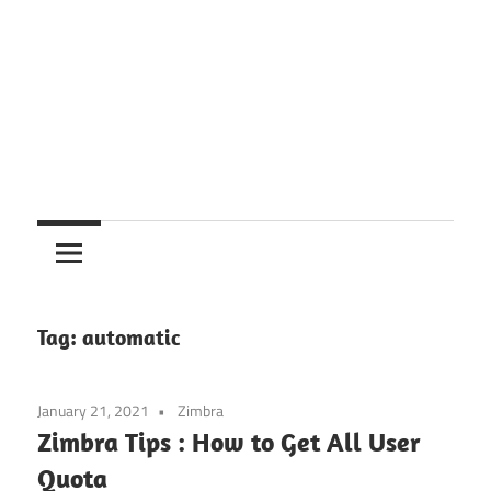
Tag:
automatic
January 21, 2021
Zimbra
Zimbra Tips : How to Get All User
Quota