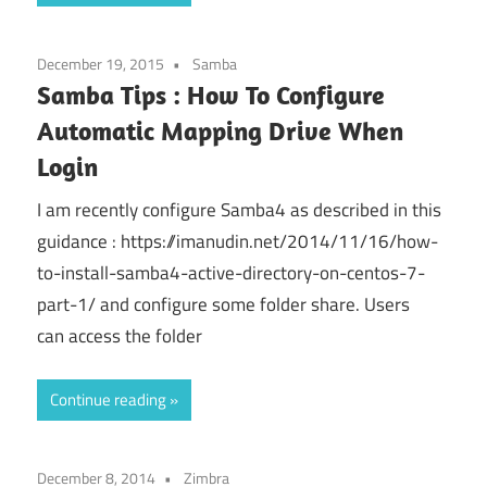
December 19, 2015
Samba
Samba Tips : How To Configure
Automatic Mapping Drive When
Login
I am recently configure Samba4 as described in this
guidance : https://imanudin.net/2014/11/16/how-
to-install-samba4-active-directory-on-centos-7-
part-1/ and configure some folder share. Users
can access the folder
Continue reading
December 8, 2014
Zimbra