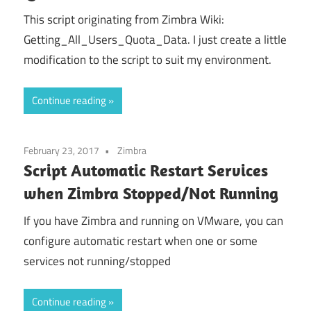
This script originating from Zimbra Wiki:
Getting_All_Users_Quota_Data. I just create a little
modification to the script to suit my environment.
Continue reading
February 23, 2017
Zimbra
Script Automatic Restart Services
when Zimbra Stopped/Not Running
If you have Zimbra and running on VMware, you can
configure automatic restart when one or some
services not running/stopped
Continue reading