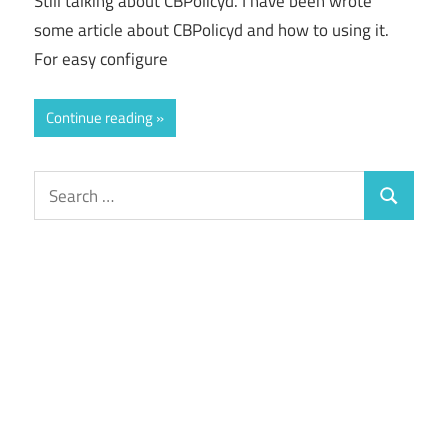
Still talking about CBPolicyd. I have been wrote
some article about CBPolicyd and how to using it.
For easy configure
Continue reading
Search
Search
for: