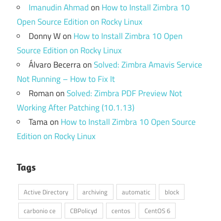
Imanudin Ahmad
on
How to Install Zimbra 10
Open Source Edition on Rocky Linux
Donny W
on
How to Install Zimbra 10 Open
Source Edition on Rocky Linux
Álvaro Becerra
on
Solved: Zimbra Amavis Service
Not Running – How to Fix It
Roman
on
Solved: Zimbra PDF Preview Not
Working After Patching (10.1.13)
Tama
on
How to Install Zimbra 10 Open Source
Edition on Rocky Linux
Tags
Active Directory
archiving
automatic
block
carbonio ce
CBPolicyd
centos
CentOS 6