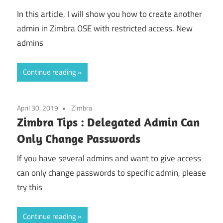
In this article, I will show you how to create another
admin in Zimbra OSE with restricted access. New
admins
Continue reading
April 30, 2019
Zimbra
Zimbra Tips : Delegated Admin Can
Only Change Passwords
If you have several admins and want to give access
can only change passwords to specific admin, please
try this
Continue reading