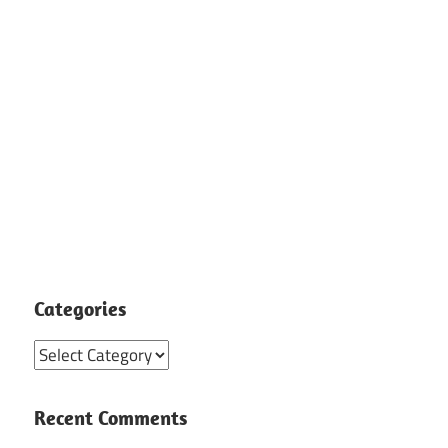
Categories
Categories
Recent Comments