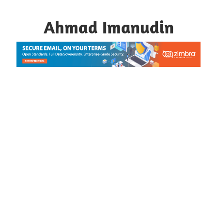
Skip
to
Ahmad Imanudin
content