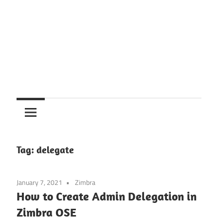
Tag:
delegate
January 7, 2021
Zimbra
How to Create Admin Delegation in
Zimbra OSE