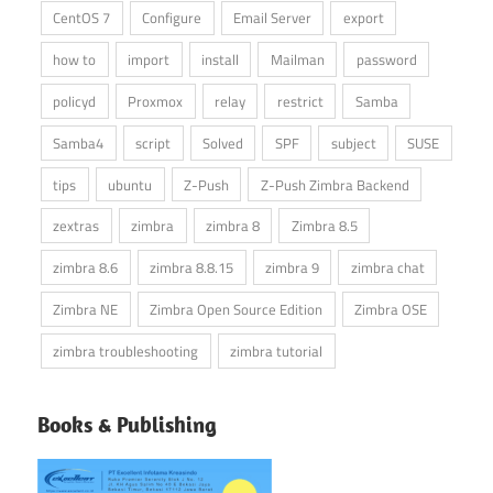
CentOS 7
Configure
Email Server
export
how to
import
install
Mailman
password
policyd
Proxmox
relay
restrict
Samba
Samba4
script
Solved
SPF
subject
SUSE
tips
ubuntu
Z-Push
Z-Push Zimbra Backend
zextras
zimbra
zimbra 8
Zimbra 8.5
zimbra 8.6
zimbra 8.8.15
zimbra 9
zimbra chat
Zimbra NE
Zimbra Open Source Edition
Zimbra OSE
zimbra troubleshooting
zimbra tutorial
Books & Publishing