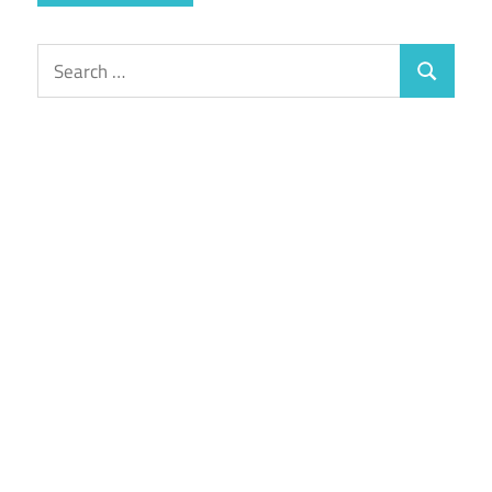
Search
Search
for: