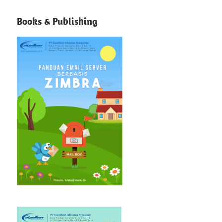
Books & Publishing