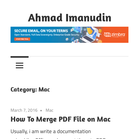
Skip
to
Ahmad Imanudin
content
Category:
Mac
March 7, 2016
Mac
How To Merge PDF File on Mac
Usually, i am write a documentation