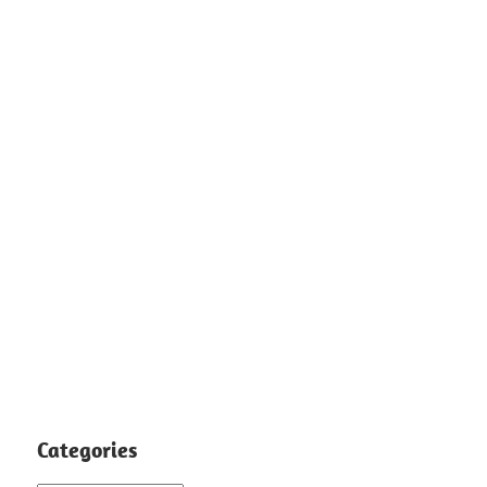
Categories