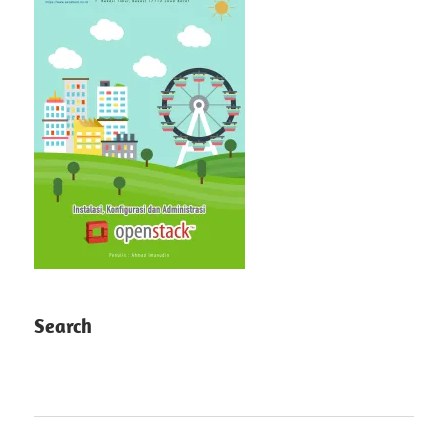
Search