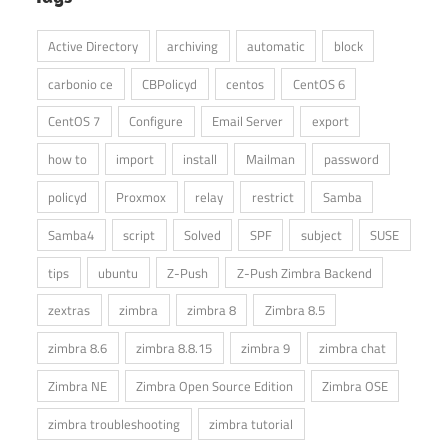
Active Directory
archiving
automatic
block
carbonio ce
CBPolicyd
centos
CentOS 6
CentOS 7
Configure
Email Server
export
how to
import
install
Mailman
password
policyd
Proxmox
relay
restrict
Samba
Samba4
script
Solved
SPF
subject
SUSE
tips
ubuntu
Z-Push
Z-Push Zimbra Backend
zextras
zimbra
zimbra 8
Zimbra 8.5
zimbra 8.6
zimbra 8.8.15
zimbra 9
zimbra chat
Zimbra NE
Zimbra Open Source Edition
Zimbra OSE
zimbra troubleshooting
zimbra tutorial