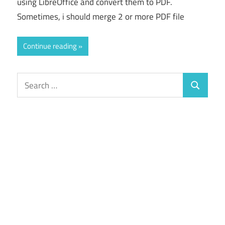
using LibreOffice and convert them to PDF.
Sometimes, i should merge 2 or more PDF file
Continue reading
Search
Search
for: