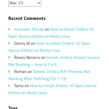
Categories
Recent Comments
Imanudin Ahmad
on
How to Install Zimbra 10
Open Source Edition on Rocky Linux
Donny W
on
How to Install Zimbra 10 Open
Source Edition on Rocky Linux
Álvaro Becerra
on
Solved: Zimbra Amavis Service
Not Running – How to Fix It
Roman
on
Solved: Zimbra PDF Preview Not
Working After Patching (10.1.13)
Tama
on
How to Install Zimbra 10 Open Source
Edition on Rocky Linux
Tags