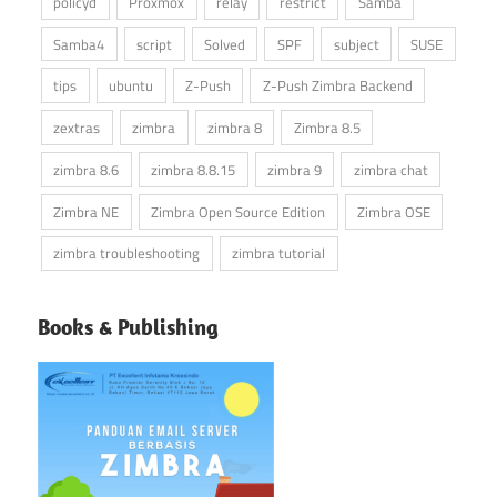
policyd
Proxmox
relay
restrict
Samba
Samba4
script
Solved
SPF
subject
SUSE
tips
ubuntu
Z-Push
Z-Push Zimbra Backend
zextras
zimbra
zimbra 8
Zimbra 8.5
zimbra 8.6
zimbra 8.8.15
zimbra 9
zimbra chat
Zimbra NE
Zimbra Open Source Edition
Zimbra OSE
zimbra troubleshooting
zimbra tutorial
Books & Publishing