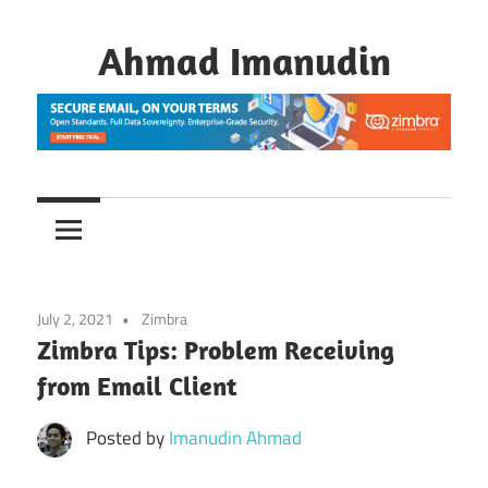
Skip
to
Ahmad Imanudin
content
July 2, 2021
Zimbra
Zimbra Tips: Problem Receiving
from Email Client
Posted by
Imanudin Ahmad