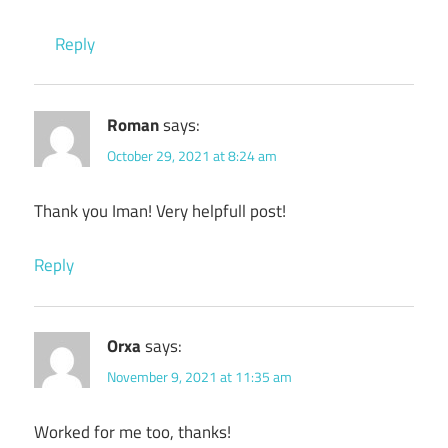
Reply
Roman
says:
October 29, 2021 at 8:24 am
Thank you Iman! Very helpfull post!
Reply
Orxa
says:
November 9, 2021 at 11:35 am
Worked for me too, thanks!