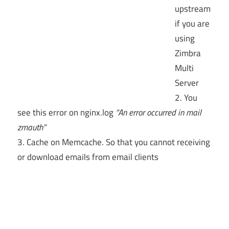
upstream
if you are
using
Zimbra
Multi
Server
2. You
see this error on nginx.log
“An error occurred in mail
zmauth”
3. Cache on Memcache. So that you cannot receiving
or download emails from email clients