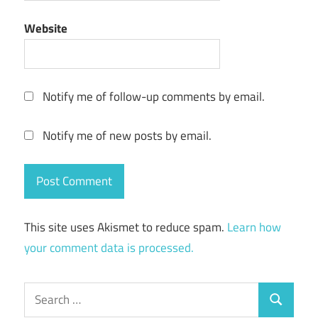
Website
Notify me of follow-up comments by email.
Notify me of new posts by email.
This site uses Akismet to reduce spam.
Learn how
your comment data is processed.
Search
Search
for: