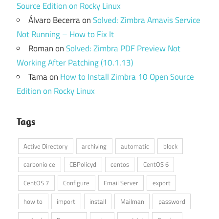
Source Edition on Rocky Linux
Álvaro Becerra
on
Solved: Zimbra Amavis Service
Not Running – How to Fix It
Roman
on
Solved: Zimbra PDF Preview Not
Working After Patching (10.1.13)
Tama
on
How to Install Zimbra 10 Open Source
Edition on Rocky Linux
Tags
Active Directory
archiving
automatic
block
carbonio ce
CBPolicyd
centos
CentOS 6
CentOS 7
Configure
Email Server
export
how to
import
install
Mailman
password