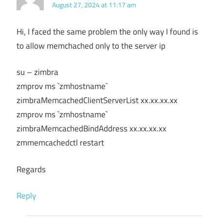
August 27, 2024 at 11:17 am
Hi, I faced the same problem the only way I found is
to allow memchached only to the server ip
su – zimbra
zmprov ms `zmhostname`
zimbraMemcachedClientServerList xx.xx.xx.xx
zmprov ms `zmhostname`
zimbraMemcachedBindAddress xx.xx.xx.xx
zmmemcachedctl restart
Regards
Reply