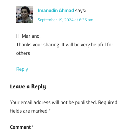
Imanudin Ahmad
says:
September 19, 2024 at 6:35 am
Hi Mariano,
Thanks your sharing. It will be very helpful for
others
Reply
Leave a Reply
Your email address will not be published.
Required
fields are marked
*
Comment
*