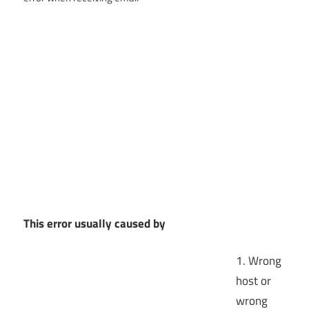
This error usually caused by
1. Wrong
host or
wrong