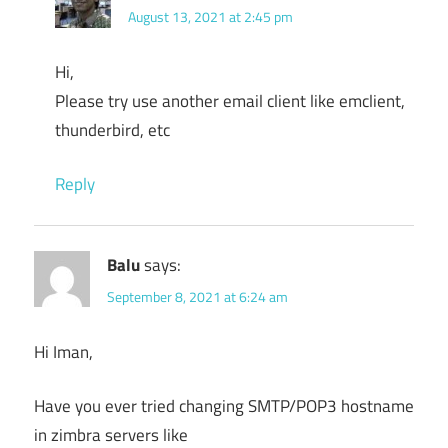
August 13, 2021 at 2:45 pm
Hi,
Please try use another email client like emclient,
thunderbird, etc
Reply
Balu
says:
September 8, 2021 at 6:24 am
Hi Iman,
Have you ever tried changing SMTP/POP3 hostname
in zimbra servers like