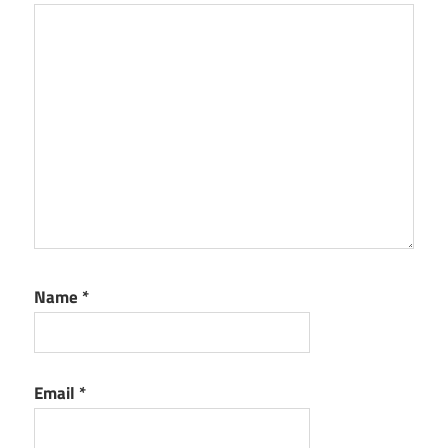
Name
*
Email
*