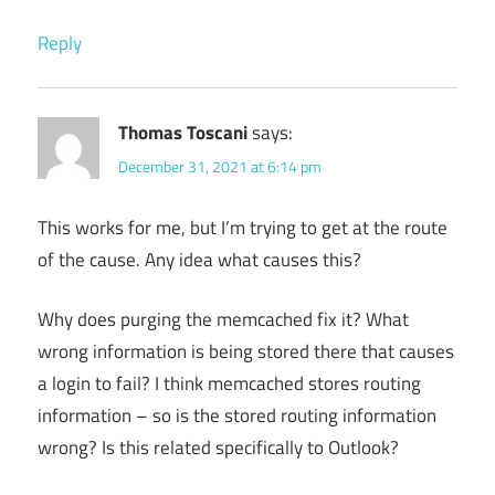
Reply
Thomas Toscani
says:
December 31, 2021 at 6:14 pm
This works for me, but I’m trying to get at the route
of the cause. Any idea what causes this?
Why does purging the memcached fix it? What
wrong information is being stored there that causes
a login to fail? I think memcached stores routing
information – so is the stored routing information
wrong? Is this related specifically to Outlook?