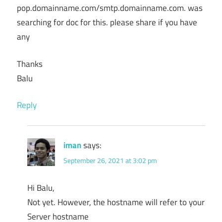
pop.domainname.com/smtp.domainname.com. was
searching for doc for this. please share if you have
any
Thanks
Balu
Reply
iman
says:
September 26, 2021 at 3:02 pm
Hi Balu,
Not yet. However, the hostname will refer to your
Server hostname