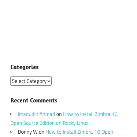
Categories
Categories
Recent Comments
Imanudin Ahmad
on
How to Install Zimbra 10
Open Source Edition on Rocky Linux
Donny W
on
How to Install Zimbra 10 Open