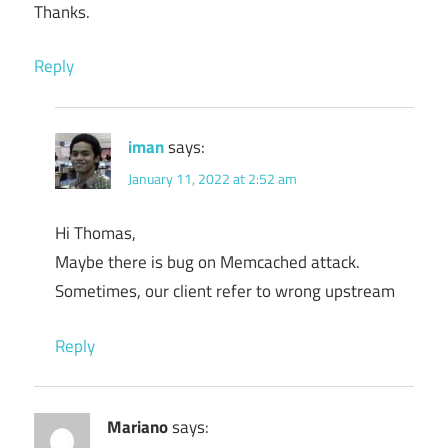
Thanks.
Reply
iman
says:
January 11, 2022 at 2:52 am
Hi Thomas,
Maybe there is bug on Memcached attack.
Sometimes, our client refer to wrong upstream
Reply
Mariano
says: