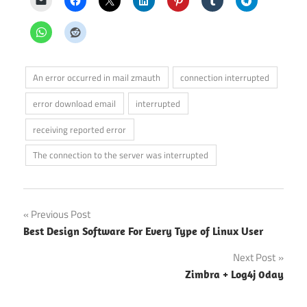
An error occurred in mail zmauth
connection interrupted
error download email
interrupted
receiving reported error
The connection to the server was interrupted
Post
Previous Post
Best Design Software For Every Type of Linux User
navigation
Next Post
Zimbra + Log4j 0day