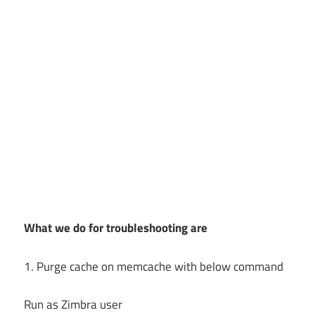
What we do for troubleshooting are
1. Purge cache on memcache with below command
Run as Zimbra user