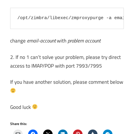
change
email-account
with
problem account
2. If no 1 can’t solve your problem, please try direct
access to IMAP/POP with port 7993/7995
If you have another solution, please comment below
Good luck
Share this: