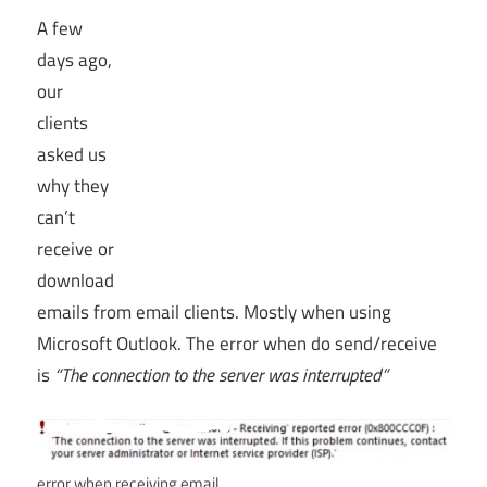
A few
days ago,
our
clients
asked us
why they
can’t
receive or
download
emails from email clients. Mostly when using
Microsoft Outlook. The error when do send/receive
is
“The connection to the server was interrupted”
error when receiving email