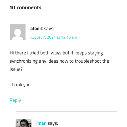
10 comments
albert
says:
August 7, 2021 at 12:15 am
Hi there i tried both ways but it keeps staying
synchronizing any ideas how to troubleshoot the
issue?
Thank you
Reply
iman
says: