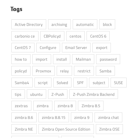
Tags
Active Directory
archiving
automatic
block
carbonio ce
CBPolicyd
centos
CentOS 6
CentOS 7
Configure
Email Server
export
how to
import
install
Mailman
password
policyd
Proxmox
relay
restrict
Samba
Samba4
script
Solved
SPF
subject
SUSE
tips
ubuntu
Z-Push
Z-Push Zimbra Backend
zextras
zimbra
zimbra 8
Zimbra 8.5
zimbra 8.6
zimbra 8.8.15
zimbra 9
zimbra chat
Zimbra NE
Zimbra Open Source Edition
Zimbra OSE