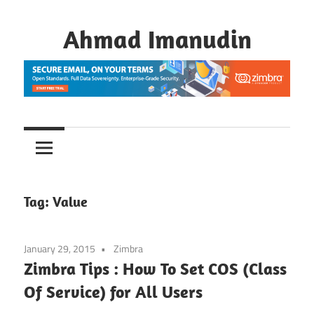
Skip
to
Ahmad Imanudin
content
Tag:
Value
January 29, 2015
Zimbra
Zimbra Tips : How To Set COS (Class
Of Service) for All Users