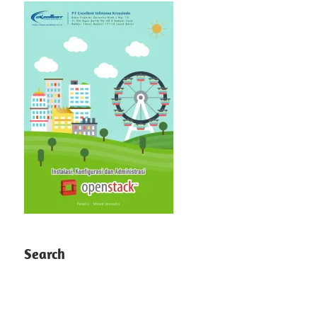
Search