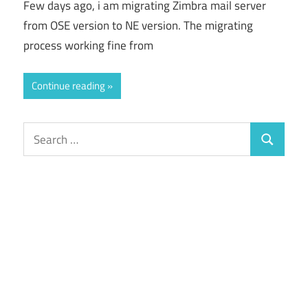
Few days ago, i am migrating Zimbra mail server
from OSE version to NE version. The migrating
process working fine from
Continue reading
Search
Search
for: