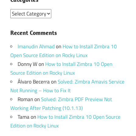
Categories
Recent Comments
Imanudin Ahmad
on
How to Install Zimbra 10
Open Source Edition on Rocky Linux
Donny W
on
How to Install Zimbra 10 Open
Source Edition on Rocky Linux
Álvaro Becerra
on
Solved: Zimbra Amavis Service
Not Running – How to Fix It
Roman
on
Solved: Zimbra PDF Preview Not
Working After Patching (10.1.13)
Tama
on
How to Install Zimbra 10 Open Source
Edition on Rocky Linux