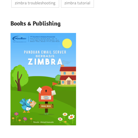
zimbra troubleshooting
zimbra tutorial
Books & Publishing