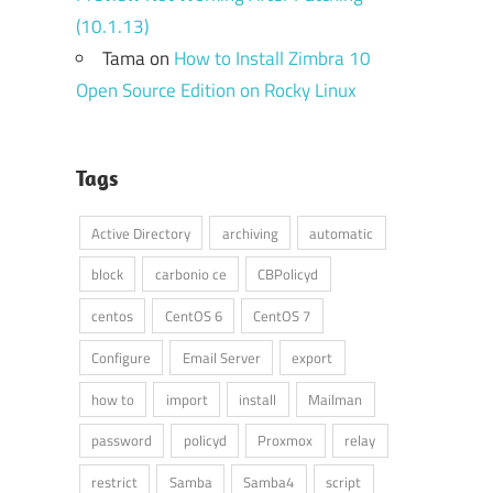
(10.1.13)
Tama
on
How to Install Zimbra 10
Open Source Edition on Rocky Linux
Tags
Active Directory
archiving
automatic
block
carbonio ce
CBPolicyd
centos
CentOS 6
CentOS 7
Configure
Email Server
export
how to
import
install
Mailman
password
policyd
Proxmox
relay
restrict
Samba
Samba4
script