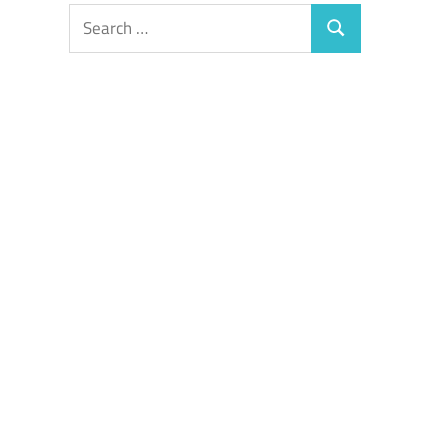
Search
Search
for: