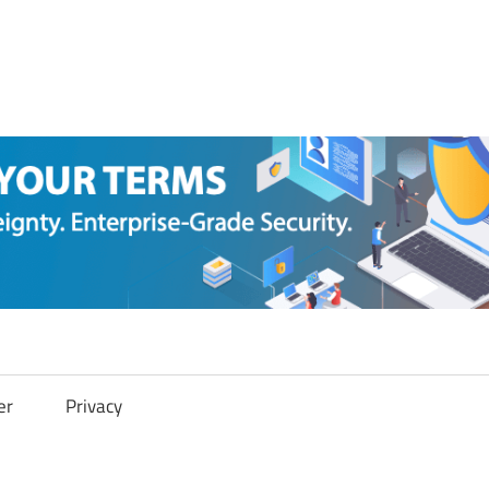
er
Privacy