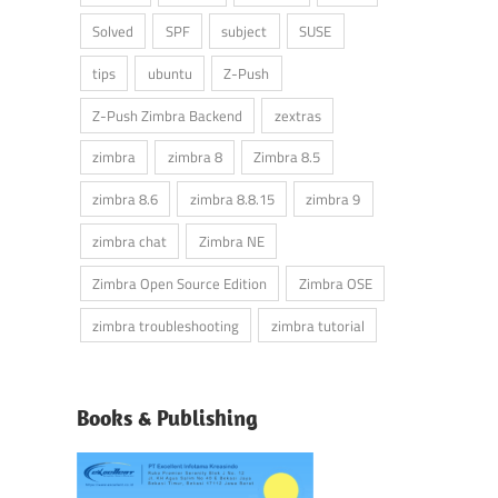
Solved
SPF
subject
SUSE
tips
ubuntu
Z-Push
Z-Push Zimbra Backend
zextras
zimbra
zimbra 8
Zimbra 8.5
zimbra 8.6
zimbra 8.8.15
zimbra 9
zimbra chat
Zimbra NE
Zimbra Open Source Edition
Zimbra OSE
zimbra troubleshooting
zimbra tutorial
Books & Publishing