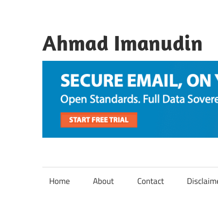
Skip
to
content
Ahmad Imanudin
Home
About
Contact
Disclaim