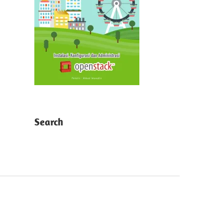
Search