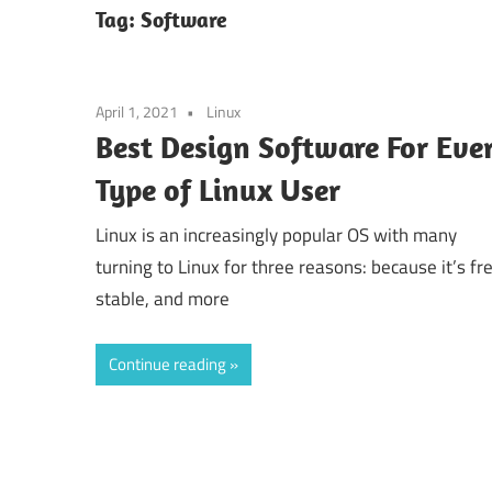
Tag:
Software
April 1, 2021
Linux
Best Design Software For Eve
Type of Linux User
Linux is an increasingly popular OS with many
turning to Linux for three reasons: because it’s fr
stable, and more
Continue reading