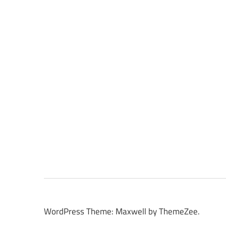
WordPress Theme: Maxwell by ThemeZee.