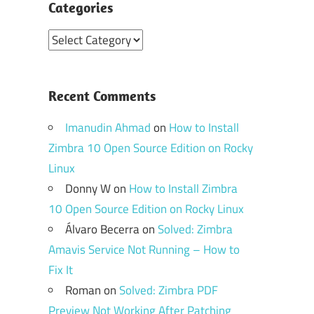
Categories
Categories
Recent Comments
Imanudin Ahmad
on
How to Install
Zimbra 10 Open Source Edition on Rocky
Linux
Donny W
on
How to Install Zimbra
10 Open Source Edition on Rocky Linux
Álvaro Becerra
on
Solved: Zimbra
Amavis Service Not Running – How to
Fix It
Roman
on
Solved: Zimbra PDF
Preview Not Working After Patching