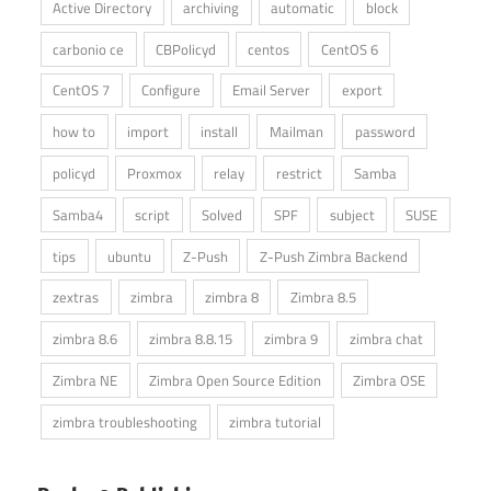
Active Directory
archiving
automatic
block
carbonio ce
CBPolicyd
centos
CentOS 6
CentOS 7
Configure
Email Server
export
how to
import
install
Mailman
password
policyd
Proxmox
relay
restrict
Samba
Samba4
script
Solved
SPF
subject
SUSE
tips
ubuntu
Z-Push
Z-Push Zimbra Backend
zextras
zimbra
zimbra 8
Zimbra 8.5
zimbra 8.6
zimbra 8.8.15
zimbra 9
zimbra chat
Zimbra NE
Zimbra Open Source Edition
Zimbra OSE
zimbra troubleshooting
zimbra tutorial