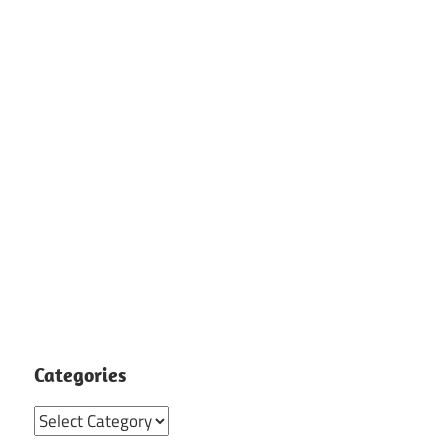
Categories
Categories