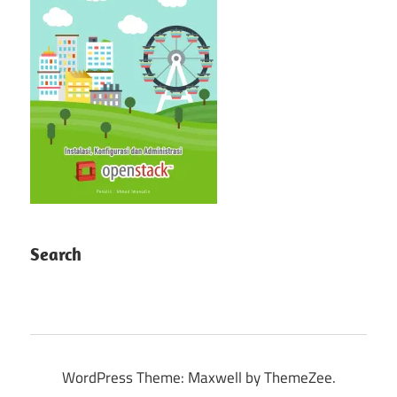
Search
WordPress Theme: Maxwell by ThemeZee.