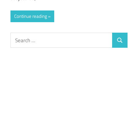
Continue reading
Search
Search
for: