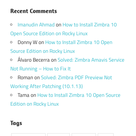
Recent Comments
Imanudin Ahmad
on
How to Install Zimbra 10
Open Source Edition on Rocky Linux
Donny W
on
How to Install Zimbra 10 Open
Source Edition on Rocky Linux
Álvaro Becerra
on
Solved: Zimbra Amavis Service
Not Running – How to Fix It
Roman
on
Solved: Zimbra PDF Preview Not
Working After Patching (10.1.13)
Tama
on
How to Install Zimbra 10 Open Source
Edition on Rocky Linux
Tags