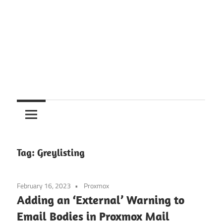
Tag:
Greylisting
February 16, 2023
Proxmox
Adding an ‘External’ Warning to
Email Bodies in Proxmox Mail