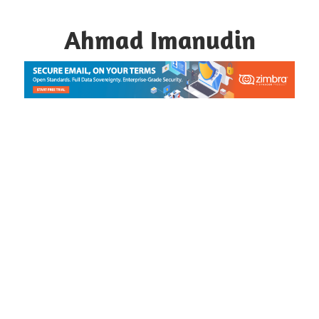
Skip
to
Ahmad Imanudin
content