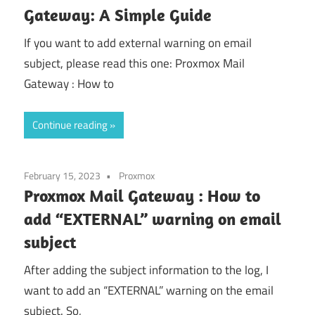
Gateway: A Simple Guide
If you want to add external warning on email
subject, please read this one: Proxmox Mail
Gateway : How to
Continue reading
February 15, 2023
Proxmox
Proxmox Mail Gateway : How to
add “EXTERNAL” warning on email
subject
After adding the subject information to the log, I
want to add an “EXTERNAL” warning on the email
subject. So,