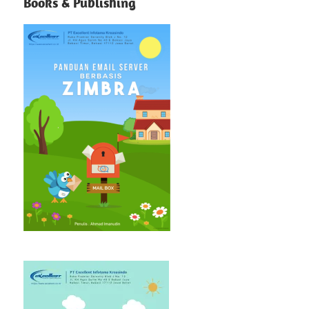
Books & Publishing