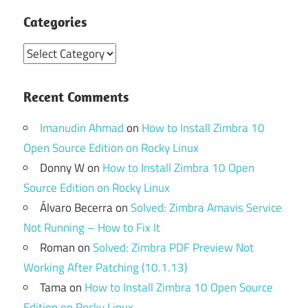
Categories
Categories
Recent Comments
Imanudin Ahmad
on
How to Install Zimbra 10
Open Source Edition on Rocky Linux
Donny W
on
How to Install Zimbra 10 Open
Source Edition on Rocky Linux
Álvaro Becerra
on
Solved: Zimbra Amavis Service
Not Running – How to Fix It
Roman
on
Solved: Zimbra PDF Preview Not
Working After Patching (10.1.13)
Tama
on
How to Install Zimbra 10 Open Source
Edition on Rocky Linux