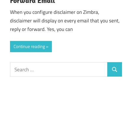
Forward Email
When you configure disclaimer on Zimbra,
disclaimer will display on every email that you sent,
reply or forward. Yes, you can
Continue reading
Search
Search
for: