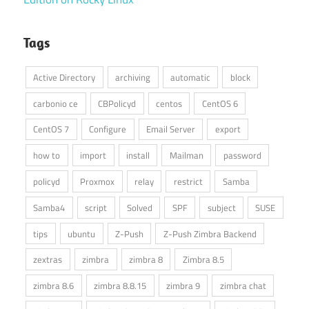
Tags
Active Directory
archiving
automatic
block
carbonio ce
CBPolicyd
centos
CentOS 6
CentOS 7
Configure
Email Server
export
how to
import
install
Mailman
password
policyd
Proxmox
relay
restrict
Samba
Samba4
script
Solved
SPF
subject
SUSE
tips
ubuntu
Z-Push
Z-Push Zimbra Backend
zextras
zimbra
zimbra 8
Zimbra 8.5
zimbra 8.6
zimbra 8.8.15
zimbra 9
zimbra chat