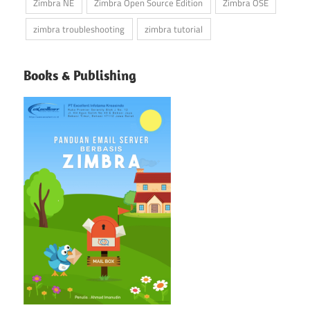
Zimbra NE
Zimbra Open Source Edition
Zimbra OSE
zimbra troubleshooting
zimbra tutorial
Books & Publishing