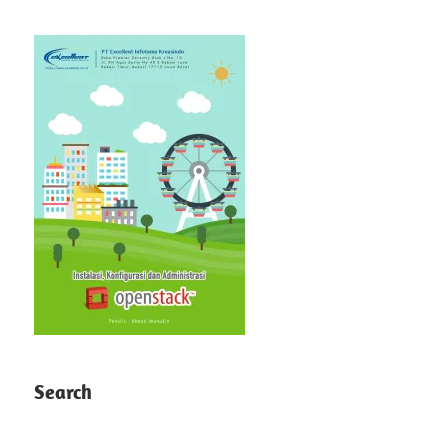
Search