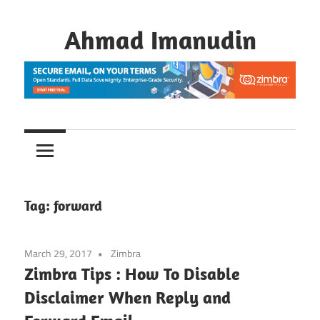
Skip
to
Ahmad Imanudin
content
Tag:
forward
March 29, 2017
Zimbra
Zimbra Tips : How To Disable
Disclaimer When Reply and