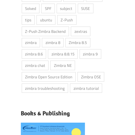
Solved
SPF
subject
SUSE
tips
ubuntu
Z-Push
Z-Push Zimbra Backend
zextras
zimbra
zimbra 8
Zimbra 8.5
zimbra 8.6
zimbra 8.8.15
zimbra 9
zimbra chat
Zimbra NE
Zimbra Open Source Edition
Zimbra OSE
zimbra troubleshooting
zimbra tutorial
Books & Publishing