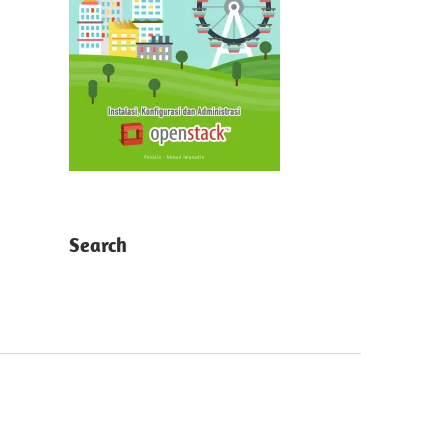
Search