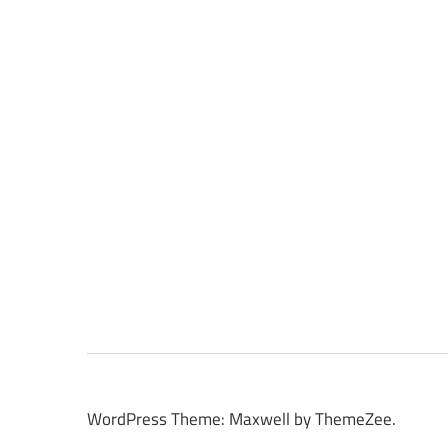
WordPress Theme: Maxwell by ThemeZee.