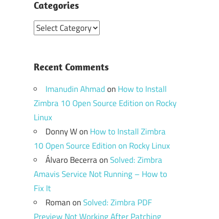
Categories
Categories
Recent Comments
Imanudin Ahmad
on
How to Install
Zimbra 10 Open Source Edition on Rocky
Linux
Donny W
on
How to Install Zimbra
10 Open Source Edition on Rocky Linux
Álvaro Becerra
on
Solved: Zimbra
Amavis Service Not Running – How to
Fix It
Roman
on
Solved: Zimbra PDF
Preview Not Working After Patching