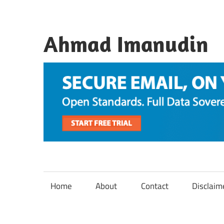
Skip
to
content
Ahmad Imanudin
Home
About
Contact
Disclaim