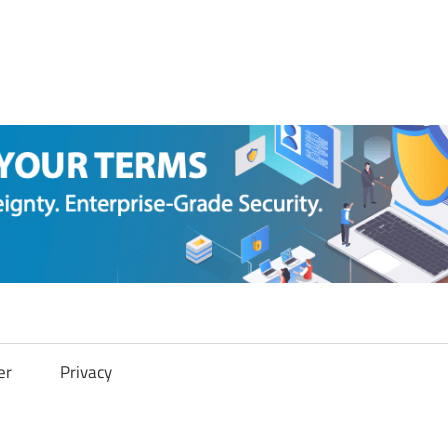
er
Privacy