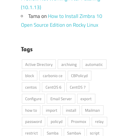
(10.1.13)
Tama
on
How to Install Zimbra 10
Open Source Edition on Rocky Linux
Tags
Active Directory
archiving
automatic
block
carbonio ce
CBPolicyd
centos
CentOS 6
CentOS 7
Configure
Email Server
export
how to
import
install
Mailman
password
policyd
Proxmox
relay
restrict
Samba
Samba4
script