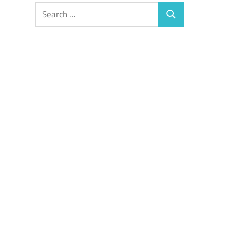
Search
Search
for: