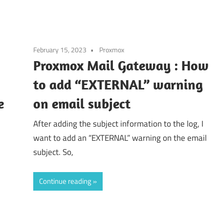
February 15, 2023
Proxmox
Proxmox Mail Gateway : How
to add “EXTERNAL” warning
e
on email subject
After adding the subject information to the log, I
want to add an “EXTERNAL” warning on the email
subject. So,
Continue reading