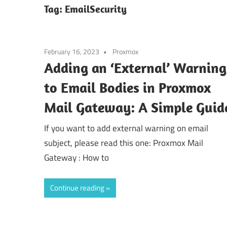
Tag:
EmailSecurity
February 16, 2023
Proxmox
Adding an ‘External’ Warning
to Email Bodies in Proxmox
Mail Gateway: A Simple Guid
If you want to add external warning on email
subject, please read this one: Proxmox Mail
Gateway : How to
Continue reading