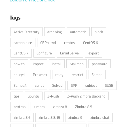
Tags
Active Directory
archiving
automatic
block
carbonio ce
CBPolicyd
centos
CentOS 6
CentOS 7
Configure
Email Server
export
how to
import
install
Mailman
password
policyd
Proxmox
relay
restrict
Samba
Samba4
script
Solved
SPF
subject
SUSE
tips
ubuntu
Z-Push
Z-Push Zimbra Backend
zextras
zimbra
zimbra 8
Zimbra 8.5
zimbra 8.6
zimbra 8.8.15
zimbra 9
zimbra chat