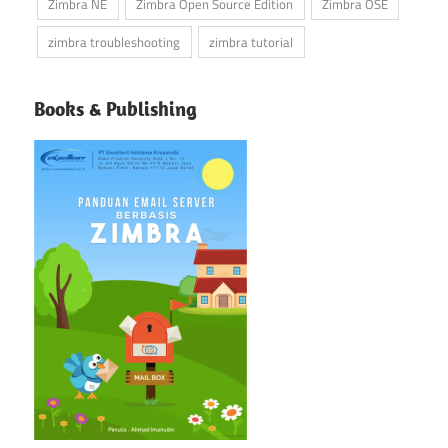
Zimbra NE
Zimbra Open Source Edition
Zimbra OSE
zimbra troubleshooting
zimbra tutorial
Books & Publishing