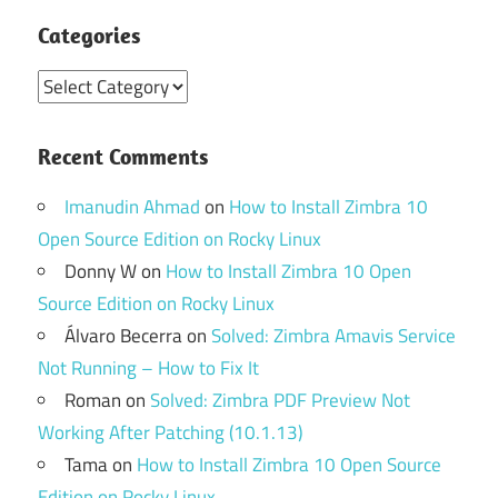
Categories
Categories
Recent Comments
Imanudin Ahmad
on
How to Install Zimbra 10
Open Source Edition on Rocky Linux
Donny W
on
How to Install Zimbra 10 Open
Source Edition on Rocky Linux
Álvaro Becerra
on
Solved: Zimbra Amavis Service
Not Running – How to Fix It
Roman
on
Solved: Zimbra PDF Preview Not
Working After Patching (10.1.13)
Tama
on
How to Install Zimbra 10 Open Source
Edition on Rocky Linux