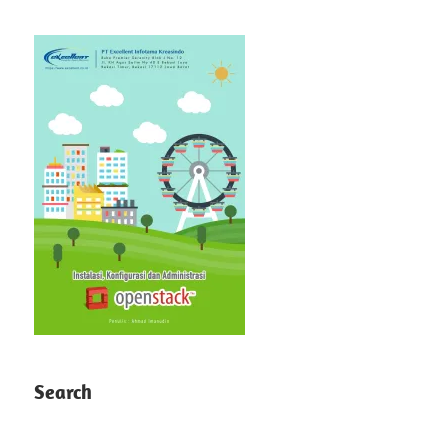
Search