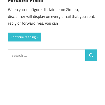
Forward Email
When you configure disclaimer on Zimbra,
disclaimer will display on every email that you sent,
reply or forward. Yes, you can
Continue reading
Search
Search
for: