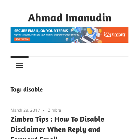
Skip
to
Ahmad Imanudin
content
Tag:
disable
March 29, 2017
Zimbra
Zimbra Tips : How To Disable
Disclaimer When Reply and