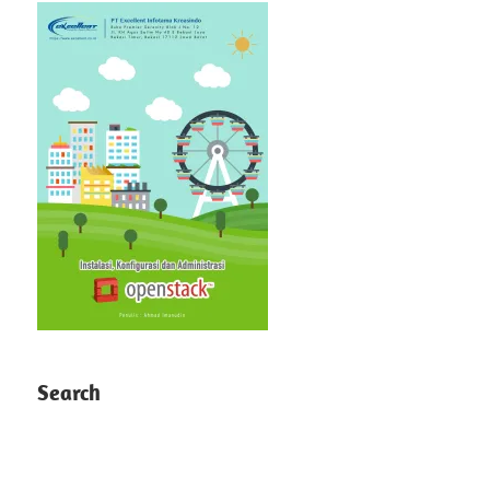
Search