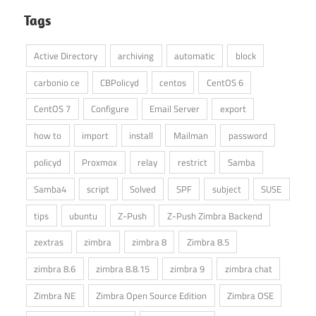
Tags
Active Directory
archiving
automatic
block
carbonio ce
CBPolicyd
centos
CentOS 6
CentOS 7
Configure
Email Server
export
how to
import
install
Mailman
password
policyd
Proxmox
relay
restrict
Samba
Samba4
script
Solved
SPF
subject
SUSE
tips
ubuntu
Z-Push
Z-Push Zimbra Backend
zextras
zimbra
zimbra 8
Zimbra 8.5
zimbra 8.6
zimbra 8.8.15
zimbra 9
zimbra chat
Zimbra NE
Zimbra Open Source Edition
Zimbra OSE