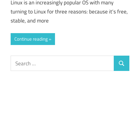
Linux is an increasingly popular OS with many
turning to Linux for three reasons: because it’s free,
stable, and more
Continue reading
Search
Search
for: