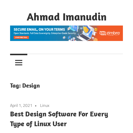
Skip
to
Ahmad Imanudin
content
Tag:
Design
April 1, 2021
Linux
Best Design Software For Every
Type of Linux User