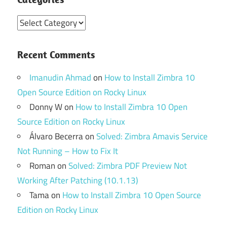
Categories
Recent Comments
Imanudin Ahmad
on
How to Install Zimbra 10
Open Source Edition on Rocky Linux
Donny W
on
How to Install Zimbra 10 Open
Source Edition on Rocky Linux
Álvaro Becerra
on
Solved: Zimbra Amavis Service
Not Running – How to Fix It
Roman
on
Solved: Zimbra PDF Preview Not
Working After Patching (10.1.13)
Tama
on
How to Install Zimbra 10 Open Source
Edition on Rocky Linux