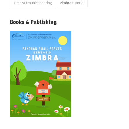
zimbra troubleshooting
zimbra tutorial
Books & Publishing