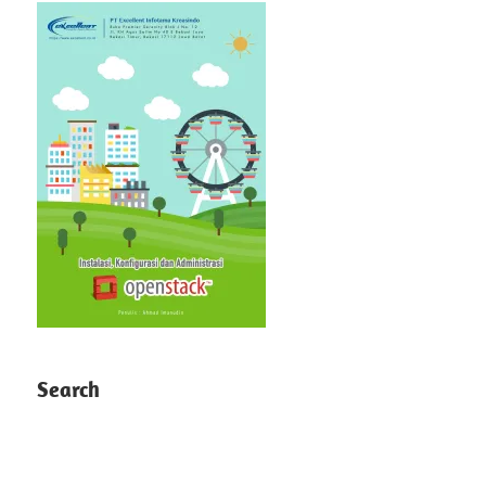
Search