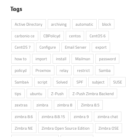
Tags
Active Directory
archiving
automatic
block
carbonio ce
CBPolicyd
centos
CentOS 6
CentOS 7
Configure
Email Server
export
how to
import
install
Mailman
password
policyd
Proxmox
relay
restrict
Samba
Samba4
script
Solved
SPF
subject
SUSE
tips
ubuntu
Z-Push
Z-Push Zimbra Backend
zextras
zimbra
zimbra 8
Zimbra 8.5
zimbra 8.6
zimbra 8.8.15
zimbra 9
zimbra chat
Zimbra NE
Zimbra Open Source Edition
Zimbra OSE