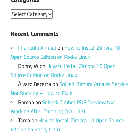
Categories
Recent Comments
Imanudin Ahmad
on
How to Install Zimbra 10
Open Source Edition on Rocky Linux
Donny W
on
How to Install Zimbra 10 Open
Source Edition on Rocky Linux
Álvaro Becerra
on
Solved: Zimbra Amavis Service
Not Running – How to Fix It
Roman
on
Solved: Zimbra PDF Preview Not
Working After Patching (10.1.13)
Tama
on
How to Install Zimbra 10 Open Source
Edition on Rocky Linux