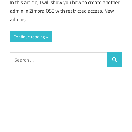
In this article, I will show you how to create another
admin in Zimbra OSE with restricted access. New
admins
Continue reading
Search
Search
for: