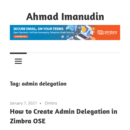
Skip
to
Ahmad Imanudin
content
Tag:
admin delegation
January 7, 2021
Zimbra
How to Create Admin Delegation in
Zimbra OSE