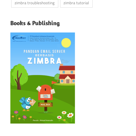
zimbra troubleshooting
zimbra tutorial
Books & Publishing