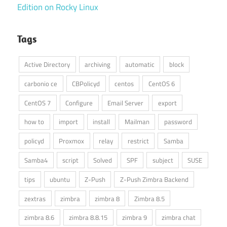
Edition on Rocky Linux
Tags
Active Directory
archiving
automatic
block
carbonio ce
CBPolicyd
centos
CentOS 6
CentOS 7
Configure
Email Server
export
how to
import
install
Mailman
password
policyd
Proxmox
relay
restrict
Samba
Samba4
script
Solved
SPF
subject
SUSE
tips
ubuntu
Z-Push
Z-Push Zimbra Backend
zextras
zimbra
zimbra 8
Zimbra 8.5
zimbra 8.6
zimbra 8.8.15
zimbra 9
zimbra chat