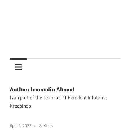
Author:
Imanudin Ahmad
I am part of the team at PT Excellent Infotama
Kreasindo
April 2, 2025
ZeXtras