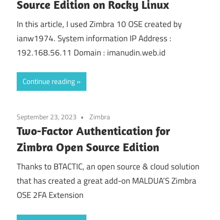
Source Edition on Rocky Linux
In this article, I used Zimbra 10 OSE created by
ianw1974. System information IP Address :
192.168.56.11 Domain : imanudin.web.id
Continue reading
September 23, 2023
Zimbra
Two-Factor Authentication for
Zimbra Open Source Edition
Thanks to BTACTIC, an open source & cloud solution
that has created a great add-on MALDUA’S Zimbra
OSE 2FA Extension