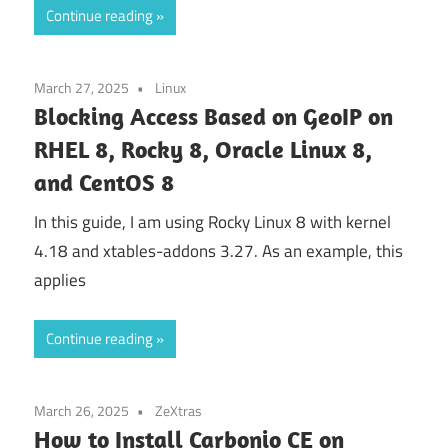
Continue reading
March 27, 2025
Linux
Blocking Access Based on GeoIP on
RHEL 8, Rocky 8, Oracle Linux 8,
and CentOS 8
In this guide, I am using Rocky Linux 8 with kernel
4.18 and xtables-addons 3.27. As an example, this
applies
Continue reading
March 26, 2025
ZeXtras
How to Install Carbonio CE on