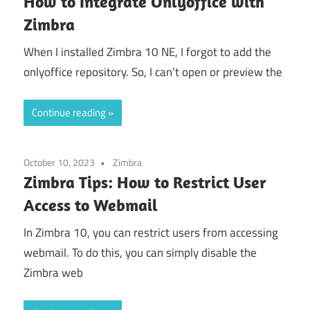
How to Integrate Onlyoffice with
Zimbra
When I installed Zimbra 10 NE, I forgot to add the
onlyoffice repository. So, I can’t open or preview the
Continue reading
October 10, 2023
Zimbra
Zimbra Tips: How to Restrict User
Access to Webmail
In Zimbra 10, you can restrict users from accessing
webmail. To do this, you can simply disable the
Zimbra web