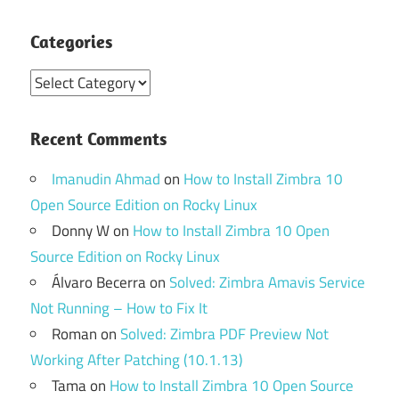
Categories
Categories
Recent Comments
Imanudin Ahmad
on
How to Install Zimbra 10
Open Source Edition on Rocky Linux
Donny W
on
How to Install Zimbra 10 Open
Source Edition on Rocky Linux
Álvaro Becerra
on
Solved: Zimbra Amavis Service
Not Running – How to Fix It
Roman
on
Solved: Zimbra PDF Preview Not
Working After Patching (10.1.13)
Tama
on
How to Install Zimbra 10 Open Source