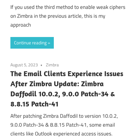
If you used the third method to enable weak ciphers
on Zimbra in the previous article, this is my
approach
Continue reading
August 5, 2023
Zimbra
The Email Clients Experience Issues
After Zimbra Update: Zimbra
Daffodil 10.0.2, 9.0.0 Patch-34 &
8.8.15 Patch-41
After patching Zimbra Daffodil to version 10.0.2,
9.0.0 Patch-34 & 8.8.15 Patch-41, some email
clients like Outlook experienced access issues.