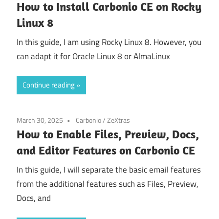
How to Install Carbonio CE on Rocky
Linux 8
In this guide, I am using Rocky Linux 8. However, you
can adapt it for Oracle Linux 8 or AlmaLinux
Continue reading
March 30, 2025
Carbonio
/
ZeXtras
How to Enable Files, Preview, Docs,
and Editor Features on Carbonio CE
In this guide, I will separate the basic email features
from the additional features such as Files, Preview,
Docs, and