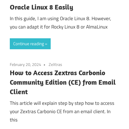
Oracle Linux 8 Easily
In this guide, I am using Oracle Linux 8. However,
you can adapt it for Rocky Linux 8 or AlmaLinux
Continue reading
February 20, 2024
ZeXtras
How to Access Zextras Carbonio
Community Edition (CE) from Email
Client
This article will explain step by step how to access
your Zextras Carbonio CE from an email client. In
this