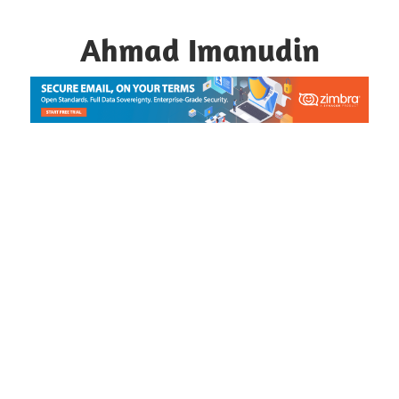
Skip
to
Ahmad Imanudin
content