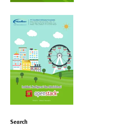
Search