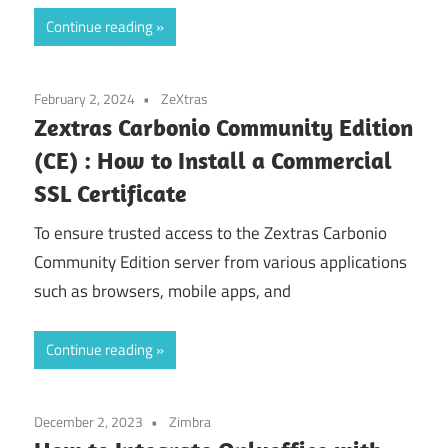
Continue reading
February 2, 2024
ZeXtras
Zextras Carbonio Community Edition
(CE) : How to Install a Commercial
SSL Certificate
To ensure trusted access to the Zextras Carbonio
Community Edition server from various applications
such as browsers, mobile apps, and
Continue reading
December 2, 2023
Zimbra