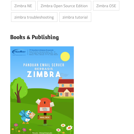
Zimbra NE
Zimbra Open Source Edition
Zimbra OSE
zimbra troubleshooting
zimbra tutorial
Books & Publishing