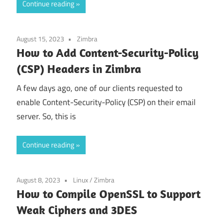
Continue reading
August 15, 2023
Zimbra
How to Add Content-Security-Policy
(CSP) Headers in Zimbra
A few days ago, one of our clients requested to
enable Content-Security-Policy (CSP) on their email
server. So, this is
Continue reading
August 8, 2023
Linux
/
Zimbra
How to Compile OpenSSL to Support
Weak Ciphers and 3DES