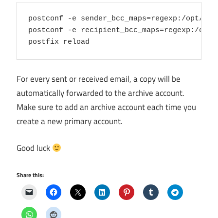
postconf -e sender_bcc_maps=regexp:/opt/zext
postconf -e recipient_bcc_maps=regexp:/opt/z
For every sent or received email, a copy will be
automatically forwarded to the archive account.
Make sure to add an archive account each time you
create a new primary account.
Good luck
Share this: