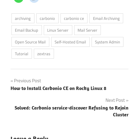
archiving
carbonio
carbonio ce
Email Archiving
Email Backup
Linux Server
Mail Server
Open Source Mail
Self-Hosted Email
System Admin
Tutorial
zextras
Post
Previous Post
How to Install Carbonio CE on Rocky Linux 8
navigation
Next Post
Solved: Carbonio service-discover Refusing to Rejoin
Cluster
Leave a Reply