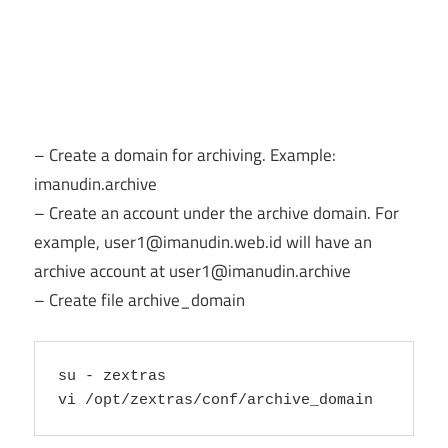
– Create a domain for archiving. Example:
imanudin.archive
– Create an account under the archive domain. For
example,
user1@imanudin.web.id
will have an
archive account at
user1@imanudin.archive
– Create file archive_domain
su - zextras
