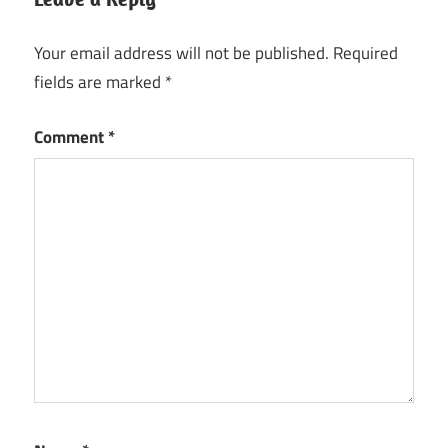
Your email address will not be published.
Required
fields are marked
*
Comment
*