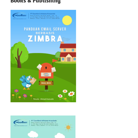
Books & Publishing