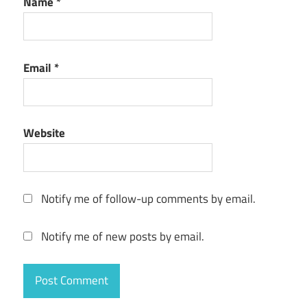
Name
*
Email
*
Website
Notify me of follow-up comments by email.
Notify me of new posts by email.