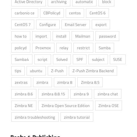
Active Directory
archiving
automatic
block
carbonio ce
CBPolicyd
centos
CentOS 6
CentOS 7
Configure
Email Server
export
how to
import
install
Mailman
password
policyd
Proxmox
relay
restrict
Samba
Samba4
script
Solved
SPF
subject
SUSE
tips
ubuntu
Z-Push
Z-Push Zimbra Backend
zextras
zimbra
zimbra 8
Zimbra 8.5
zimbra 8.6
zimbra 8.8.15
zimbra 9
zimbra chat
Zimbra NE
Zimbra Open Source Edition
Zimbra OSE
zimbra troubleshooting
zimbra tutorial