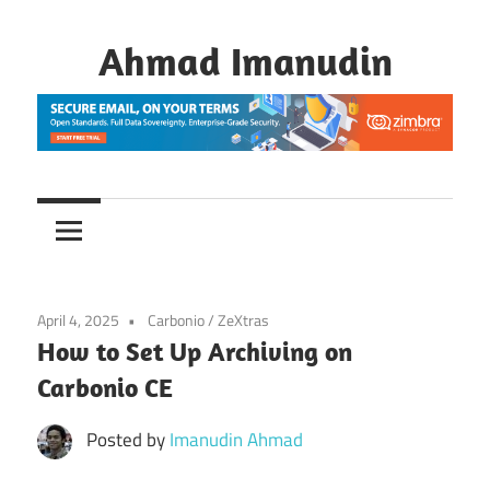
Skip
to
Ahmad Imanudin
content
April 4, 2025
Carbonio
/
ZeXtras
How to Set Up Archiving on
Carbonio CE
Posted by
Imanudin Ahmad