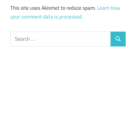
This site uses Akismet to reduce spam.
Learn how
your comment data is processed.
Search
Search
for: