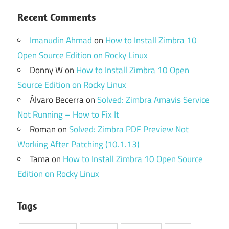
Recent Comments
Imanudin Ahmad
on
How to Install Zimbra 10
Open Source Edition on Rocky Linux
Donny W
on
How to Install Zimbra 10 Open
Source Edition on Rocky Linux
Álvaro Becerra
on
Solved: Zimbra Amavis Service
Not Running – How to Fix It
Roman
on
Solved: Zimbra PDF Preview Not
Working After Patching (10.1.13)
Tama
on
How to Install Zimbra 10 Open Source
Edition on Rocky Linux
Tags