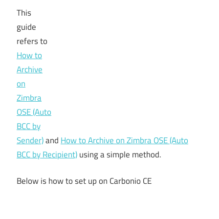
This
guide
refers to
How to
Archive
on
Zimbra
OSE (Auto
BCC by
Sender)
and
How to Archive on Zimbra OSE (Auto
BCC by Recipient)
using a simple method.
Below is how to set up on Carbonio CE