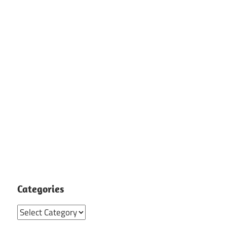
Categories
Categories