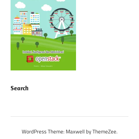
Search
WordPress Theme: Maxwell by ThemeZee.