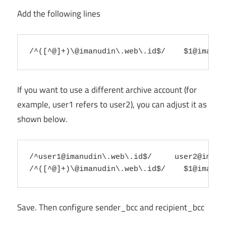
Add the following lines
/^([^@]+)\@imanudin\.web\.id$/    
$1@imanud
If you want to use a different archive account (for
example, user1 refers to user2), you can adjust it as
shown below.
/^user1@imanudin\.web\.id$/     
user2@imanu
/^([^@]+)\@imanudin\.web\.id$/    
$1@imanud
Save. Then configure sender_bcc and recipient_bcc