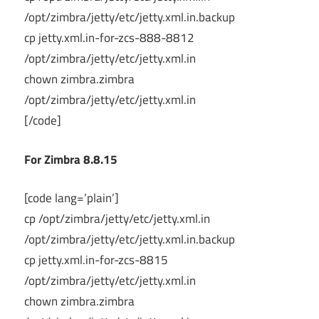
/opt/zimbra/jetty/etc/jetty.xml.in.backup
cp jetty.xml.in-for-zcs-888-8812
/opt/zimbra/jetty/etc/jetty.xml.in
chown zimbra.zimbra
/opt/zimbra/jetty/etc/jetty.xml.in
[/code]
For Zimbra 8.8.15
[code lang=’plain’]
cp /opt/zimbra/jetty/etc/jetty.xml.in
/opt/zimbra/jetty/etc/jetty.xml.in.backup
cp jetty.xml.in-for-zcs-8815
/opt/zimbra/jetty/etc/jetty.xml.in
chown zimbra.zimbra