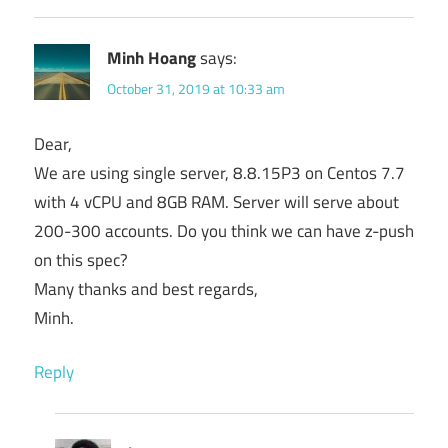
Minh Hoang
says:
October 31, 2019 at 10:33 am
Dear,
We are using single server, 8.8.15P3 on Centos 7.7
with 4 vCPU and 8GB RAM. Server will serve about
200-300 accounts. Do you think we can have z-push
on this spec?
Many thanks and best regards,
Minh.
Reply