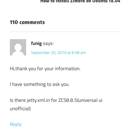
How to Install Zimbra on Ubuntu 18.04
110 comments
funig
says:
September 20, 2019 at 6:58 am
Hi,thank you for your information.
I have something to ask you.
Is there jetty.xml.in for ZCS8.8.5(universal ui
unofficial)
Reply