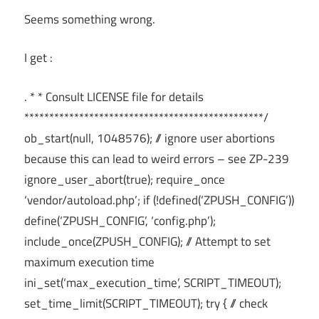
Seems something wrong.
I get :
. * * Consult LICENSE file for details
************************************************/
ob_start(null, 1048576); // ignore user abortions
because this can lead to weird errors – see ZP-239
ignore_user_abort(true); require_once
‘vendor/autoload.php’; if (!defined(‘ZPUSH_CONFIG’))
define(‘ZPUSH_CONFIG’, ‘config.php’);
include_once(ZPUSH_CONFIG); // Attempt to set
maximum execution time
ini_set(‘max_execution_time’, SCRIPT_TIMEOUT);
set_time_limit(SCRIPT_TIMEOUT); try { // check