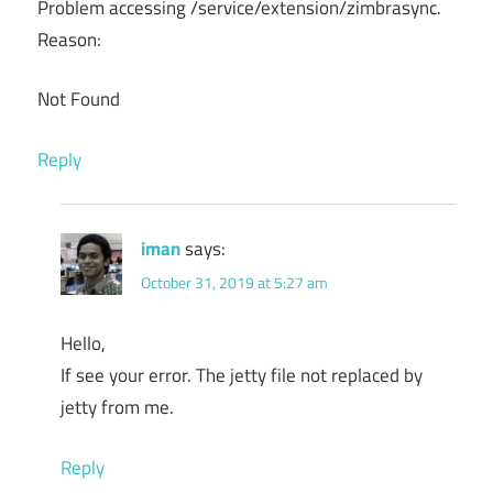
Problem accessing /service/extension/zimbrasync.
Reason:
Not Found
Reply
iman
says:
October 31, 2019 at 5:27 am
Hello,
If see your error. The jetty file not replaced by
jetty from me.
Reply