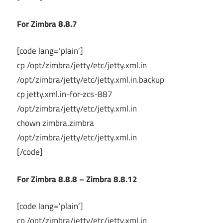
For Zimbra 8.8.7
[code lang=’plain’]
cp /opt/zimbra/jetty/etc/jetty.xml.in
/opt/zimbra/jetty/etc/jetty.xml.in.backup
cp jetty.xml.in-for-zcs-887
/opt/zimbra/jetty/etc/jetty.xml.in
chown zimbra.zimbra
/opt/zimbra/jetty/etc/jetty.xml.in
[/code]
For Zimbra 8.8.8 – Zimbra 8.8.12
[code lang=’plain’]
cp /opt/zimbra/jetty/etc/jetty.xml.in