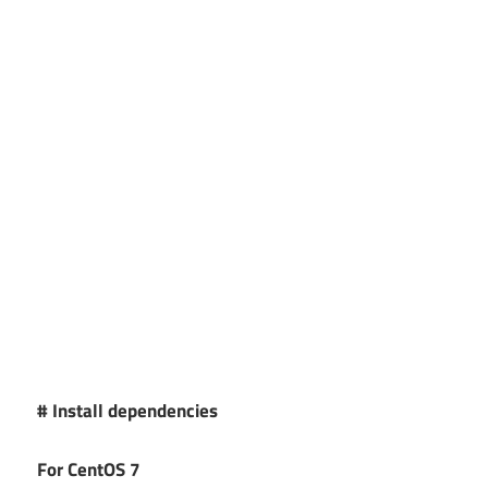
# Install dependencies
For CentOS 7