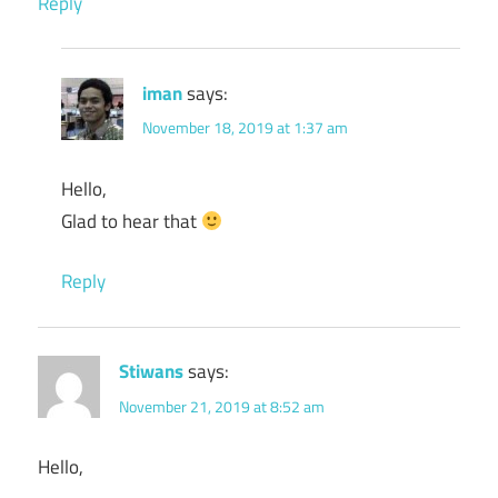
Reply
iman
says:
November 18, 2019 at 1:37 am
Hello,
Glad to hear that
Reply
Stiwans
says:
November 21, 2019 at 8:52 am
Hello,