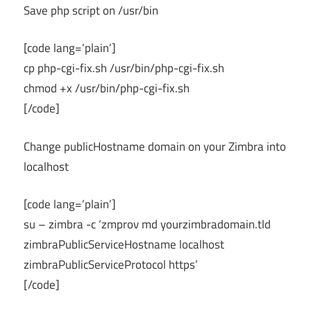
Save php script on /usr/bin
[code lang=’plain’]
cp php-cgi-fix.sh /usr/bin/php-cgi-fix.sh
chmod +x /usr/bin/php-cgi-fix.sh
[/code]
Change publicHostname domain on your Zimbra into
localhost
[code lang=’plain’]
su – zimbra -c ‘zmprov md yourzimbradomain.tld
zimbraPublicServiceHostname localhost
zimbraPublicServiceProtocol https’
[/code]