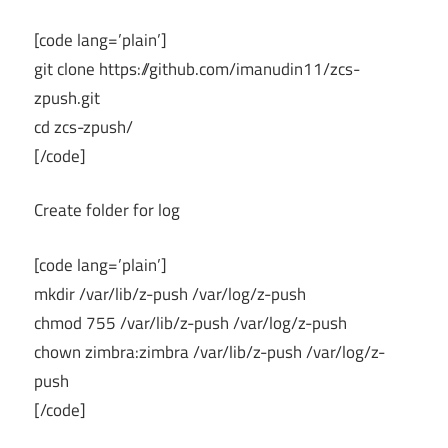
[code lang=’plain’]
git clone https://github.com/imanudin11/zcs-
zpush.git
cd zcs-zpush/
[/code]
Create folder for log
[code lang=’plain’]
mkdir /var/lib/z-push /var/log/z-push
chmod 755 /var/lib/z-push /var/log/z-push
chown zimbra:zimbra /var/lib/z-push /var/log/z-
push
[/code]