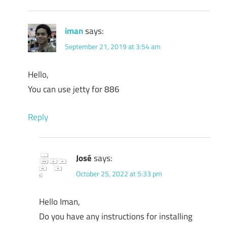
iman
says:
September 21, 2019 at 3:54 am
Hello,
You can use jetty for 886
Reply
José
says:
October 25, 2022 at 5:33 pm
Hello Iman,
Do you have any instructions for installing