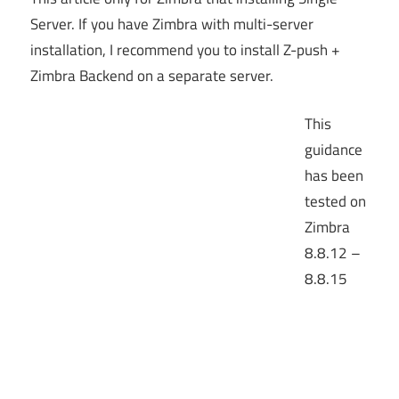
Server. If you have Zimbra with multi-server
installation, I recommend you to install Z-push +
Zimbra Backend on a separate server.
This
guidance
has been
tested on
Zimbra
8.8.12 –
8.8.15