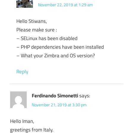
November 22, 2019 at 1:29 am
Hello Stiwans,
Please make sure :
– SELinux has been disabled
– PHP dependencies have been installed
– What your Zimbra and OS version?
Reply
Ferdinando Simonetti
says:
November 21, 2019 at 3:30 pm
Hello Iman,
greetings from Italy.