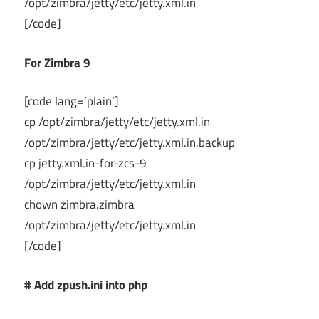
/opt/zimbra/jetty/etc/jetty.xml.in
[/code]
For Zimbra 9
[code lang=’plain’]
cp /opt/zimbra/jetty/etc/jetty.xml.in
/opt/zimbra/jetty/etc/jetty.xml.in.backup
cp jetty.xml.in-for-zcs-9
/opt/zimbra/jetty/etc/jetty.xml.in
chown zimbra.zimbra
/opt/zimbra/jetty/etc/jetty.xml.in
[/code]
# Add zpush.ini into php