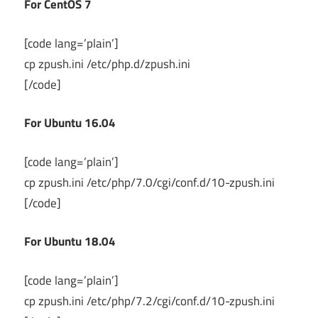
For CentOS 7
[code lang=’plain’]
cp zpush.ini /etc/php.d/zpush.ini
[/code]
For Ubuntu 16.04
[code lang=’plain’]
cp zpush.ini /etc/php/7.0/cgi/conf.d/10-zpush.ini
[/code]
For Ubuntu 18.04
[code lang=’plain’]
cp zpush.ini /etc/php/7.2/cgi/conf.d/10-zpush.ini