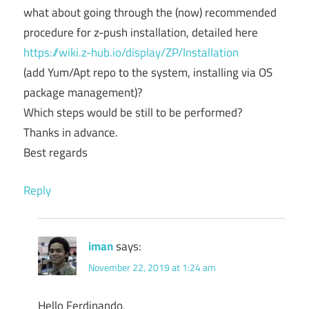
what about going through the (now) recommended
procedure for z-push installation, detailed here
https://wiki.z-hub.io/display/ZP/Installation
(add Yum/Apt repo to the system, installing via OS
package management)?
Which steps would be still to be performed?
Thanks in advance.
Best regards
Reply
iman
says:
November 22, 2019 at 1:24 am
Hello Ferdinando,