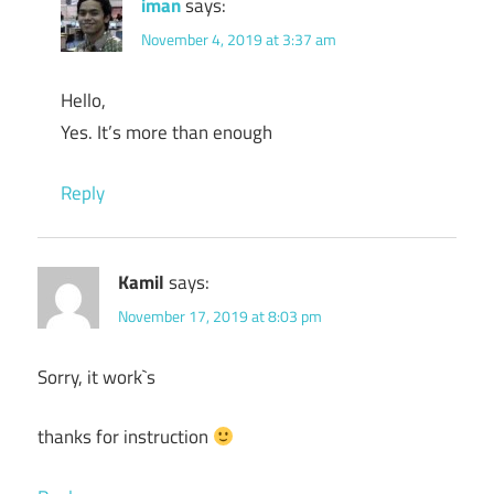
iman
says:
November 4, 2019 at 3:37 am
Hello,
Yes. It’s more than enough
Reply
Kamil
says:
November 17, 2019 at 8:03 pm
Sorry, it work`s
thanks for instruction