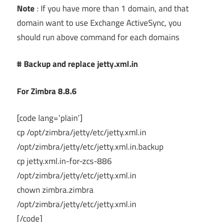
Note
: If you have more than 1 domain, and that
domain want to use Exchange ActiveSync, you
should run above command for each domains
# Backup and replace jetty.xml.in
For Zimbra 8.8.6
[code lang=’plain’]
cp /opt/zimbra/jetty/etc/jetty.xml.in
/opt/zimbra/jetty/etc/jetty.xml.in.backup
cp jetty.xml.in-for-zcs-886
/opt/zimbra/jetty/etc/jetty.xml.in
chown zimbra.zimbra
/opt/zimbra/jetty/etc/jetty.xml.in
[/code]