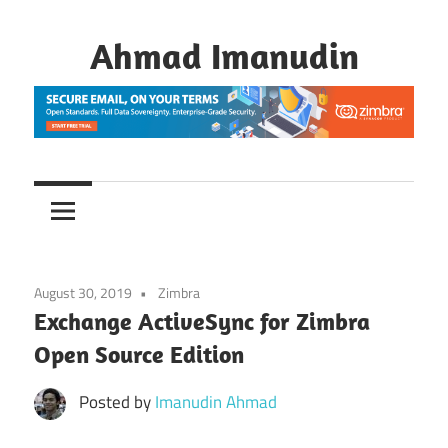
Skip
to
Ahmad Imanudin
content
August 30, 2019
Zimbra
Exchange ActiveSync for Zimbra
Open Source Edition
Posted by
Imanudin Ahmad