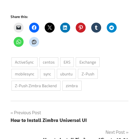
Share this:
ActiveSync
centos
EAS
Exchange
mobilesync
sync
ubuntu
Z-Push
Z-Push Zimbra Backend
zimbra
Post
Previous Post
How to Install Zimbra Universal UI
navigation
Next Post