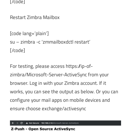
[/code]
Restart Zimbra Mailbox
[code lang=’plain’]
su – zimbra -c ‘zmmailboxdctl restart’
[/code]
For testing, please access https://ip-of-
zimbra/Microsoft-Server-ActiveSync from your
browser. Log in with your Zimbra account. If it
works, you can see the output as below. Or you can
configure your mail apps on mobile devices and
ensure choose exchange/activesync