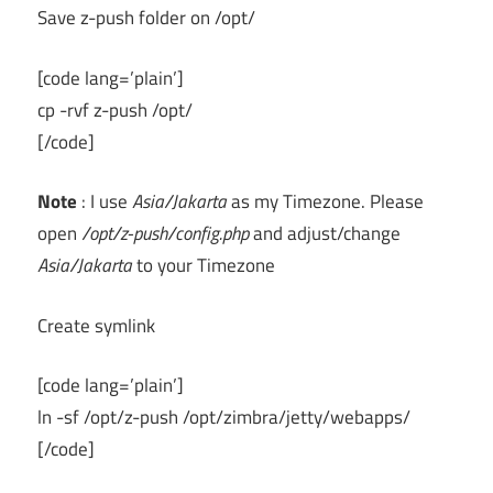
Save z-push folder on /opt/
[code lang=’plain’]
cp -rvf z-push /opt/
[/code]
Note
: I use
Asia/Jakarta
as my Timezone. Please
open
/opt/z-push/config.php
and adjust/change
Asia/Jakarta
to your Timezone
Create symlink
[code lang=’plain’]
ln -sf /opt/z-push /opt/zimbra/jetty/webapps/
[/code]