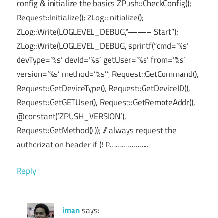
config & initialize the basics ZPush::CheckConfig();
Request::Initialize(); ZLog::Initialize();
ZLog::Write(LOGLEVEL_DEBUG,”——– Start”);
ZLog::Write(LOGLEVEL_DEBUG, sprintf(“cmd=’%s’
devType=’%s’ devId=’%s’ getUser=’%s’ from=’%s’
version=’%s’ method=’%s'”, Request::GetCommand(),
Request::GetDeviceType(), Request::GetDeviceID(),
Request::GetGETUser(), Request::GetRemoteAddr(),
@constant(‘ZPUSH_VERSION’),
Request::GetMethod() )); // always request the
authorization header if (! R………………..
Reply
iman
says: