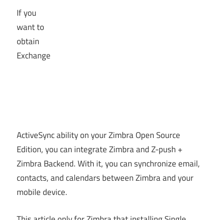
If you
want to
obtain
Exchange
ActiveSync ability on your Zimbra Open Source
Edition, you can integrate Zimbra and Z-push +
Zimbra Backend. With it, you can synchronize email,
contacts, and calendars between Zimbra and your
mobile device.
This article only for Zimbra that installing Single