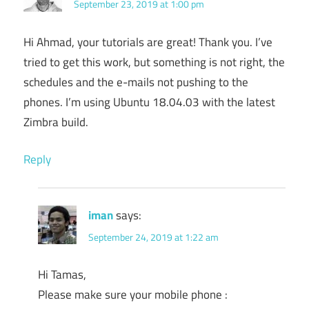
September 23, 2019 at 1:00 pm
Hi Ahmad, your tutorials are great! Thank you. I’ve
tried to get this work, but something is not right, the
schedules and the e-mails not pushing to the
phones. I’m using Ubuntu 18.04.03 with the latest
Zimbra build.
Reply
iman
says:
September 24, 2019 at 1:22 am
Hi Tamas,
Please make sure your mobile phone :