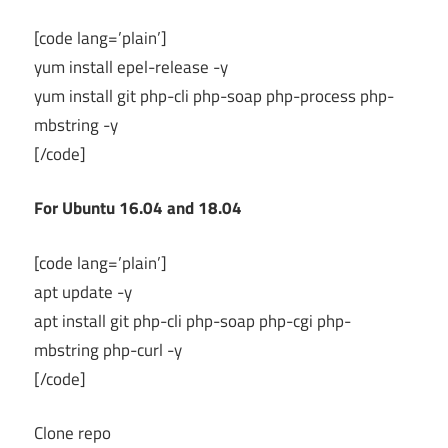
[code lang=’plain’]
yum install epel-release -y
yum install git php-cli php-soap php-process php-
mbstring -y
[/code]
For Ubuntu 16.04 and 18.04
[code lang=’plain’]
apt update -y
apt install git php-cli php-soap php-cgi php-
mbstring php-curl -y
[/code]
Clone repo