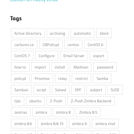
Tags
Active Directory
archiving
automatic
block
carbonio ce
CBPolicyd
centos
CentOS 6
CentOS 7
Configure
Email Server
export
how to
import
install
Mailman
password
policyd
Proxmox
relay
restrict
Samba
Samba4
script
Solved
SPF
subject
SUSE
tips
ubuntu
Z-Push
Z-Push Zimbra Backend
zextras
zimbra
zimbra 8
Zimbra 8.5
zimbra 8.6
zimbra 8.8.15
zimbra 9
zimbra chat