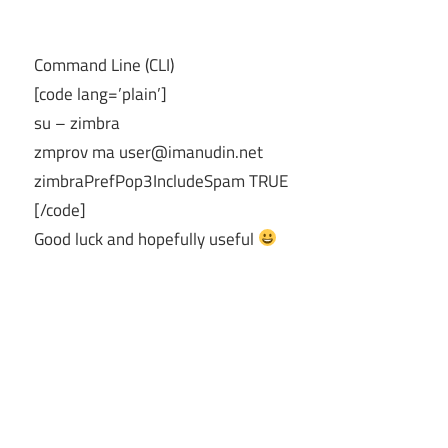
Command Line (CLI)
[code lang=’plain’]
su – zimbra
zmprov ma
user@imanudin.net
zimbraPrefPop3IncludeSpam TRUE
[/code]
Good luck and hopefully useful