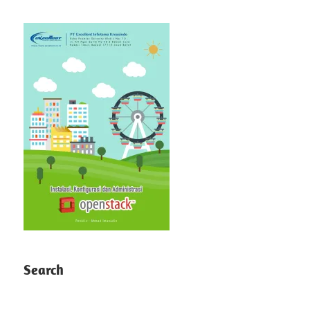
Search