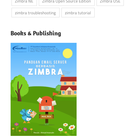
Zimbra NE
Zimbra Open Source Edition
Zimbra OSE
zimbra troubleshooting
zimbra tutorial
Books & Publishing