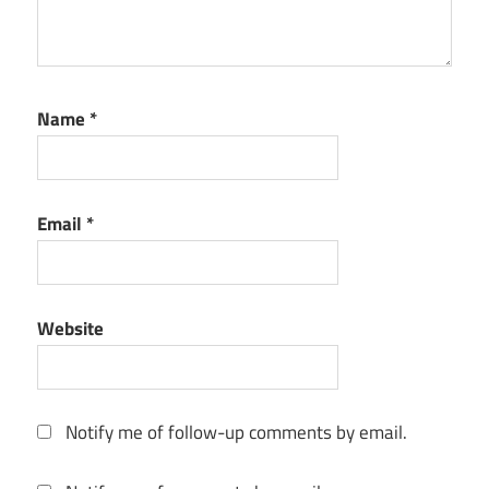
Name
*
Email
*
Website
Notify me of follow-up comments by email.