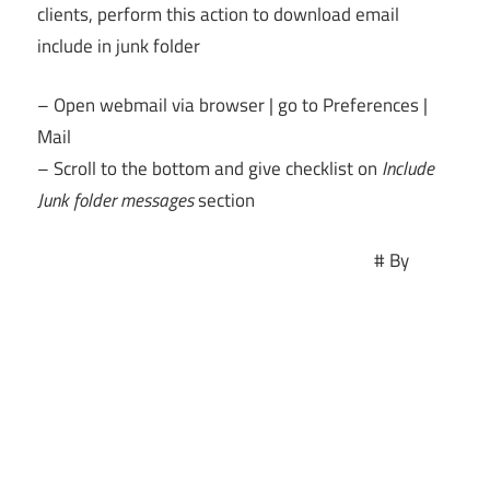
clients, perform this action to download email
include in junk folder
– Open webmail via browser | go to Preferences |
Mail
– Scroll to the bottom and give checklist on
Include
Junk folder messages
section
# By