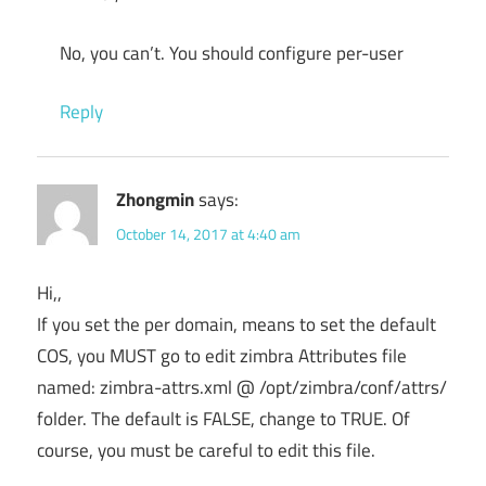
No, you can’t. You should configure per-user
Reply
Zhongmin
says:
October 14, 2017 at 4:40 am
Hi,,
If you set the per domain, means to set the default
COS, you MUST go to edit zimbra Attributes file
named: zimbra-attrs.xml @ /opt/zimbra/conf/attrs/
folder. The default is FALSE, change to TRUE. Of
course, you must be careful to edit this file.