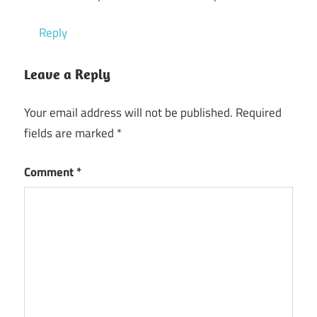
Reply
Leave a Reply
Your email address will not be published.
Required
fields are marked
*
Comment
*