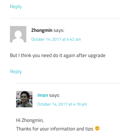
Reply
Zhongmin
says:
October 14, 2017 at 4:42 am
But I think you need do it again after upgrade
Reply
iman
says:
October 14, 2017 at 4:19 pm
Hi Zhongmin,
Thanks for your information and tips