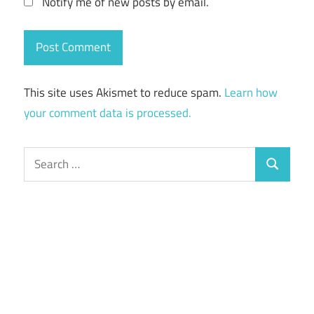
Notify me of new posts by email.
This site uses Akismet to reduce spam.
Learn how
your comment data is processed.
Search
Search
for: