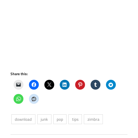
Share this:
download
junk
pop
tips
zimbra