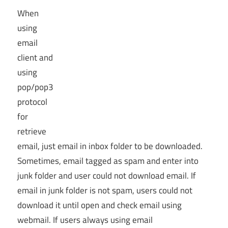
When
using
email
client and
using
pop/pop3
protocol
for
retrieve
email, just email in inbox folder to be downloaded.
Sometimes, email tagged as spam and enter into
junk folder and user could not download email. If
email in junk folder is not spam, users could not
download it until open and check email using
webmail. If users always using email