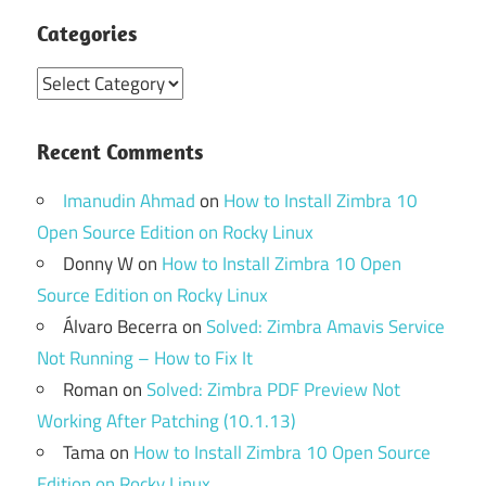
Categories
Categories
Recent Comments
Imanudin Ahmad
on
How to Install Zimbra 10
Open Source Edition on Rocky Linux
Donny W
on
How to Install Zimbra 10 Open
Source Edition on Rocky Linux
Álvaro Becerra
on
Solved: Zimbra Amavis Service
Not Running – How to Fix It
Roman
on
Solved: Zimbra PDF Preview Not
Working After Patching (10.1.13)
Tama
on
How to Install Zimbra 10 Open Source
Edition on Rocky Linux