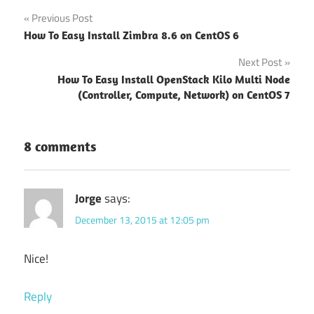
Post
Previous Post
How To Easy Install Zimbra 8.6 on CentOS 6
navigation
Next Post
How To Easy Install OpenStack Kilo Multi Node
(Controller, Compute, Network) on CentOS 7
8 comments
Jorge
says:
December 13, 2015 at 12:05 pm
Nice!
Reply