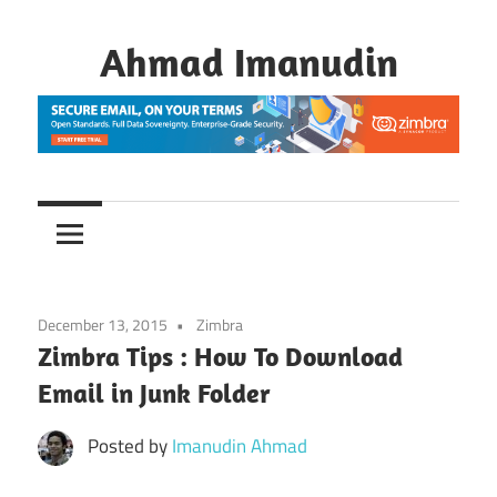
Skip
to
Ahmad Imanudin
content
December 13, 2015
Zimbra
Zimbra Tips : How To Download
Email in Junk Folder
Posted by
Imanudin Ahmad