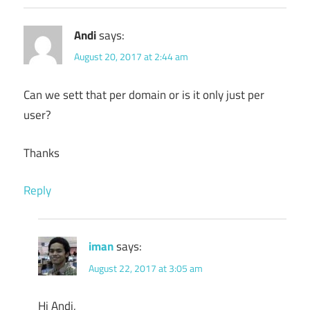
Andi
says:
August 20, 2017 at 2:44 am
Can we sett that per domain or is it only just per
user?
Thanks
Reply
iman
says:
August 22, 2017 at 3:05 am
Hi Andi,