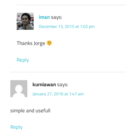
iman
says:
December 13, 2015 at 1:02 pm
Thanks Jorge
Reply
kurniawan
says:
January 27, 2016 at 1:47 am
simple and usefull
Reply