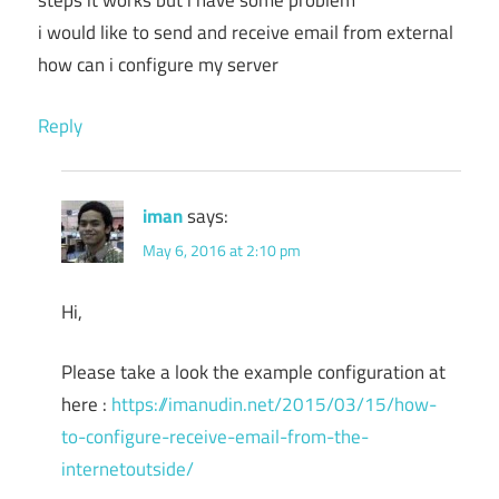
steps it works but i have some problem
i would like to send and receive email from external
how can i configure my server
Reply
iman
says:
May 6, 2016 at 2:10 pm
Hi,
Please take a look the example configuration at
here :
https://imanudin.net/2015/03/15/how-
to-configure-receive-email-from-the-
internetoutside/