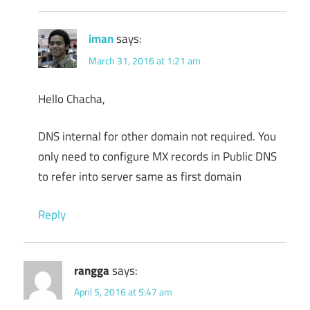
iman
says:
March 31, 2016 at 1:21 am
Hello Chacha,
DNS internal for other domain not required. You
only need to configure MX records in Public DNS
to refer into server same as first domain
Reply
rangga
says:
April 5, 2016 at 5:47 am