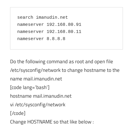
search imanudin.net

nameserver 192.168.80.91

nameserver 192.168.80.11

Do the following command as root and open file
/etc/sysconfig/network to change hostname to the
name mail.imanudin.net
[code lang=’bash’]
hostname mail.imanudin.net
vi /etc/sysconfig/network
[/code]
Change HOSTNAME so that like below :