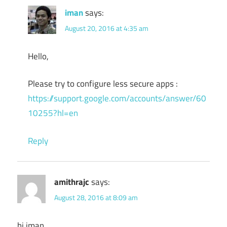
iman
says:
August 20, 2016 at 4:35 am
Hello,
Please try to configure less secure apps :
https://support.google.com/accounts/answer/60
10255?hl=en
Reply
amithrajc
says:
August 28, 2016 at 8:09 am
hi iman ,