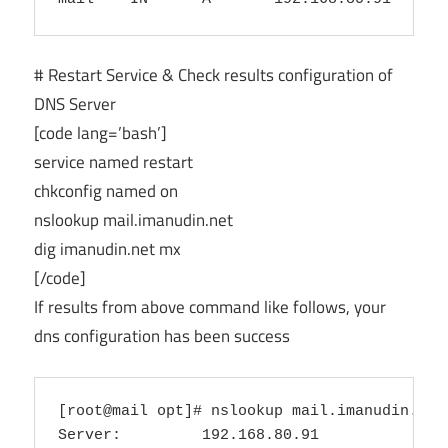
# Restart Service & Check results configuration of
DNS Server
[code lang=’bash’]
service named restart
chkconfig named on
nslookup mail.imanudin.net
dig imanudin.net mx
[/code]
If results from above command like follows, your
dns configuration has been success
[root@mail opt]# nslookup mail.imanudin.net

Server:         192.168.80.91
