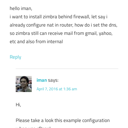
hello iman,
i want to install zimbra behind firewall, let say i
already configure nat in router, how do i set the dns,
so zimbra still can receive mail from gmail, yahoo,
etc and also from internal
Reply
iman
says:
April 7, 2016 at 1:36 am
Hi,
Please take a look this example configuration