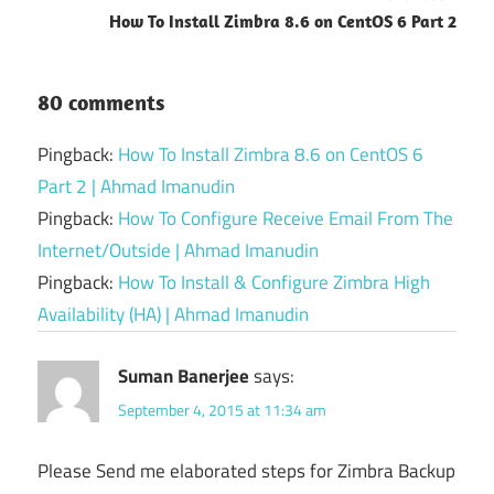
How To Install Zimbra 8.6 on CentOS 6 Part 2
80 comments
Pingback:
How To Install Zimbra 8.6 on CentOS 6
Part 2 | Ahmad Imanudin
Pingback:
How To Configure Receive Email From The
Internet/Outside | Ahmad Imanudin
Pingback:
How To Install & Configure Zimbra High
Availability (HA) | Ahmad Imanudin
Suman Banerjee
says:
September 4, 2015 at 11:34 am
Please Send me elaborated steps for Zimbra Backup