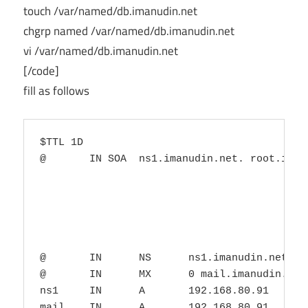
touch /var/named/db.imanudin.net
chgrp named /var/named/db.imanudin.net
vi /var/named/db.imanudin.net
[/code]
fill as follows
$TTL 1D

@       IN SOA  ns1.imanudin.net. root.imanu
                                        0   
                                        1D  
                                        1H  
                                        1W  
                                        3H )
@       IN      NS      ns1.imanudin.net.

@       IN      MX      0 mail.imanudin.net.
ns1     IN      A       192.168.80.91
