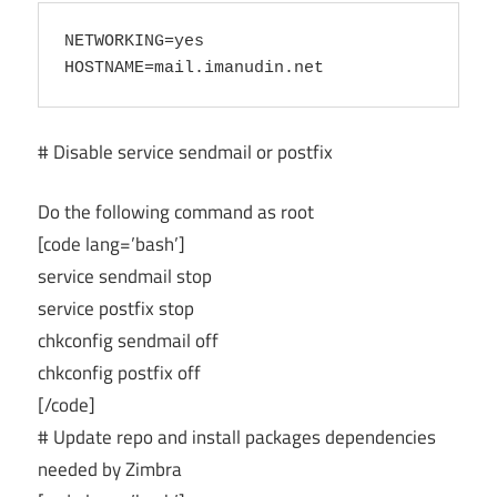
NETWORKING=yes

# Disable service sendmail or postfix
Do the following command as root
[code lang=’bash’]
service sendmail stop
service postfix stop
chkconfig sendmail off
chkconfig postfix off
[/code]
# Update repo and install packages dependencies
needed by Zimbra