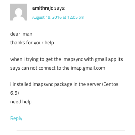
amithrajc
says:
August 19, 2016 at 12:05 pm
dear iman
thanks for your help
when i trying to get the imapsync with gmail app its
says can not connect to the imap.gmail.com
i installed imapsync package in the server (Centos
6.5)
need help
Reply