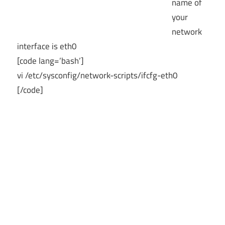
name of
your
network
interface is eth0
[code lang=’bash’]
vi /etc/sysconfig/network-scripts/ifcfg-eth0
[/code]