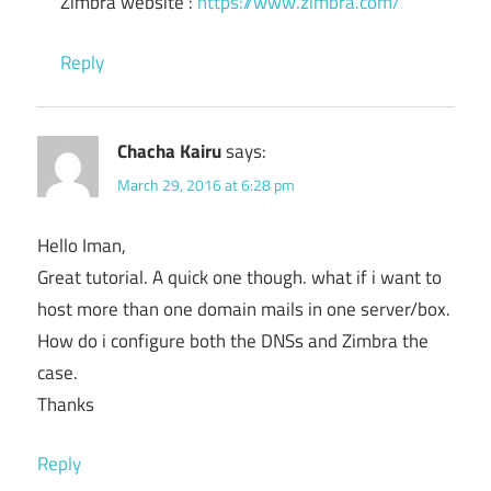
Zimbra website :
https://www.zimbra.com/
Reply
Chacha Kairu
says:
March 29, 2016 at 6:28 pm
Hello Iman,
Great tutorial. A quick one though. what if i want to
host more than one domain mails in one server/box.
How do i configure both the DNSs and Zimbra the
case.
Thanks
Reply