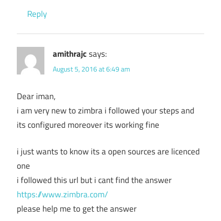
Reply
amithrajc
says:
August 5, 2016 at 6:49 am
Dear iman,
i am very new to zimbra i followed your steps and
its configured moreover its working fine
i just wants to know its a open sources are licenced
one
i followed this url but i cant find the answer
https://www.zimbra.com/
please help me to get the answer