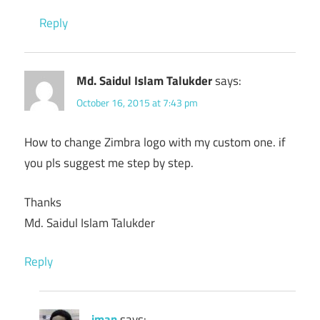
Reply
Md. Saidul Islam Talukder
says:
October 16, 2015 at 7:43 pm
How to change Zimbra logo with my custom one. if
you pls suggest me step by step.
Thanks
Md. Saidul Islam Talukder
Reply
iman
says: