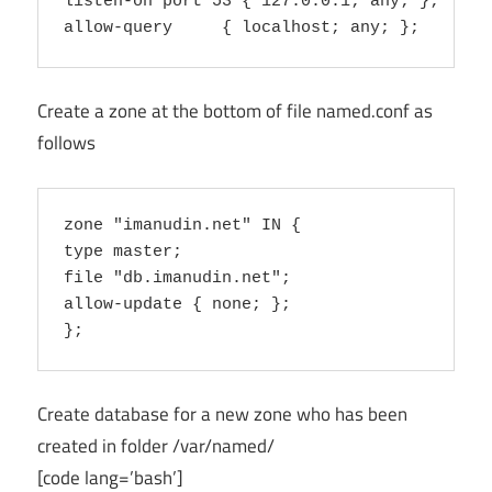
listen-on port 53 { 127.0.0.1; any; };

Create a zone at the bottom of file named.conf as
follows
zone "imanudin.net" IN {

type master;

file "db.imanudin.net";

allow-update { none; };

Create database for a new zone who has been
created in folder /var/named/
[code lang=’bash’]