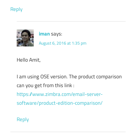
Reply
iman
says:
August 6, 2016 at 1:35 pm
Hello Amit,
I am using OSE version. The product comparison
can you get from this link :
https://www.zimbra.com/email-server-
software/product-edition-comparison/
Reply