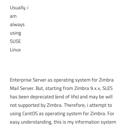
Usually, i
am
always
using
SUSE
Linux
Enterprise Server as operating system for Zimbra
Mail Server. But, starting from Zimbra 9.x.x, SLES
has been deprecated (end of life) and may be will
not supported by Zimbra. Therefore, i attempt to
using CentOS as operating system for Zimbra. For
easy understanding, this is my information system