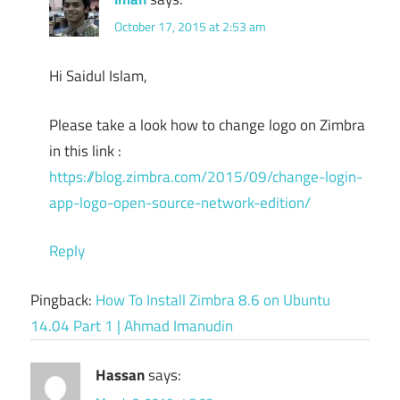
October 17, 2015 at 2:53 am
Hi Saidul Islam,
Please take a look how to change logo on Zimbra
in this link :
https://blog.zimbra.com/2015/09/change-login-
app-logo-open-source-network-edition/
Reply
Pingback:
How To Install Zimbra 8.6 on Ubuntu
14.04 Part 1 | Ahmad Imanudin
Hassan
says: