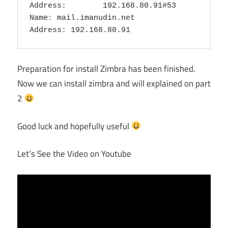
Address:        192.168.80.91#53

Name: mail.imanudin.net

Preparation for install Zimbra has been finished.
Now we can install zimbra and will explained on part
2
Good luck and hopefully useful
Let’s See the Video on Youtube