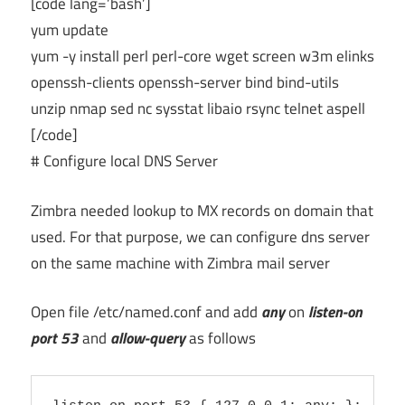
[code lang=’bash’]
yum update
yum -y install perl perl-core wget screen w3m elinks
openssh-clients openssh-server bind bind-utils
unzip nmap sed nc sysstat libaio rsync telnet aspell
[/code]
# Configure local DNS Server
Zimbra needed lookup to MX records on domain that
used. For that purpose, we can configure dns server
on the same machine with Zimbra mail server
Open file /etc/named.conf and add
any
on
listen-on
port 53
and
allow-query
as follows