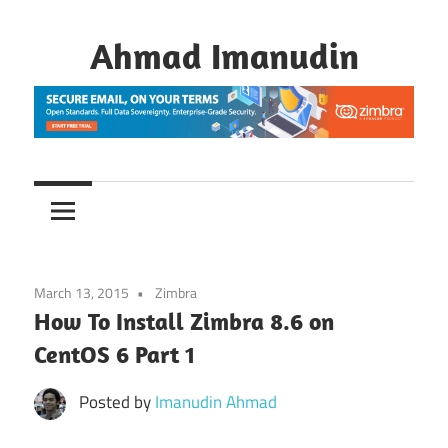
Skip
to
Ahmad Imanudin
content
March 13, 2015
Zimbra
How To Install Zimbra 8.6 on
CentOS 6 Part 1
Posted by
Imanudin Ahmad