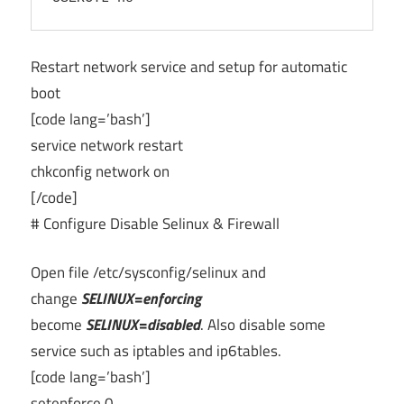
Restart network service and setup for automatic
boot
[code lang=’bash’]
service network restart
chkconfig network on
[/code]
# Configure Disable Selinux & Firewall
Open file /etc/sysconfig/selinux and
change
SELINUX=enforcing
become
SELINUX=disabled
. Also disable some
service such as iptables and ip6tables.
[code lang=’bash’]
setenforce 0