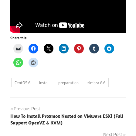
Share this:
CentOS 6
install
preparation
zimbra 8.6
Post
Previous Post
How To Install Proxmox Nested on VMware ESXi (Full
navigation
Support OpenVZ & KVM)
Next Post