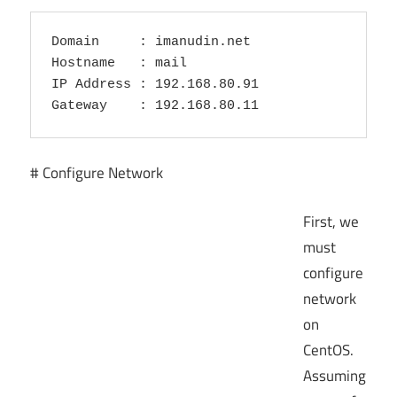
Domain     : imanudin.net

Hostname   : mail

IP Address : 192.168.80.91

# Configure Network
First, we
must
configure
network
on
CentOS.
Assuming