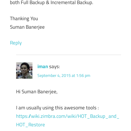
both Full Backup & Incremental Backup.
Thanking You
Suman Banerjee
Reply
iman
says:
September 4, 2015 at 1:56 pm
Hi Suman Banerjee,
I am usually using this awesome tools :
https://wiki.zimbra.com/wiki/HOT_Backup_and_
HOT_Restore