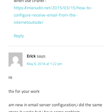
when use cPanel :
https://imanudin.net/2015/03/15/how-to-
configure-receive-email-from-the-
internetoutside/
Reply
Erick
says:
May 6, 2016 at 1:22 pm
Hi
thx for your work
am new in email server configuration,i did the same