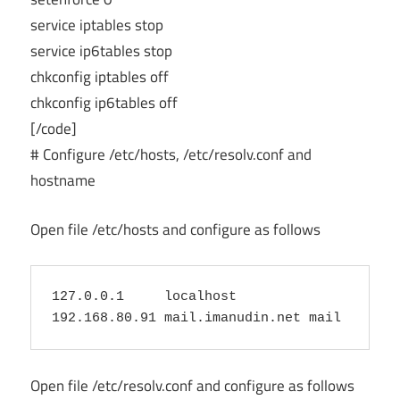
service iptables stop
service ip6tables stop
chkconfig iptables off
chkconfig ip6tables off
[/code]
# Configure /etc/hosts, /etc/resolv.conf and
hostname
Open file /etc/hosts and configure as follows
127.0.0.1     localhost

Open file /etc/resolv.conf and configure as follows