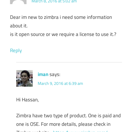
March 8, 2016 at 5:02 am
Dear im new to zimbra i need some information
about it.
is it open source or we require a license to use it.?
Reply
iman
says:
March 9, 2016 at 6:39 am
Hi Hassan,
Zimbra have two type of product. One is paid and
one is OSE. For more details, please check in