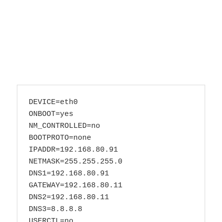
DEVICE=eth0

ONBOOT=yes

NM_CONTROLLED=no

BOOTPROTO=none

IPADDR=192.168.80.91

NETMASK=255.255.255.0

DNS1=192.168.80.91

GATEWAY=192.168.80.11

DNS2=192.168.80.11

DNS3=8.8.8.8
