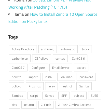
Working After Patching (10.1.13)
Tama
on
How to Install Zimbra 10 Open Source
Edition on Rocky Linux
Tags
Active Directory
archiving
automatic
block
carbonio ce
CBPolicyd
centos
CentOS 6
CentOS 7
Configure
Email Server
export
how to
import
install
Mailman
password
policyd
Proxmox
relay
restrict
Samba
Samba4
script
Solved
SPF
subject
SUSE
tips
ubuntu
Z-Push
Z-Push Zimbra Backend