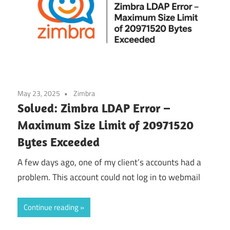
May 23, 2025
Zimbra
Solved: Zimbra LDAP Error –
Maximum Size Limit of 20971520
Bytes Exceeded
A few days ago, one of my client’s accounts had a
problem. This account could not log in to webmail
Continue reading