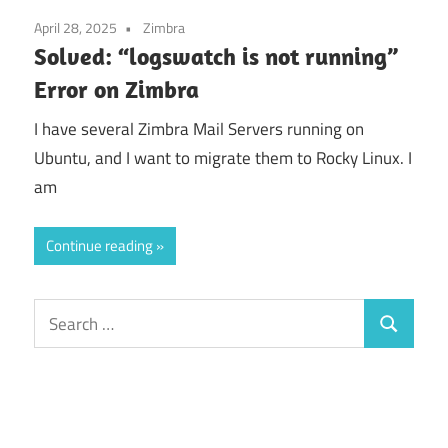
April 28, 2025
Zimbra
Solved: “logswatch is not running”
Error on Zimbra
I have several Zimbra Mail Servers running on
Ubuntu, and I want to migrate them to Rocky Linux. I
am
Continue reading
Search
Search
for: