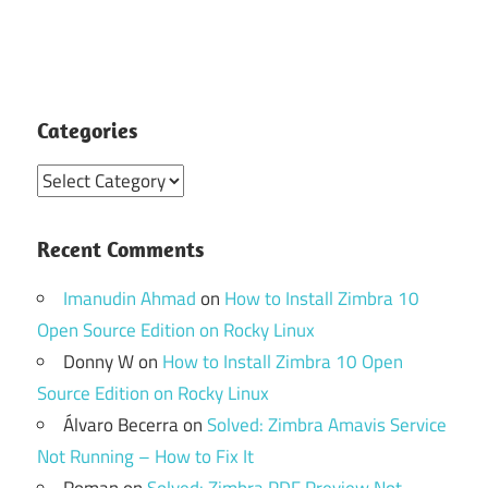
Categories
Categories
Recent Comments
Imanudin Ahmad
on
How to Install Zimbra 10
Open Source Edition on Rocky Linux
Donny W
on
How to Install Zimbra 10 Open
Source Edition on Rocky Linux
Álvaro Becerra
on
Solved: Zimbra Amavis Service
Not Running – How to Fix It
Roman
on
Solved: Zimbra PDF Preview Not