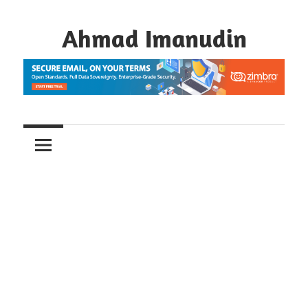
Skip
to
Ahmad Imanudin
content