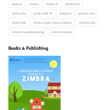
zextras
zimbra
zimbra 8
Zimbra 8.5
zimbra 8.6
zimbra 8.8.15
zimbra 9
zimbra chat
Zimbra NE
Zimbra Open Source Edition
Zimbra OSE
zimbra troubleshooting
zimbra tutorial
Books & Publishing