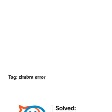
Tag:
zimbra error