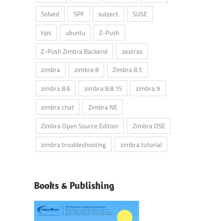
Solved
SPF
subject
SUSE
tips
ubuntu
Z-Push
Z-Push Zimbra Backend
zextras
zimbra
zimbra 8
Zimbra 8.5
zimbra 8.6
zimbra 8.8.15
zimbra 9
zimbra chat
Zimbra NE
Zimbra Open Source Edition
Zimbra OSE
zimbra troubleshooting
zimbra tutorial
Books & Publishing