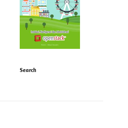
Search