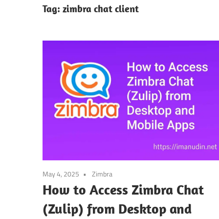
Tag:
zimbra chat client
May 4, 2025
Zimbra
How to Access Zimbra Chat
(Zulip) from Desktop and