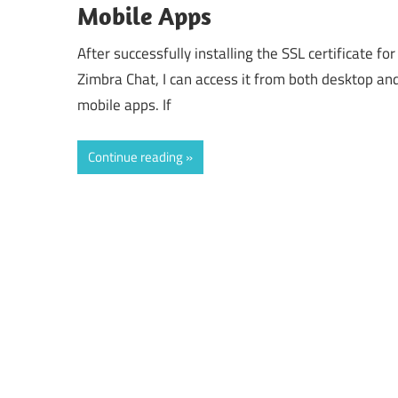
Mobile Apps
After successfully installing the SSL certificate for
Zimbra Chat, I can access it from both desktop an
mobile apps. If
Continue reading