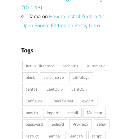
(10.1.13)
Tama
on
How to Install Zimbra 10
Open Source Edition on Rocky Linux
Tags
Active Directory
archiving
automatic
block
carbonio ce
CBPolicyd
centos
CentOS 6
CentOS 7
Configure
Email Server
export
how to
import
install
Mailman
password
policyd
Proxmox
relay
restrict
Samba
Samba4
script