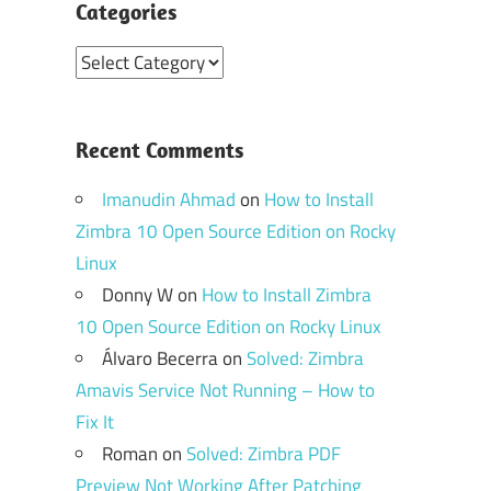
Categories
Categories
Recent Comments
Imanudin Ahmad
on
How to Install
Zimbra 10 Open Source Edition on Rocky
Linux
Donny W
on
How to Install Zimbra
10 Open Source Edition on Rocky Linux
Álvaro Becerra
on
Solved: Zimbra
Amavis Service Not Running – How to
Fix It
Roman
on
Solved: Zimbra PDF
Preview Not Working After Patching