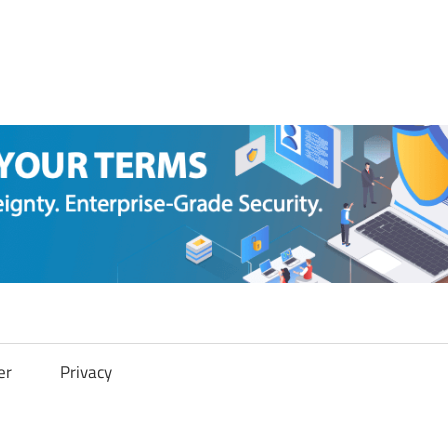
er
Privacy