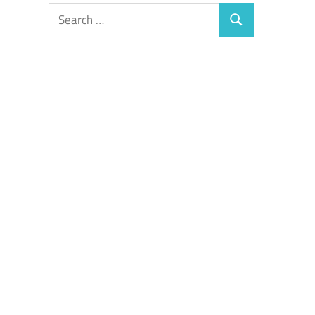
Search
Search
for: