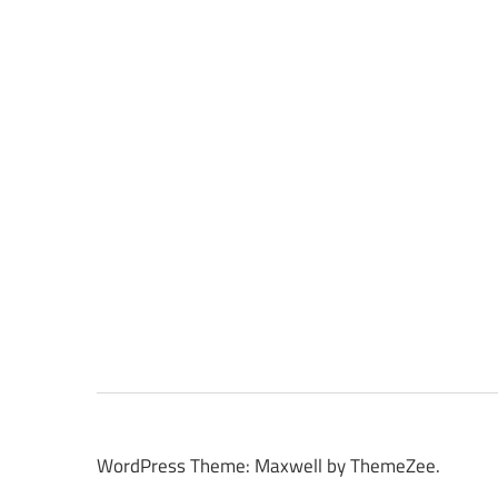
WordPress Theme: Maxwell by ThemeZee.