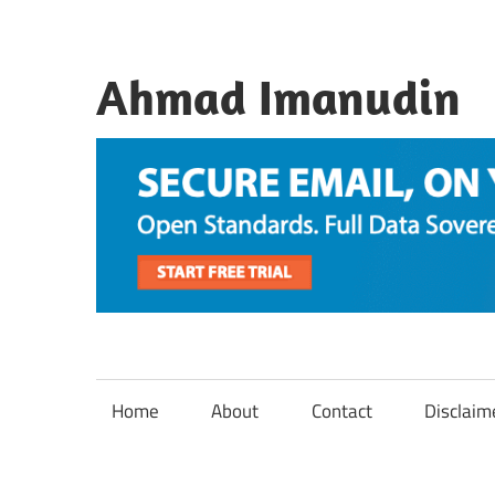
Skip
to
content
Ahmad Imanudin
Home
About
Contact
Disclaim