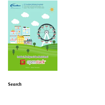
Search