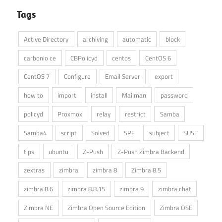
Tags
Active Directory
archiving
automatic
block
carbonio ce
CBPolicyd
centos
CentOS 6
CentOS 7
Configure
Email Server
export
how to
import
install
Mailman
password
policyd
Proxmox
relay
restrict
Samba
Samba4
script
Solved
SPF
subject
SUSE
tips
ubuntu
Z-Push
Z-Push Zimbra Backend
zextras
zimbra
zimbra 8
Zimbra 8.5
zimbra 8.6
zimbra 8.8.15
zimbra 9
zimbra chat
Zimbra NE
Zimbra Open Source Edition
Zimbra OSE