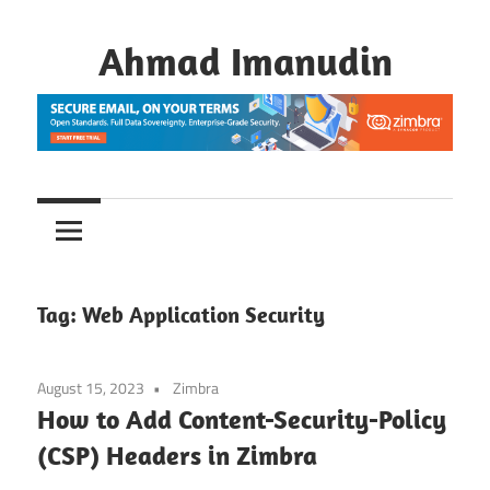
Skip
to
Ahmad Imanudin
content
Tag:
Web Application Security
August 15, 2023
Zimbra
How to Add Content-Security-Policy
(CSP) Headers in Zimbra