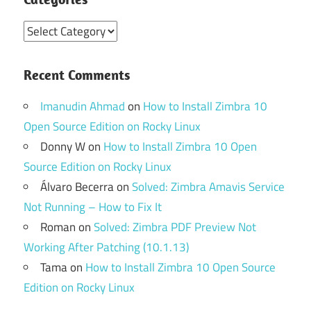
Categories
Recent Comments
Imanudin Ahmad
on
How to Install Zimbra 10
Open Source Edition on Rocky Linux
Donny W
on
How to Install Zimbra 10 Open
Source Edition on Rocky Linux
Álvaro Becerra
on
Solved: Zimbra Amavis Service
Not Running – How to Fix It
Roman
on
Solved: Zimbra PDF Preview Not
Working After Patching (10.1.13)
Tama
on
How to Install Zimbra 10 Open Source
Edition on Rocky Linux