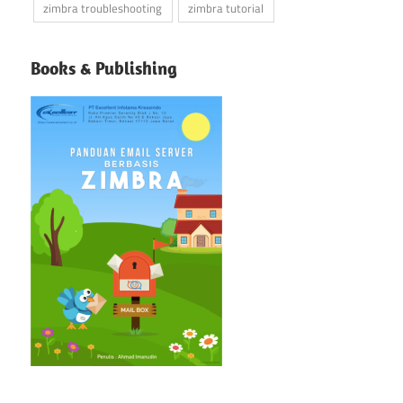
zimbra troubleshooting
zimbra tutorial
Books & Publishing