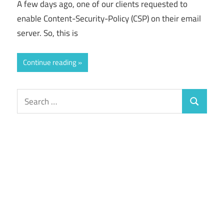
A few days ago, one of our clients requested to
enable Content-Security-Policy (CSP) on their email
server. So, this is
Continue reading
Search
Search
for: