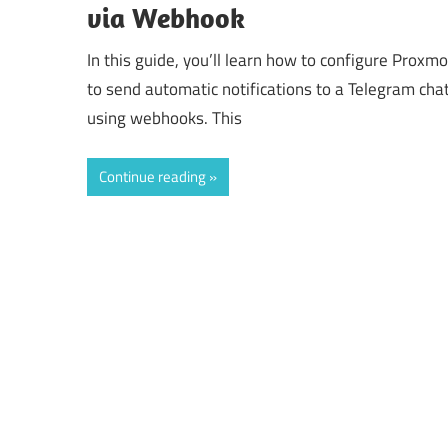
via Webhook
In this guide, you’ll learn how to configure Proxm
to send automatic notifications to a Telegram cha
using webhooks. This
Continue reading