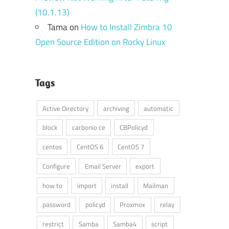
(10.1.13)
Tama
on
How to Install Zimbra 10
Open Source Edition on Rocky Linux
Tags
Active Directory
archiving
automatic
block
carbonio ce
CBPolicyd
centos
CentOS 6
CentOS 7
Configure
Email Server
export
how to
import
install
Mailman
password
policyd
Proxmox
relay
restrict
Samba
Samba4
script