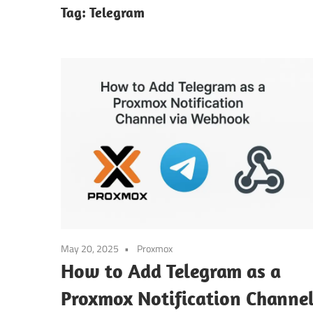
Tag:
Telegram
May 20, 2025
Proxmox
How to Add Telegram as a
Proxmox Notification Channe