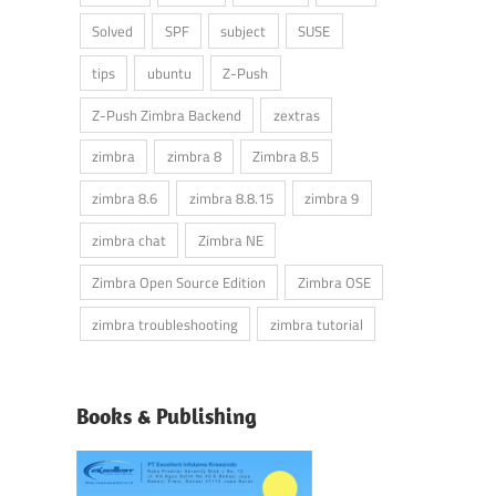
Solved
SPF
subject
SUSE
tips
ubuntu
Z-Push
Z-Push Zimbra Backend
zextras
zimbra
zimbra 8
Zimbra 8.5
zimbra 8.6
zimbra 8.8.15
zimbra 9
zimbra chat
Zimbra NE
Zimbra Open Source Edition
Zimbra OSE
zimbra troubleshooting
zimbra tutorial
Books & Publishing