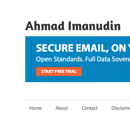
Skip
to
content
Ahmad Imanudin
Home
About
Contact
Disclaim