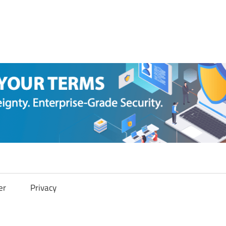
er
Privacy