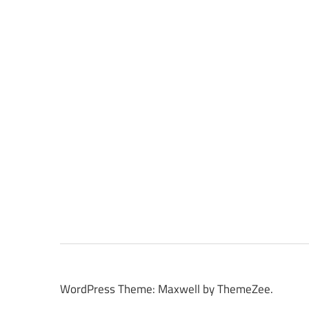
WordPress Theme: Maxwell by ThemeZee.