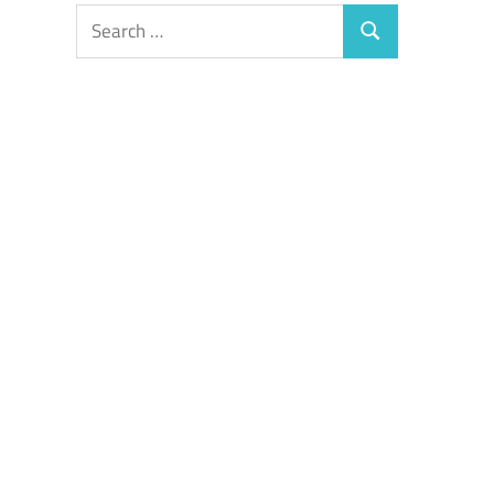
Search
Search
for: