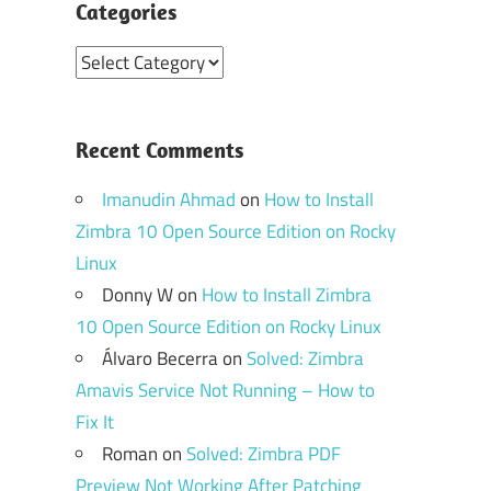
Categories
Categories
Recent Comments
Imanudin Ahmad
on
How to Install
Zimbra 10 Open Source Edition on Rocky
Linux
Donny W
on
How to Install Zimbra
10 Open Source Edition on Rocky Linux
Álvaro Becerra
on
Solved: Zimbra
Amavis Service Not Running – How to
Fix It
Roman
on
Solved: Zimbra PDF
Preview Not Working After Patching