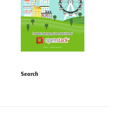
Search