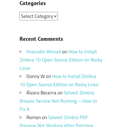
Categories
Categories
Recent Comments
Imanudin Ahmad
on
How to Install
Zimbra 10 Open Source Edition on Rocky
Linux
Donny W
on
How to Install Zimbra
10 Open Source Edition on Rocky Linux
Álvaro Becerra
on
Solved: Zimbra
Amavis Service Not Running – How to
Fix It
Roman
on
Solved: Zimbra PDF
Preview Not Working After Patching