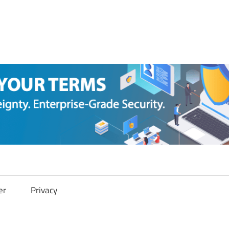
er
Privacy