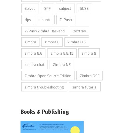
Solved
SPF
subject
SUSE
tips
ubuntu
Z-Push
Z-Push Zimbra Backend
zextras
zimbra
zimbra 8
Zimbra 8.5
zimbra 8.6
zimbra 8.8.15
zimbra 9
zimbra chat
Zimbra NE
Zimbra Open Source Edition
Zimbra OSE
zimbra troubleshooting
zimbra tutorial
Books & Publishing