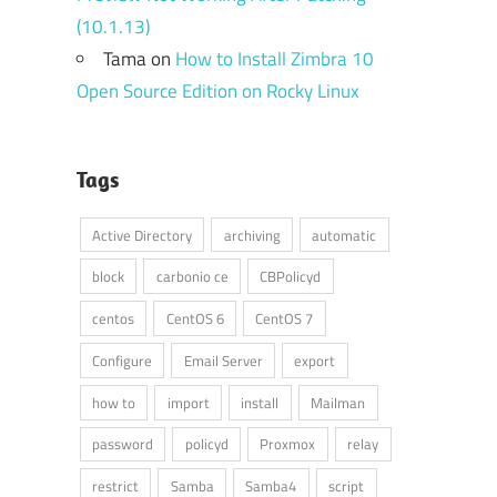
(10.1.13)
Tama
on
How to Install Zimbra 10
Open Source Edition on Rocky Linux
Tags
Active Directory
archiving
automatic
block
carbonio ce
CBPolicyd
centos
CentOS 6
CentOS 7
Configure
Email Server
export
how to
import
install
Mailman
password
policyd
Proxmox
relay
restrict
Samba
Samba4
script