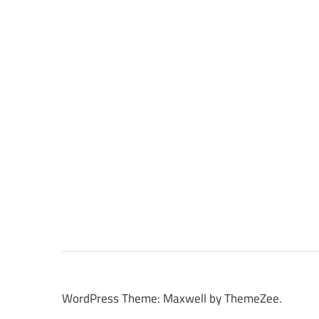
WordPress Theme: Maxwell by ThemeZee.