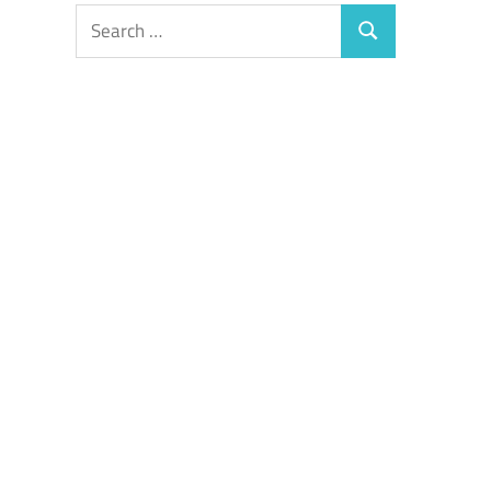
Search
Search
for: