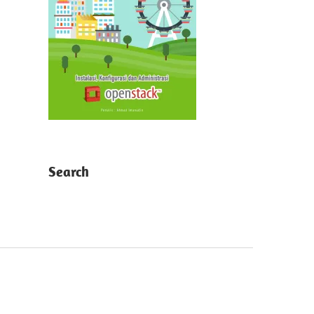
Search