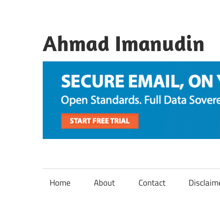
Skip
to
content
Ahmad Imanudin
Home
About
Contact
Disclaim