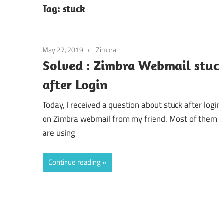
Tag:
stuck
May 27, 2019
Zimbra
Solved : Zimbra Webmail stu
after Login
Today, I received a question about stuck after logi
on Zimbra webmail from my friend. Most of them
are using
Continue reading