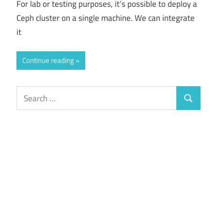
For lab or testing purposes, it’s possible to deploy a
Ceph cluster on a single machine. We can integrate
it
Continue reading
Search
Search
for: