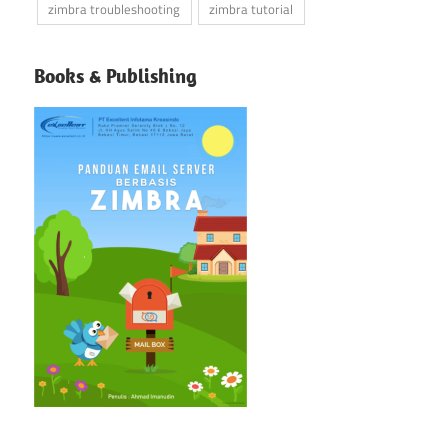
zimbra troubleshooting
zimbra tutorial
Books & Publishing