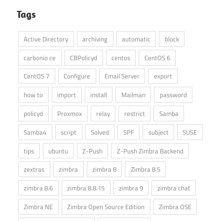
Tags
Active Directory
archiving
automatic
block
carbonio ce
CBPolicyd
centos
CentOS 6
CentOS 7
Configure
Email Server
export
how to
import
install
Mailman
password
policyd
Proxmox
relay
restrict
Samba
Samba4
script
Solved
SPF
subject
SUSE
tips
ubuntu
Z-Push
Z-Push Zimbra Backend
zextras
zimbra
zimbra 8
Zimbra 8.5
zimbra 8.6
zimbra 8.8.15
zimbra 9
zimbra chat
Zimbra NE
Zimbra Open Source Edition
Zimbra OSE