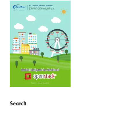
Search