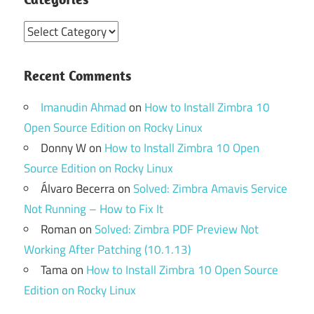
Categories
Recent Comments
Imanudin Ahmad
on
How to Install Zimbra 10
Open Source Edition on Rocky Linux
Donny W
on
How to Install Zimbra 10 Open
Source Edition on Rocky Linux
Álvaro Becerra
on
Solved: Zimbra Amavis Service
Not Running – How to Fix It
Roman
on
Solved: Zimbra PDF Preview Not
Working After Patching (10.1.13)
Tama
on
How to Install Zimbra 10 Open Source
Edition on Rocky Linux