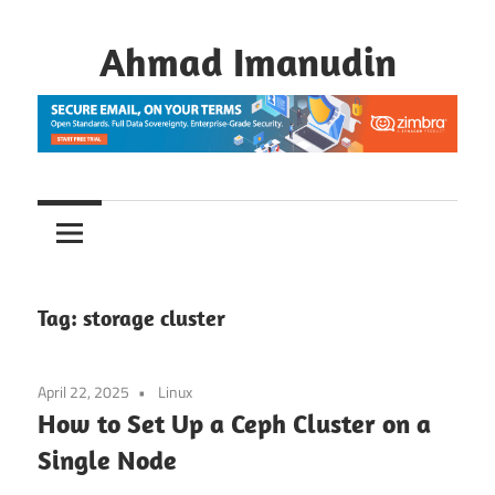
Skip
to
Ahmad Imanudin
content
Tag:
storage cluster
April 22, 2025
Linux
How to Set Up a Ceph Cluster on a
Single Node