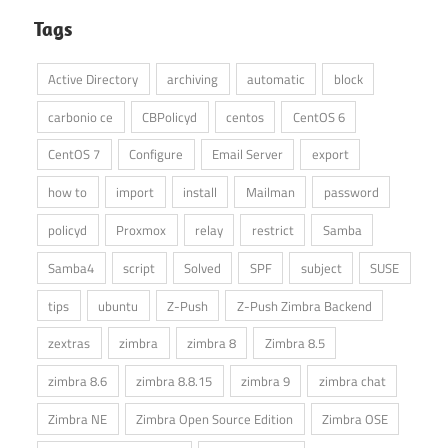
Tags
Active Directory
archiving
automatic
block
carbonio ce
CBPolicyd
centos
CentOS 6
CentOS 7
Configure
Email Server
export
how to
import
install
Mailman
password
policyd
Proxmox
relay
restrict
Samba
Samba4
script
Solved
SPF
subject
SUSE
tips
ubuntu
Z-Push
Z-Push Zimbra Backend
zextras
zimbra
zimbra 8
Zimbra 8.5
zimbra 8.6
zimbra 8.8.15
zimbra 9
zimbra chat
Zimbra NE
Zimbra Open Source Edition
Zimbra OSE