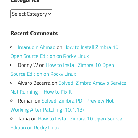
Categories
Recent Comments
Imanudin Ahmad
on
How to Install Zimbra 10
Open Source Edition on Rocky Linux
Donny W
on
How to Install Zimbra 10 Open
Source Edition on Rocky Linux
Álvaro Becerra
on
Solved: Zimbra Amavis Service
Not Running – How to Fix It
Roman
on
Solved: Zimbra PDF Preview Not
Working After Patching (10.1.13)
Tama
on
How to Install Zimbra 10 Open Source
Edition on Rocky Linux