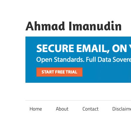
Skip
to
content
Ahmad Imanudin
Home
About
Contact
Disclaim