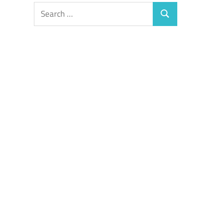
Search
Search
for: