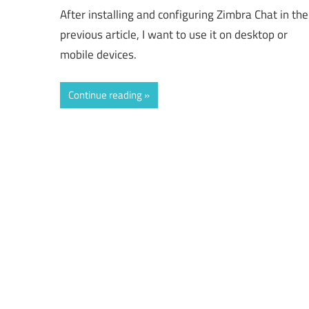
After installing and configuring Zimbra Chat in the
previous article, I want to use it on desktop or
mobile devices.
Continue reading