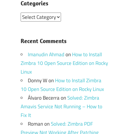
Categories
Categories
Recent Comments
Imanudin Ahmad
on
How to Install
Zimbra 10 Open Source Edition on Rocky
Linux
Donny W
on
How to Install Zimbra
10 Open Source Edition on Rocky Linux
Álvaro Becerra
on
Solved: Zimbra
Amavis Service Not Running – How to
Fix It
Roman
on
Solved: Zimbra PDF
Preview Not Working After Patching