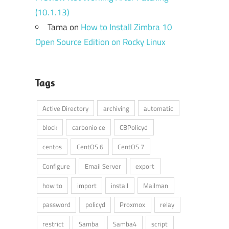
(10.1.13)
Tama
on
How to Install Zimbra 10
Open Source Edition on Rocky Linux
Tags
Active Directory
archiving
automatic
block
carbonio ce
CBPolicyd
centos
CentOS 6
CentOS 7
Configure
Email Server
export
how to
import
install
Mailman
password
policyd
Proxmox
relay
restrict
Samba
Samba4
script