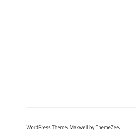
WordPress Theme: Maxwell by ThemeZee.