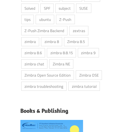
Solved
SPF
subject
SUSE
tips
ubuntu
Z-Push
Z-Push Zimbra Backend
zextras
zimbra
zimbra 8
Zimbra 8.5
zimbra 8.6
zimbra 8.8.15
zimbra 9
zimbra chat
Zimbra NE
Zimbra Open Source Edition
Zimbra OSE
zimbra troubleshooting
zimbra tutorial
Books & Publishing