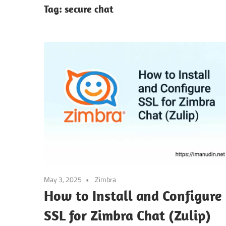
Tag:
secure chat
May 3, 2025
Zimbra
How to Install and Configure
SSL for Zimbra Chat (Zulip)