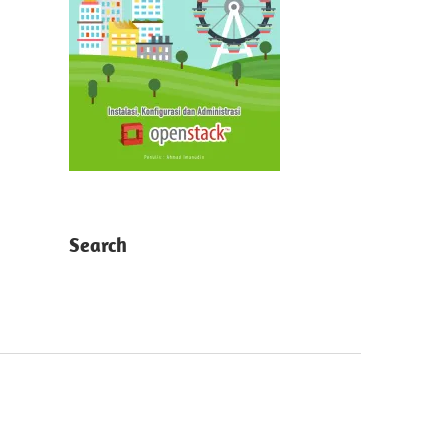
Search