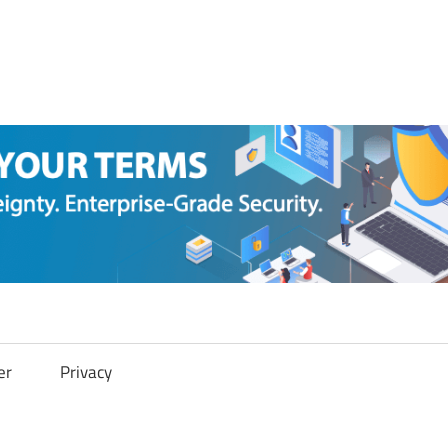
er
Privacy