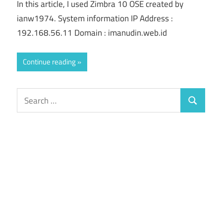
In this article, I used Zimbra 10 OSE created by
ianw1974. System information IP Address :
192.168.56.11 Domain : imanudin.web.id
Continue reading
Search
Search
for: