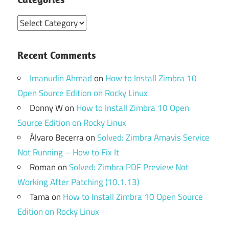
Categories
Recent Comments
Imanudin Ahmad
on
How to Install Zimbra 10
Open Source Edition on Rocky Linux
Donny W
on
How to Install Zimbra 10 Open
Source Edition on Rocky Linux
Álvaro Becerra
on
Solved: Zimbra Amavis Service
Not Running – How to Fix It
Roman
on
Solved: Zimbra PDF Preview Not
Working After Patching (10.1.13)
Tama
on
How to Install Zimbra 10 Open Source
Edition on Rocky Linux