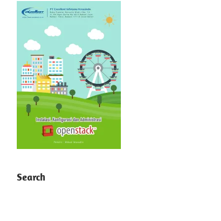
Search