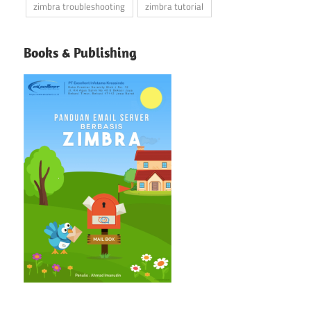
zimbra troubleshooting
zimbra tutorial
Books & Publishing