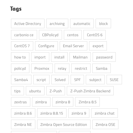
Tags
Active Directory
archiving
automatic
block
carbonio ce
CBPolicyd
centos
CentOS 6
CentOS 7
Configure
Email Server
export
how to
import
install
Mailman
password
policyd
Proxmox
relay
restrict
Samba
Samba4
script
Solved
SPF
subject
SUSE
tips
ubuntu
Z-Push
Z-Push Zimbra Backend
zextras
zimbra
zimbra 8
Zimbra 8.5
zimbra 8.6
zimbra 8.8.15
zimbra 9
zimbra chat
Zimbra NE
Zimbra Open Source Edition
Zimbra OSE