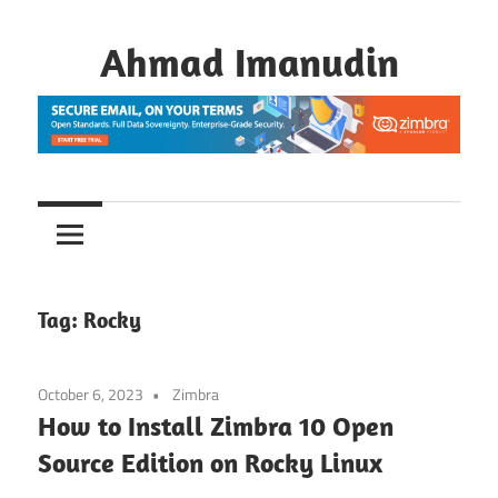
Skip
to
Ahmad Imanudin
content
Tag:
Rocky
October 6, 2023
Zimbra
How to Install Zimbra 10 Open
Source Edition on Rocky Linux