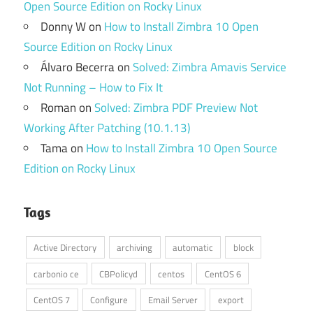
Open Source Edition on Rocky Linux
Donny W
on
How to Install Zimbra 10 Open
Source Edition on Rocky Linux
Álvaro Becerra
on
Solved: Zimbra Amavis Service
Not Running – How to Fix It
Roman
on
Solved: Zimbra PDF Preview Not
Working After Patching (10.1.13)
Tama
on
How to Install Zimbra 10 Open Source
Edition on Rocky Linux
Tags
Active Directory
archiving
automatic
block
carbonio ce
CBPolicyd
centos
CentOS 6
CentOS 7
Configure
Email Server
export