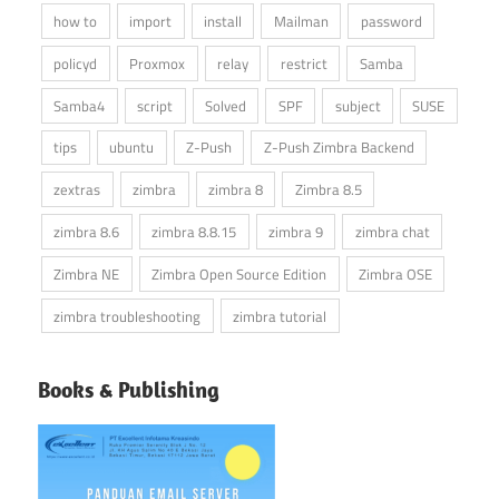
how to
import
install
Mailman
password
policyd
Proxmox
relay
restrict
Samba
Samba4
script
Solved
SPF
subject
SUSE
tips
ubuntu
Z-Push
Z-Push Zimbra Backend
zextras
zimbra
zimbra 8
Zimbra 8.5
zimbra 8.6
zimbra 8.8.15
zimbra 9
zimbra chat
Zimbra NE
Zimbra Open Source Edition
Zimbra OSE
zimbra troubleshooting
zimbra tutorial
Books & Publishing