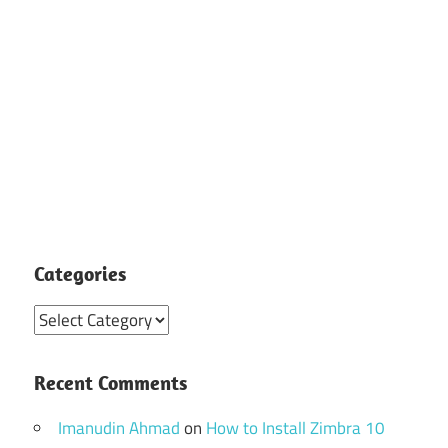
Categories
Categories
Recent Comments
Imanudin Ahmad
on
How to Install Zimbra 10