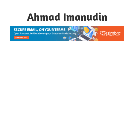
Skip
to
Ahmad Imanudin
content