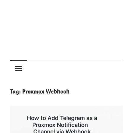
Tag:
Proxmox Webhook