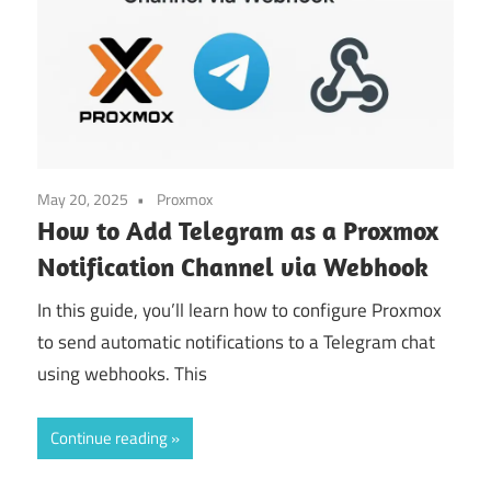
May 20, 2025
Proxmox
How to Add Telegram as a Proxmox
Notification Channel via Webhook
In this guide, you’ll learn how to configure Proxmox
to send automatic notifications to a Telegram chat
using webhooks. This
Continue reading