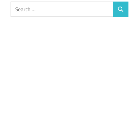
Search
Search
for: