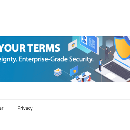
er
Privacy