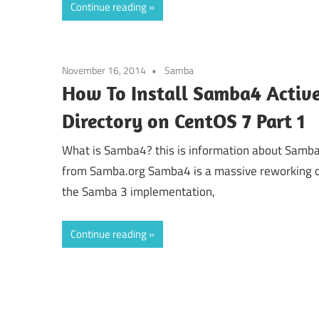
Continue reading
November 16, 2014
Samba
How To Install Samba4 Activ
Directory on CentOS 7 Part 1
What is Samba4? this is information about Samb
from Samba.org Samba4 is a massive reworking 
the Samba 3 implementation,
Continue reading