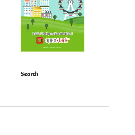
Search