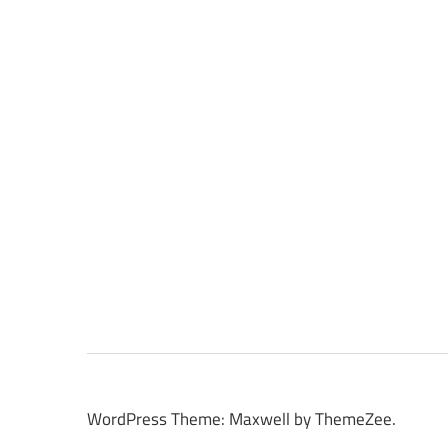
WordPress Theme: Maxwell by ThemeZee.