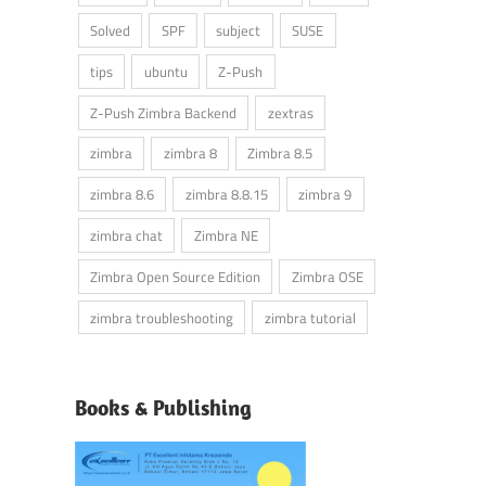
Solved
SPF
subject
SUSE
tips
ubuntu
Z-Push
Z-Push Zimbra Backend
zextras
zimbra
zimbra 8
Zimbra 8.5
zimbra 8.6
zimbra 8.8.15
zimbra 9
zimbra chat
Zimbra NE
Zimbra Open Source Edition
Zimbra OSE
zimbra troubleshooting
zimbra tutorial
Books & Publishing