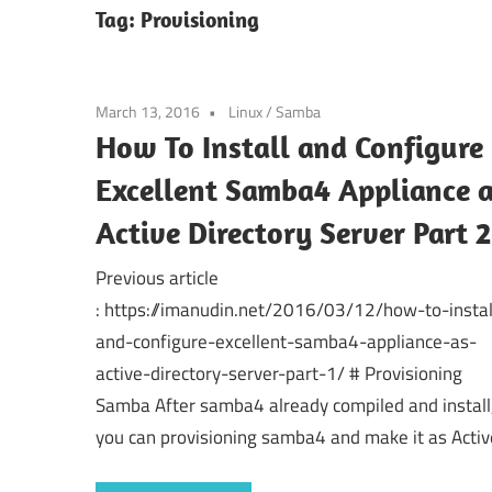
Tag:
Provisioning
March 13, 2016
Linux
/
Samba
How To Install and Configure
Excellent Samba4 Appliance 
Active Directory Server Part 2
Previous article
: https://imanudin.net/2016/03/12/how-to-instal
and-configure-excellent-samba4-appliance-as-
active-directory-server-part-1/ # Provisioning
Samba After samba4 already compiled and install
you can provisioning samba4 and make it as Activ