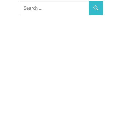
Search
Search
for: