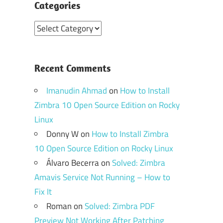
Categories
Categories
Recent Comments
Imanudin Ahmad
on
How to Install
Zimbra 10 Open Source Edition on Rocky
Linux
Donny W
on
How to Install Zimbra
10 Open Source Edition on Rocky Linux
Álvaro Becerra
on
Solved: Zimbra
Amavis Service Not Running – How to
Fix It
Roman
on
Solved: Zimbra PDF
Preview Not Working After Patching