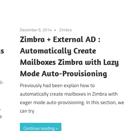
December 9, 2014
Zimbra
Zimbra + External AD :
as
Automatically Create
Mailboxes Zimbra with Lazy
Mode Auto-Provisioning
l-
Previously had been explain how to
automatically create mailboxes in Zimbra with
eager mode auto-provisioning. In this section, we
,
can try
e
Continue reading