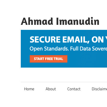
Skip
to
content
Ahmad Imanudin
Home
About
Contact
Disclaim