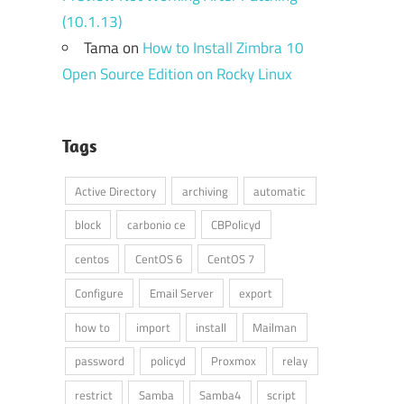
(10.1.13)
Tama
on
How to Install Zimbra 10
Open Source Edition on Rocky Linux
Tags
Active Directory
archiving
automatic
block
carbonio ce
CBPolicyd
centos
CentOS 6
CentOS 7
Configure
Email Server
export
how to
import
install
Mailman
password
policyd
Proxmox
relay
restrict
Samba
Samba4
script