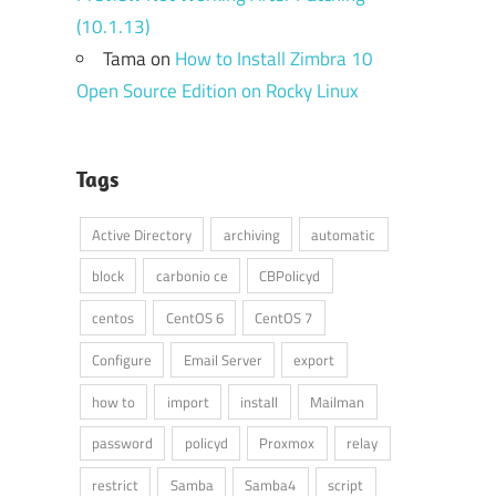
(10.1.13)
Tama
on
How to Install Zimbra 10
Open Source Edition on Rocky Linux
Tags
Active Directory
archiving
automatic
block
carbonio ce
CBPolicyd
centos
CentOS 6
CentOS 7
Configure
Email Server
export
how to
import
install
Mailman
password
policyd
Proxmox
relay
restrict
Samba
Samba4
script