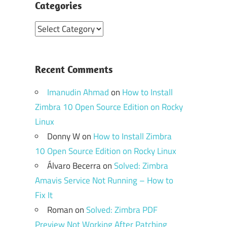
Categories
Categories
Recent Comments
Imanudin Ahmad
on
How to Install
Zimbra 10 Open Source Edition on Rocky
Linux
Donny W
on
How to Install Zimbra
10 Open Source Edition on Rocky Linux
Álvaro Becerra
on
Solved: Zimbra
Amavis Service Not Running – How to
Fix It
Roman
on
Solved: Zimbra PDF
Preview Not Working After Patching