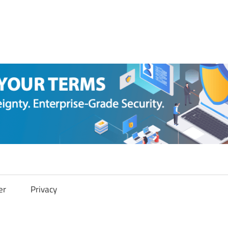
er
Privacy