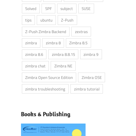
Solved
SPF
subject
SUSE
tips
ubuntu
Z-Push
Z-Push Zimbra Backend
zextras
zimbra
zimbra 8
Zimbra 8.5
zimbra 8.6
zimbra 8.8.15
zimbra 9
zimbra chat
Zimbra NE
Zimbra Open Source Edition
Zimbra OSE
zimbra troubleshooting
zimbra tutorial
Books & Publishing