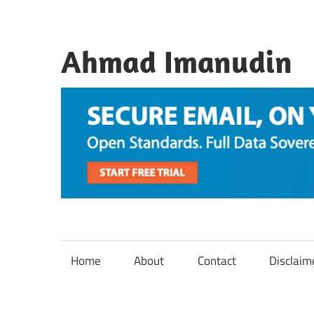
Skip
to
content
Ahmad Imanudin
Home
About
Contact
Disclaim