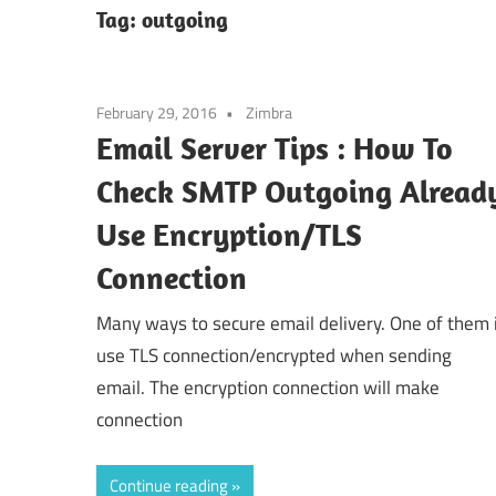
Tag:
outgoing
February 29, 2016
Zimbra
Email Server Tips : How To
Check SMTP Outgoing Alread
Use Encryption/TLS
Connection
Many ways to secure email delivery. One of them 
use TLS connection/encrypted when sending
email. The encryption connection will make
connection
Continue reading