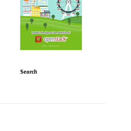
Search