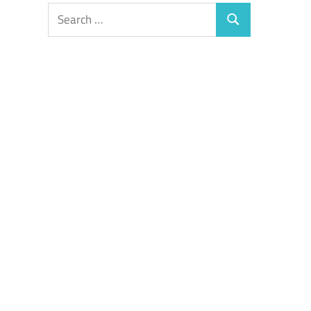
Search
Search
for: