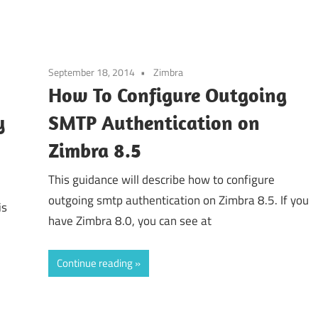
September 18, 2014
Zimbra
How To Configure Outgoing
y
SMTP Authentication on
Zimbra 8.5
This guidance will describe how to configure
outgoing smtp authentication on Zimbra 8.5. If you
is
have Zimbra 8.0, you can see at
Continue reading