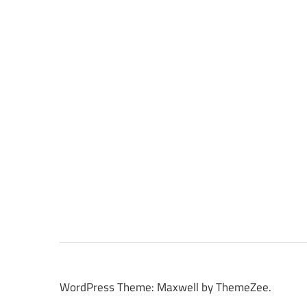
WordPress Theme: Maxwell by ThemeZee.