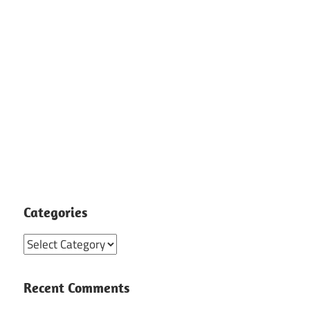
Categories
Categories
Recent Comments