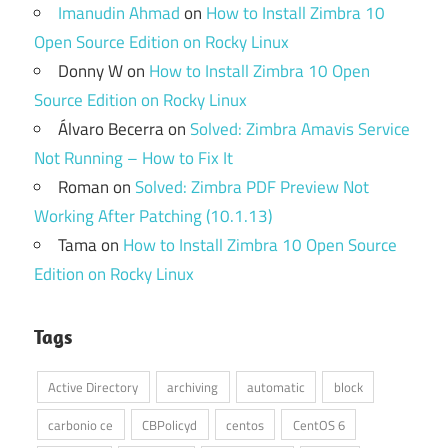
Imanudin Ahmad
on
How to Install Zimbra 10
Open Source Edition on Rocky Linux
Donny W
on
How to Install Zimbra 10 Open
Source Edition on Rocky Linux
Álvaro Becerra
on
Solved: Zimbra Amavis Service
Not Running – How to Fix It
Roman
on
Solved: Zimbra PDF Preview Not
Working After Patching (10.1.13)
Tama
on
How to Install Zimbra 10 Open Source
Edition on Rocky Linux
Tags
Active Directory
archiving
automatic
block
carbonio ce
CBPolicyd
centos
CentOS 6