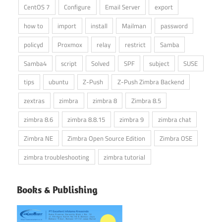
CentOS 7
Configure
Email Server
export
how to
import
install
Mailman
password
policyd
Proxmox
relay
restrict
Samba
Samba4
script
Solved
SPF
subject
SUSE
tips
ubuntu
Z-Push
Z-Push Zimbra Backend
zextras
zimbra
zimbra 8
Zimbra 8.5
zimbra 8.6
zimbra 8.8.15
zimbra 9
zimbra chat
Zimbra NE
Zimbra Open Source Edition
Zimbra OSE
zimbra troubleshooting
zimbra tutorial
Books & Publishing