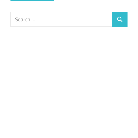
Search
Search
for: