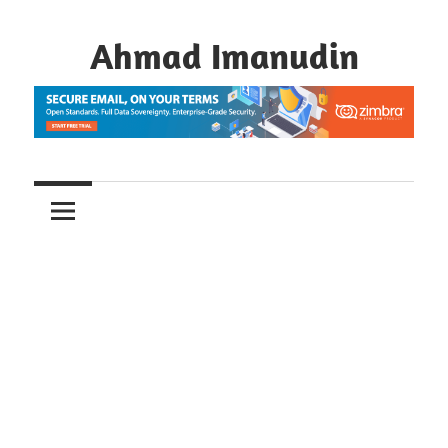
Skip
to
Ahmad Imanudin
content