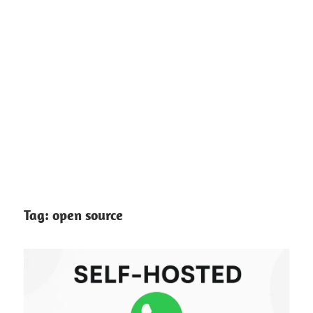
Tag:
open source