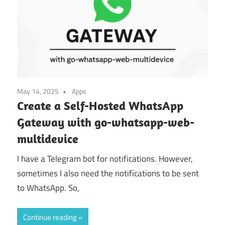
May 14, 2025
Apps
Create a Self-Hosted WhatsApp
Gateway with go-whatsapp-web-
multidevice
I have a Telegram bot for notifications. However,
sometimes I also need the notifications to be sent
to WhatsApp. So,
Continue reading