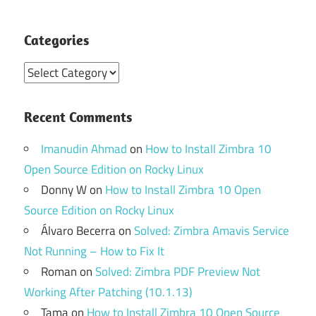
Categories
Categories
Recent Comments
Imanudin Ahmad
on
How to Install Zimbra 10
Open Source Edition on Rocky Linux
Donny W
on
How to Install Zimbra 10 Open
Source Edition on Rocky Linux
Álvaro Becerra
on
Solved: Zimbra Amavis Service
Not Running – How to Fix It
Roman
on
Solved: Zimbra PDF Preview Not
Working After Patching (10.1.13)
Tama
on
How to Install Zimbra 10 Open Source