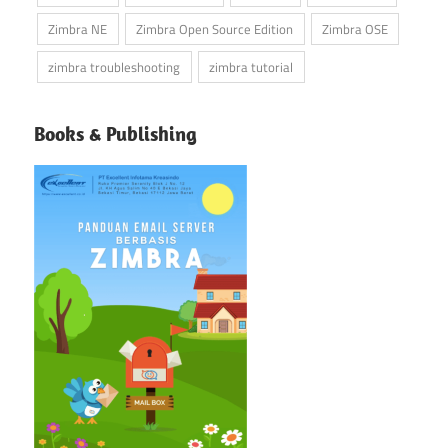
Zimbra NE
Zimbra Open Source Edition
Zimbra OSE
zimbra troubleshooting
zimbra tutorial
Books & Publishing