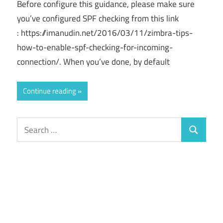
Before configure this guidance, please make sure
you’ve configured SPF checking from this link
: https://imanudin.net/2016/03/11/zimbra-tips-
how-to-enable-spf-checking-for-incoming-
connection/. When you’ve done, by default
Continue reading
Search
Search
for: