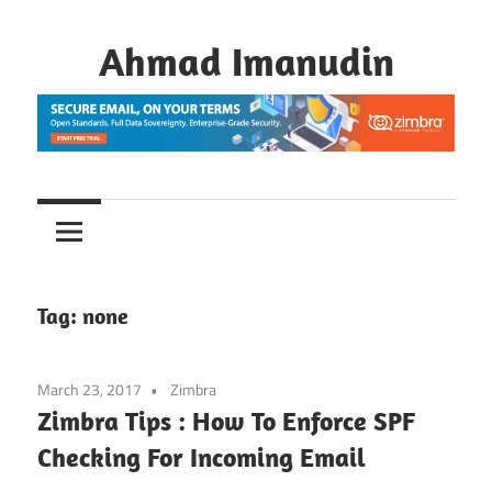
Skip
to
Ahmad Imanudin
content
Tag:
none
March 23, 2017
Zimbra
Zimbra Tips : How To Enforce SPF
Checking For Incoming Email