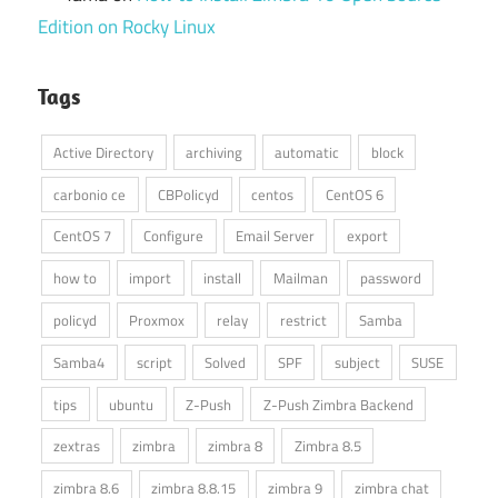
Edition on Rocky Linux
Tags
Active Directory
archiving
automatic
block
carbonio ce
CBPolicyd
centos
CentOS 6
CentOS 7
Configure
Email Server
export
how to
import
install
Mailman
password
policyd
Proxmox
relay
restrict
Samba
Samba4
script
Solved
SPF
subject
SUSE
tips
ubuntu
Z-Push
Z-Push Zimbra Backend
zextras
zimbra
zimbra 8
Zimbra 8.5
zimbra 8.6
zimbra 8.8.15
zimbra 9
zimbra chat