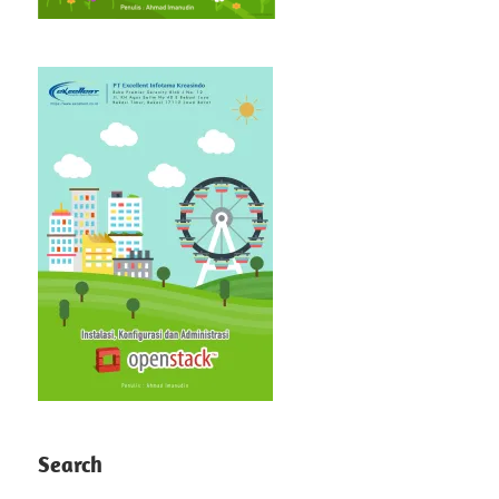
Search