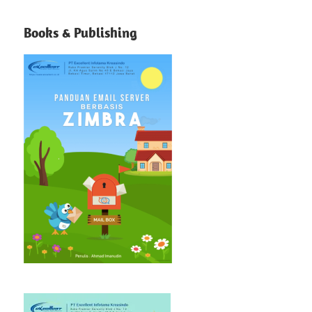
Books & Publishing