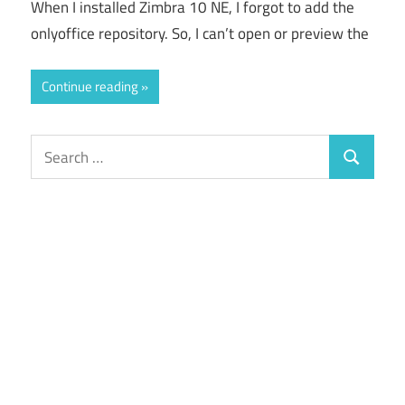
When I installed Zimbra 10 NE, I forgot to add the
onlyoffice repository. So, I can’t open or preview the
Continue reading
Search
Search
for: