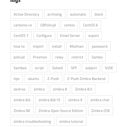
Active Directory
archiving
automatic
block
carbonio ce
CBPolicyd
centos
CentOS 6
CentOS 7
Configure
Email Server
export
how to
import
install
Mailman
password
policyd
Proxmox
relay
restrict
Samba
Samba4
script
Solved
SPF
subject
SUSE
tips
ubuntu
Z-Push
Z-Push Zimbra Backend
zextras
zimbra
zimbra 8
Zimbra 8.5
zimbra 8.6
zimbra 8.8.15
zimbra 9
zimbra chat
Zimbra NE
Zimbra Open Source Edition
Zimbra OSE
zimbra troubleshooting
zimbra tutorial