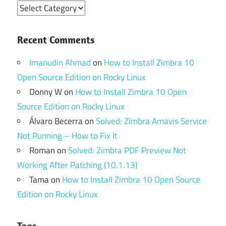
Categories
Recent Comments
Imanudin Ahmad
on
How to Install Zimbra 10
Open Source Edition on Rocky Linux
Donny W
on
How to Install Zimbra 10 Open
Source Edition on Rocky Linux
Álvaro Becerra
on
Solved: Zimbra Amavis Service
Not Running – How to Fix It
Roman
on
Solved: Zimbra PDF Preview Not
Working After Patching (10.1.13)
Tama
on
How to Install Zimbra 10 Open Source
Edition on Rocky Linux
Tags