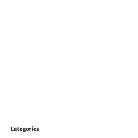
Categories