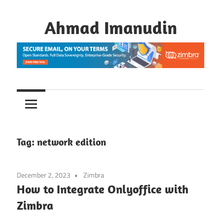
Skip
to
Ahmad Imanudin
content
Tag:
network edition
December 2, 2023
Zimbra
How to Integrate Onlyoffice with
Zimbra