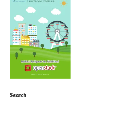
Search