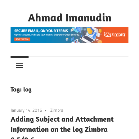
Skip
to
Ahmad Imanudin
content
Tag:
log
January 14, 2015
Zimbra
Adding Subject and Attachment
Information on the log Zimbra