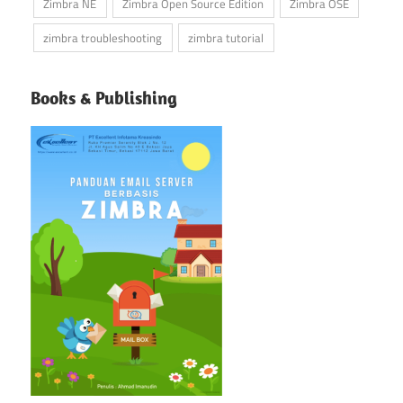
Zimbra NE
Zimbra Open Source Edition
Zimbra OSE
zimbra troubleshooting
zimbra tutorial
Books & Publishing