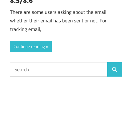
8.5/8.6
There are some users asking about the email
whether their email has been sent or not. For
tracking email, i
Continue reading
Search
Search
for: