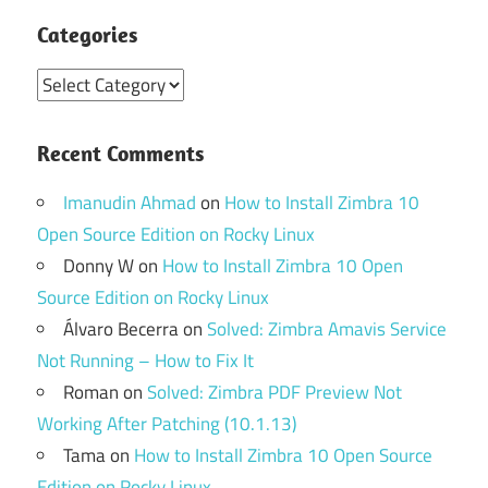
Categories
Categories
Recent Comments
Imanudin Ahmad
on
How to Install Zimbra 10
Open Source Edition on Rocky Linux
Donny W
on
How to Install Zimbra 10 Open
Source Edition on Rocky Linux
Álvaro Becerra
on
Solved: Zimbra Amavis Service
Not Running – How to Fix It
Roman
on
Solved: Zimbra PDF Preview Not
Working After Patching (10.1.13)
Tama
on
How to Install Zimbra 10 Open Source
Edition on Rocky Linux