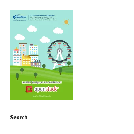
Search