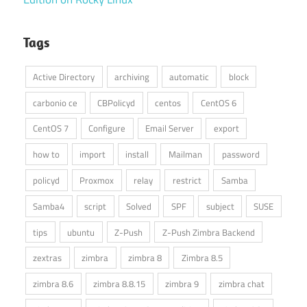
Tags
Active Directory
archiving
automatic
block
carbonio ce
CBPolicyd
centos
CentOS 6
CentOS 7
Configure
Email Server
export
how to
import
install
Mailman
password
policyd
Proxmox
relay
restrict
Samba
Samba4
script
Solved
SPF
subject
SUSE
tips
ubuntu
Z-Push
Z-Push Zimbra Backend
zextras
zimbra
zimbra 8
Zimbra 8.5
zimbra 8.6
zimbra 8.8.15
zimbra 9
zimbra chat