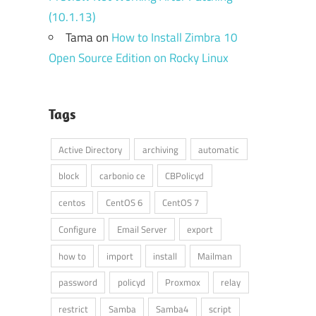
(10.1.13)
Tama
on
How to Install Zimbra 10
Open Source Edition on Rocky Linux
Tags
Active Directory
archiving
automatic
block
carbonio ce
CBPolicyd
centos
CentOS 6
CentOS 7
Configure
Email Server
export
how to
import
install
Mailman
password
policyd
Proxmox
relay
restrict
Samba
Samba4
script