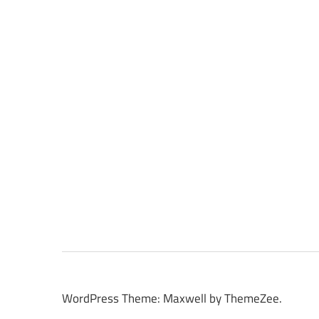
WordPress Theme: Maxwell by ThemeZee.