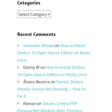
Categories
Categories
Recent Comments
Imanudin Ahmad
on
How to Install
Zimbra 10 Open Source Edition on Rocky
Linux
Donny W
on
How to Install Zimbra
10 Open Source Edition on Rocky Linux
Álvaro Becerra
on
Solved: Zimbra
Amavis Service Not Running – How to
Fix It
Roman
on
Solved: Zimbra PDF
Preview Not Working After Patching