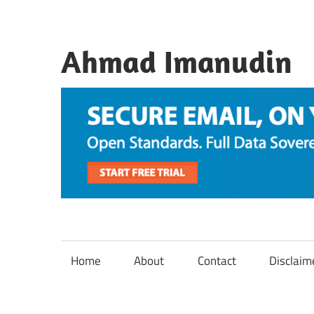
Skip
to
content
Ahmad Imanudin
Home
About
Contact
Disclaim