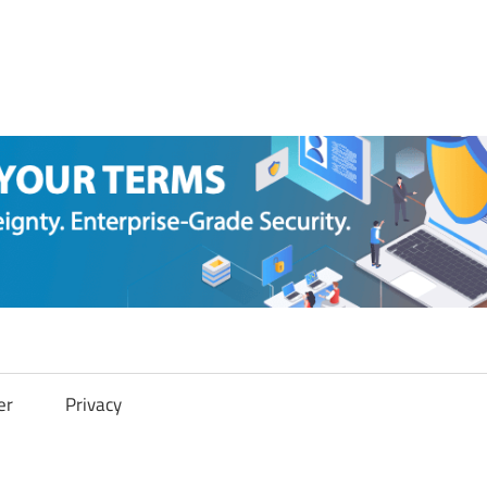
er
Privacy