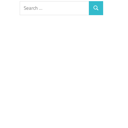
Search
Search
for: