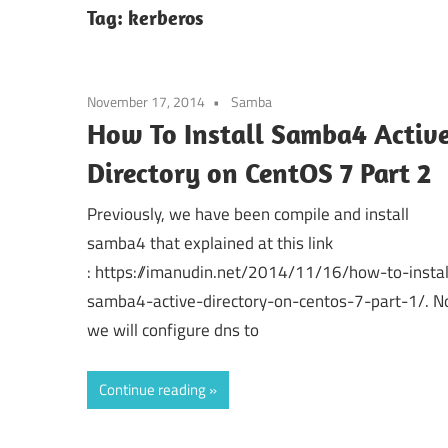
Tag:
kerberos
November 17, 2014
Samba
How To Install Samba4 Activ
Directory on CentOS 7 Part 2
Previously, we have been compile and install
samba4 that explained at this link
: https://imanudin.net/2014/11/16/how-to-instal
samba4-active-directory-on-centos-7-part-1/. 
we will configure dns to
Continue reading