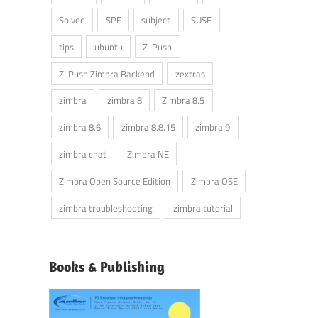
Solved
SPF
subject
SUSE
tips
ubuntu
Z-Push
Z-Push Zimbra Backend
zextras
zimbra
zimbra 8
Zimbra 8.5
zimbra 8.6
zimbra 8.8.15
zimbra 9
zimbra chat
Zimbra NE
Zimbra Open Source Edition
Zimbra OSE
zimbra troubleshooting
zimbra tutorial
Books & Publishing