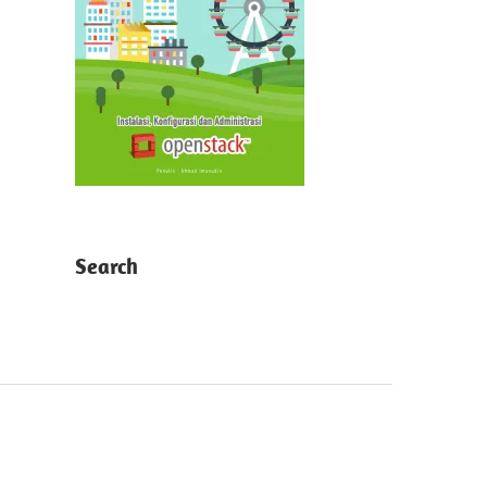
Search