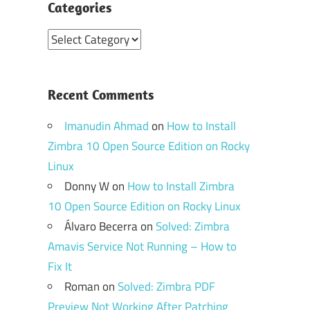
Categories
Categories
Recent Comments
Imanudin Ahmad
on
How to Install
Zimbra 10 Open Source Edition on Rocky
Linux
Donny W
on
How to Install Zimbra
10 Open Source Edition on Rocky Linux
Álvaro Becerra
on
Solved: Zimbra
Amavis Service Not Running – How to
Fix It
Roman
on
Solved: Zimbra PDF
Preview Not Working After Patching