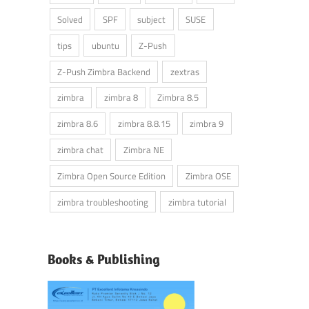
Solved
SPF
subject
SUSE
tips
ubuntu
Z-Push
Z-Push Zimbra Backend
zextras
zimbra
zimbra 8
Zimbra 8.5
zimbra 8.6
zimbra 8.8.15
zimbra 9
zimbra chat
Zimbra NE
Zimbra Open Source Edition
Zimbra OSE
zimbra troubleshooting
zimbra tutorial
Books & Publishing