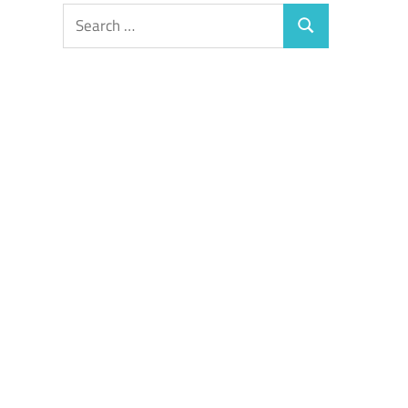
Search
Search
for: