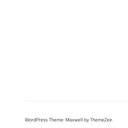
WordPress Theme: Maxwell by ThemeZee.