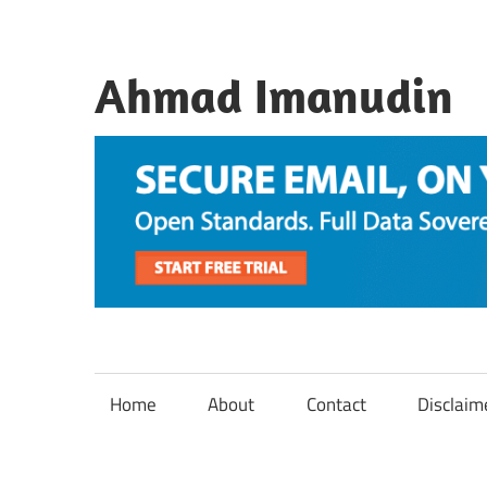
Skip
to
content
Ahmad Imanudin
Home
About
Contact
Disclaim