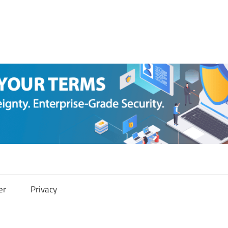
er
Privacy