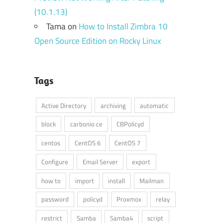
(10.1.13)
Tama
on
How to Install Zimbra 10
Open Source Edition on Rocky Linux
Tags
Active Directory
archiving
automatic
block
carbonio ce
CBPolicyd
centos
CentOS 6
CentOS 7
Configure
Email Server
export
how to
import
install
Mailman
password
policyd
Proxmox
relay
restrict
Samba
Samba4
script