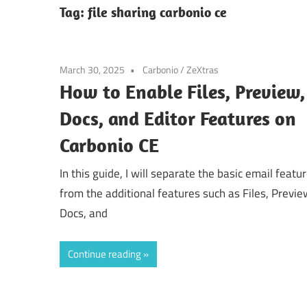
Tag:
file sharing carbonio ce
March 30, 2025
Carbonio
/
ZeXtras
How to Enable Files, Preview,
Docs, and Editor Features on
Carbonio CE
In this guide, I will separate the basic email featu
from the additional features such as Files, Previe
Docs, and
Continue reading