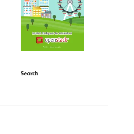
Search