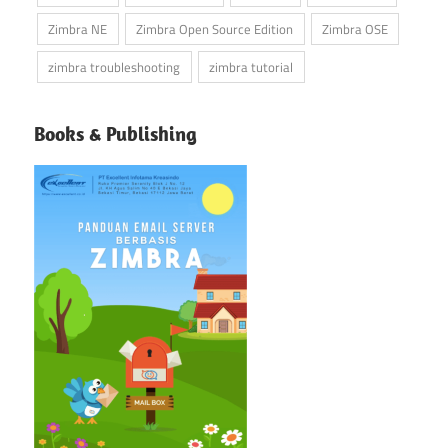
Zimbra NE
Zimbra Open Source Edition
Zimbra OSE
zimbra troubleshooting
zimbra tutorial
Books & Publishing