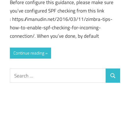
Before configure this guidance, please make sure
you’ve configured SPF checking from this link
: https://imanudin.net/2016/03/11/zimbra-tips-
how-to-enable-spf-checking-for-incoming-
connection/. When you’ve done, by default
Continue reading
Search
Search
for: