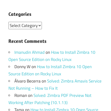
Categories
Categories
Recent Comments
Imanudin Ahmad
on
How to Install Zimbra 10
Open Source Edition on Rocky Linux
Donny W
on
How to Install Zimbra 10 Open
Source Edition on Rocky Linux
Álvaro Becerra
on
Solved: Zimbra Amavis Service
Not Running – How to Fix It
Roman
on
Solved: Zimbra PDF Preview Not
Working After Patching (10.1.13)
Tama
on
How to Install Zimbra 10 Open Source