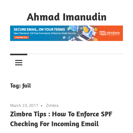
Skip
to
Ahmad Imanudin
content
Tag:
fail
March 23, 2017
Zimbra
Zimbra Tips : How To Enforce SPF
Checking For Incoming Email