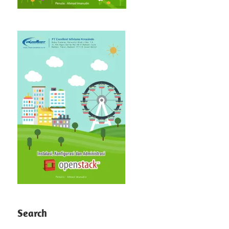
Search