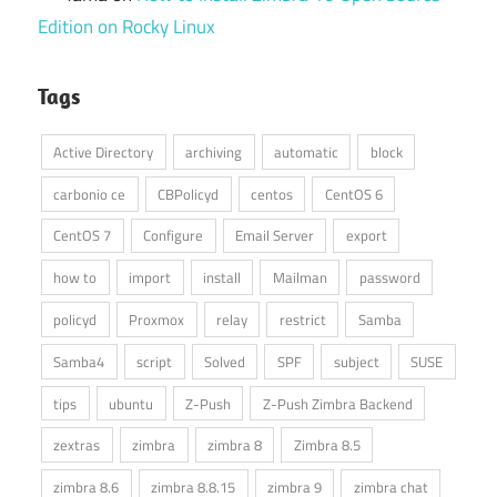
Edition on Rocky Linux
Tags
Active Directory
archiving
automatic
block
carbonio ce
CBPolicyd
centos
CentOS 6
CentOS 7
Configure
Email Server
export
how to
import
install
Mailman
password
policyd
Proxmox
relay
restrict
Samba
Samba4
script
Solved
SPF
subject
SUSE
tips
ubuntu
Z-Push
Z-Push Zimbra Backend
zextras
zimbra
zimbra 8
Zimbra 8.5
zimbra 8.6
zimbra 8.8.15
zimbra 9
zimbra chat