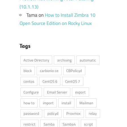
(10.1.13)
Tama
on
How to Install Zimbra 10
Open Source Edition on Rocky Linux
Tags
Active Directory
archiving
automatic
block
carbonio ce
CBPolicyd
centos
CentOS 6
CentOS 7
Configure
Email Server
export
how to
import
install
Mailman
password
policyd
Proxmox
relay
restrict
Samba
Samba4
script