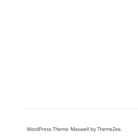
WordPress Theme: Maxwell by ThemeZee.