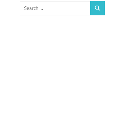
Search
Search
for: