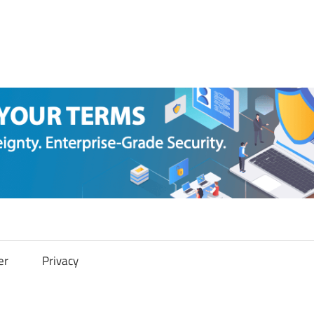
er
Privacy