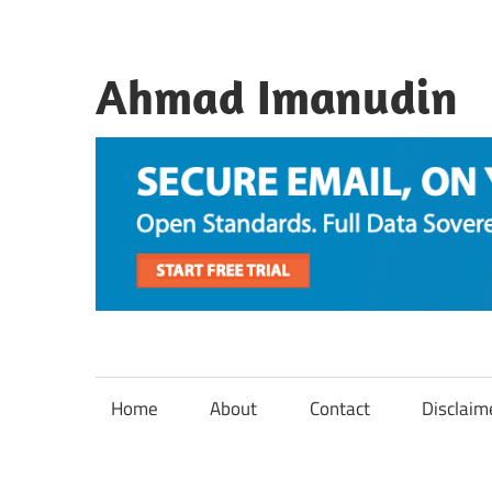
Skip
to
content
Ahmad Imanudin
Home
About
Contact
Disclaim