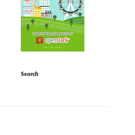
Search