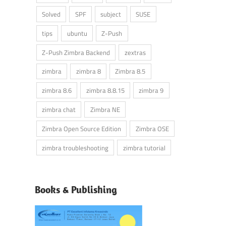
Solved
SPF
subject
SUSE
tips
ubuntu
Z-Push
Z-Push Zimbra Backend
zextras
zimbra
zimbra 8
Zimbra 8.5
zimbra 8.6
zimbra 8.8.15
zimbra 9
zimbra chat
Zimbra NE
Zimbra Open Source Edition
Zimbra OSE
zimbra troubleshooting
zimbra tutorial
Books & Publishing