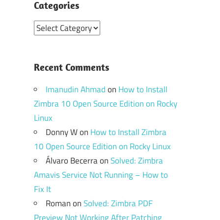
Categories
Categories
Recent Comments
Imanudin Ahmad
on
How to Install
Zimbra 10 Open Source Edition on Rocky
Linux
Donny W
on
How to Install Zimbra
10 Open Source Edition on Rocky Linux
Álvaro Becerra
on
Solved: Zimbra
Amavis Service Not Running – How to
Fix It
Roman
on
Solved: Zimbra PDF
Preview Not Working After Patching