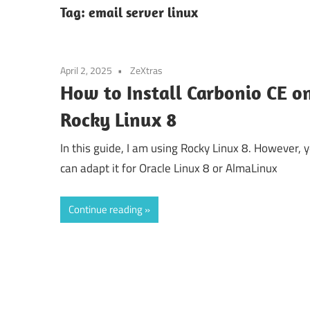
Tag:
email server linux
April 2, 2025
ZeXtras
How to Install Carbonio CE o
Rocky Linux 8
In this guide, I am using Rocky Linux 8. However, 
can adapt it for Oracle Linux 8 or AlmaLinux
Continue reading