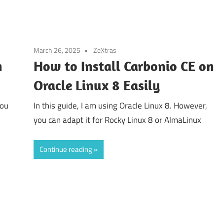
March 26, 2025
ZeXtras
n
How to Install Carbonio CE on
Oracle Linux 8 Easily
you
In this guide, I am using Oracle Linux 8. However,
you can adapt it for Rocky Linux 8 or AlmaLinux
Continue reading