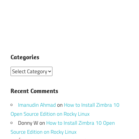
Categories
Categories
Recent Comments
Imanudin Ahmad
on
How to Install Zimbra 10
Open Source Edition on Rocky Linux
Donny W
on
How to Install Zimbra 10 Open
Source Edition on Rocky Linux