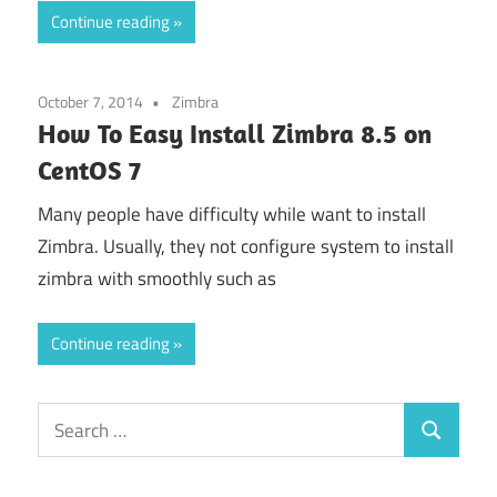
Continue reading
October 7, 2014
Zimbra
How To Easy Install Zimbra 8.5 on
CentOS 7
Many people have difficulty while want to install
Zimbra. Usually, they not configure system to install
zimbra with smoothly such as
Continue reading
Search
Search
for: