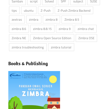
Samba4
script
Solved
SPF
subject
SUSE
tips
ubuntu
Z-Push
Z-Push Zimbra Backend
zextras
zimbra
zimbra 8
Zimbra 8.5
zimbra 8.6
zimbra 8.8.15
zimbra 9
zimbra chat
Zimbra NE
Zimbra Open Source Edition
Zimbra OSE
zimbra troubleshooting
zimbra tutorial
Books & Publishing