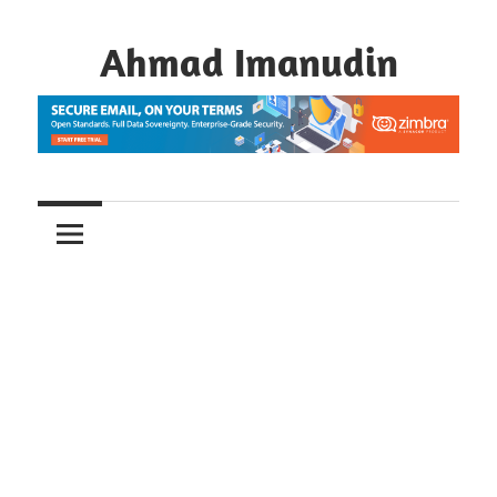
Skip
to
Ahmad Imanudin
content