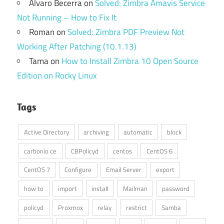
Álvaro Becerra
on
Solved: Zimbra Amavis Service
Not Running – How to Fix It
Roman
on
Solved: Zimbra PDF Preview Not
Working After Patching (10.1.13)
Tama
on
How to Install Zimbra 10 Open Source
Edition on Rocky Linux
Tags
Active Directory
archiving
automatic
block
carbonio ce
CBPolicyd
centos
CentOS 6
CentOS 7
Configure
Email Server
export
how to
import
install
Mailman
password
policyd
Proxmox
relay
restrict
Samba