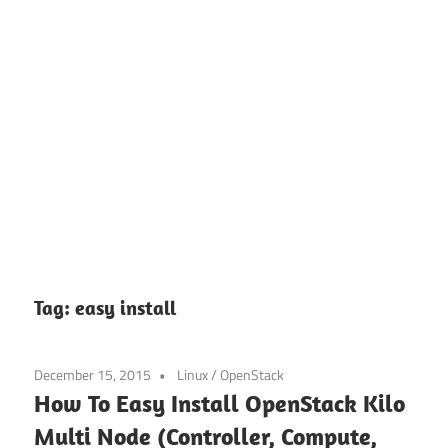
Tag:
easy install
December 15, 2015
Linux
/
OpenStack
How To Easy Install OpenStack Kilo
Multi Node (Controller, Compute,