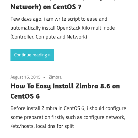
Network) on CentOS 7
Few days ago, i am write script to ease and
automatically install OpenStack Kilo multi node
(Controller, Compute and Network)
Continue reading
August 16, 2015
Zimbra
How To Easy Install Zimbra 8.6 on
CentOS 6
Before install Zimbra in CentOS 6, i should configure
some preparation firstly such as configure network,
/etc/hosts, local dns for split