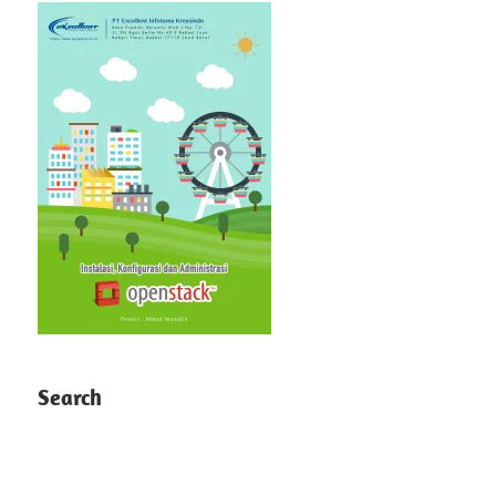
Search