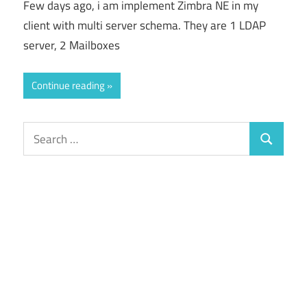
Few days ago, i am implement Zimbra NE in my
client with multi server schema. They are 1 LDAP
server, 2 Mailboxes
Continue reading
Search
Search
for: