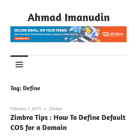
Skip
to
Ahmad Imanudin
content
Tag:
Define
February 1, 2015
Zimbra
Zimbra Tips : How To Define Default
COS for a Domain