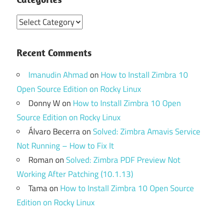
Categories
Recent Comments
Imanudin Ahmad
on
How to Install Zimbra 10
Open Source Edition on Rocky Linux
Donny W
on
How to Install Zimbra 10 Open
Source Edition on Rocky Linux
Álvaro Becerra
on
Solved: Zimbra Amavis Service
Not Running – How to Fix It
Roman
on
Solved: Zimbra PDF Preview Not
Working After Patching (10.1.13)
Tama
on
How to Install Zimbra 10 Open Source
Edition on Rocky Linux