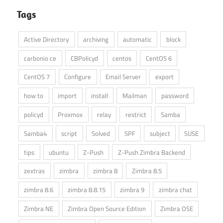
Tags
Active Directory
archiving
automatic
block
carbonio ce
CBPolicyd
centos
CentOS 6
CentOS 7
Configure
Email Server
export
how to
import
install
Mailman
password
policyd
Proxmox
relay
restrict
Samba
Samba4
script
Solved
SPF
subject
SUSE
tips
ubuntu
Z-Push
Z-Push Zimbra Backend
zextras
zimbra
zimbra 8
Zimbra 8.5
zimbra 8.6
zimbra 8.8.15
zimbra 9
zimbra chat
Zimbra NE
Zimbra Open Source Edition
Zimbra OSE