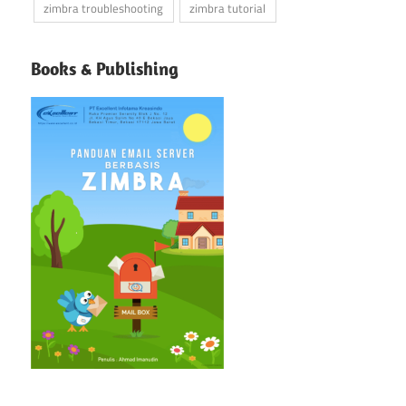
zimbra troubleshooting
zimbra tutorial
Books & Publishing