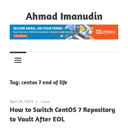
Skip
to
Ahmad Imanudin
content
Tag:
centos 7 end of life
April 26, 2025
Linux
How to Switch CentOS 7 Repository
to Vault After EOL