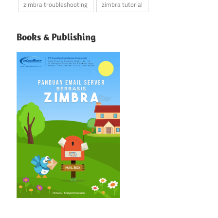
zimbra troubleshooting
zimbra tutorial
Books & Publishing