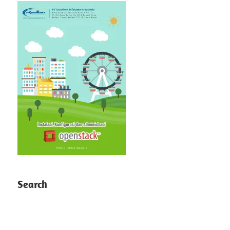
Search