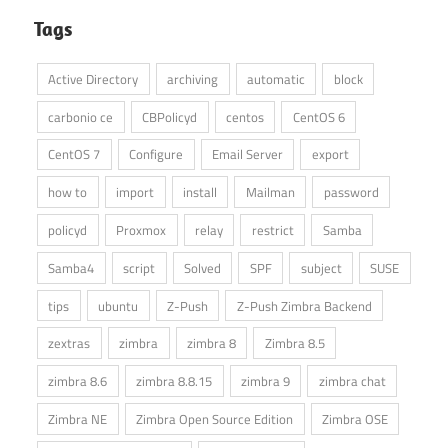
Tags
Active Directory
archiving
automatic
block
carbonio ce
CBPolicyd
centos
CentOS 6
CentOS 7
Configure
Email Server
export
how to
import
install
Mailman
password
policyd
Proxmox
relay
restrict
Samba
Samba4
script
Solved
SPF
subject
SUSE
tips
ubuntu
Z-Push
Z-Push Zimbra Backend
zextras
zimbra
zimbra 8
Zimbra 8.5
zimbra 8.6
zimbra 8.8.15
zimbra 9
zimbra chat
Zimbra NE
Zimbra Open Source Edition
Zimbra OSE