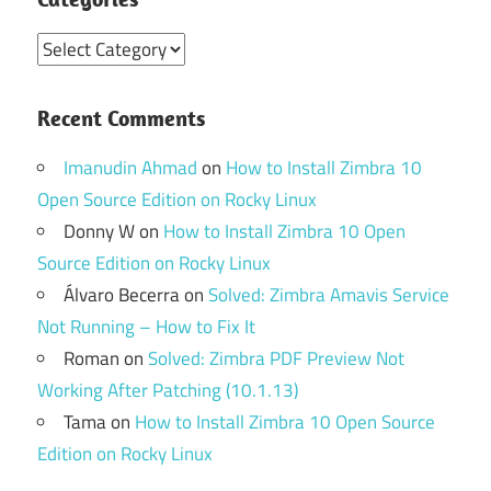
Categories
Recent Comments
Imanudin Ahmad
on
How to Install Zimbra 10
Open Source Edition on Rocky Linux
Donny W
on
How to Install Zimbra 10 Open
Source Edition on Rocky Linux
Álvaro Becerra
on
Solved: Zimbra Amavis Service
Not Running – How to Fix It
Roman
on
Solved: Zimbra PDF Preview Not
Working After Patching (10.1.13)
Tama
on
How to Install Zimbra 10 Open Source
Edition on Rocky Linux