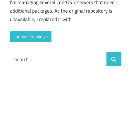
I’m managing several CentOS 7 servers that need
additional packages. As the original repository is
unavailable, I replaced it with
Continue reading
Search
Search
for: