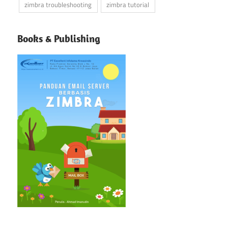
zimbra troubleshooting
zimbra tutorial
Books & Publishing