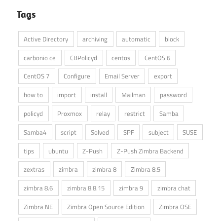
Tags
Active Directory
archiving
automatic
block
carbonio ce
CBPolicyd
centos
CentOS 6
CentOS 7
Configure
Email Server
export
how to
import
install
Mailman
password
policyd
Proxmox
relay
restrict
Samba
Samba4
script
Solved
SPF
subject
SUSE
tips
ubuntu
Z-Push
Z-Push Zimbra Backend
zextras
zimbra
zimbra 8
Zimbra 8.5
zimbra 8.6
zimbra 8.8.15
zimbra 9
zimbra chat
Zimbra NE
Zimbra Open Source Edition
Zimbra OSE