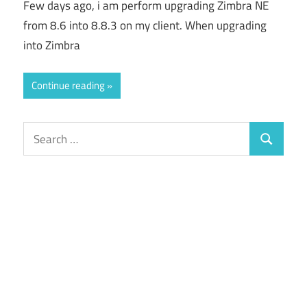
Few days ago, i am perform upgrading Zimbra NE
from 8.6 into 8.8.3 on my client. When upgrading
into Zimbra
Continue reading
Search
Search
for: