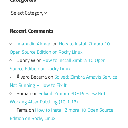
Categories
Recent Comments
Imanudin Ahmad
on
How to Install Zimbra 10
Open Source Edition on Rocky Linux
Donny W
on
How to Install Zimbra 10 Open
Source Edition on Rocky Linux
Álvaro Becerra
on
Solved: Zimbra Amavis Service
Not Running – How to Fix It
Roman
on
Solved: Zimbra PDF Preview Not
Working After Patching (10.1.13)
Tama
on
How to Install Zimbra 10 Open Source
Edition on Rocky Linux