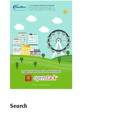
Search