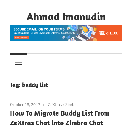
Skip
to
Ahmad Imanudin
content
Tag:
buddy list
October 18, 2017
ZeXtras
/
Zimbra
How To Migrate Buddy List From
ZeXtras Chat into Zimbra Chat