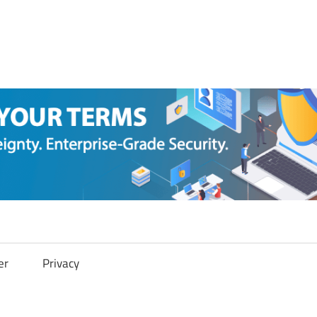
er
Privacy