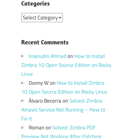
Categories
Categories
Recent Comments
Imanudin Ahmad
on
How to Install
Zimbra 10 Open Source Edition on Rocky
Linux
Donny W
on
How to Install Zimbra
10 Open Source Edition on Rocky Linux
Álvaro Becerra
on
Solved: Zimbra
Amavis Service Not Running – How to
Fix It
Roman
on
Solved: Zimbra PDF
Preview Not Working After Patching