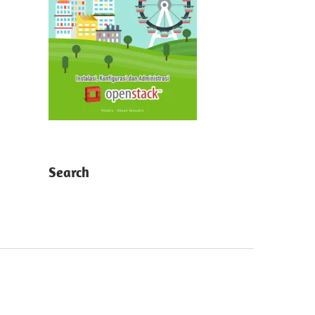
Search