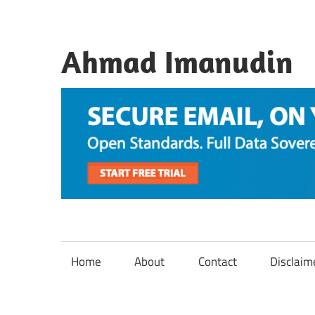
Skip
to
content
Ahmad Imanudin
Home
About
Contact
Disclaim