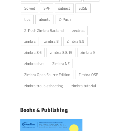
Solved
SPF
subject
SUSE
tips
ubuntu
Z-Push
Z-Push Zimbra Backend
zextras
zimbra
zimbra 8
Zimbra 8.5
zimbra 8.6
zimbra 8.8.15
zimbra 9
zimbra chat
Zimbra NE
Zimbra Open Source Edition
Zimbra OSE
zimbra troubleshooting
zimbra tutorial
Books & Publishing