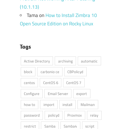
(10.1.13)
Tama
on
How to Install Zimbra 10
Open Source Edition on Rocky Linux
Tags
Active Directory
archiving
automatic
block
carbonio ce
CBPolicyd
centos
CentOS 6
CentOS 7
Configure
Email Server
export
how to
import
install
Mailman
password
policyd
Proxmox
relay
restrict
Samba
Samba4
script