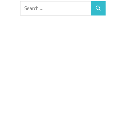
Search
Search
for: