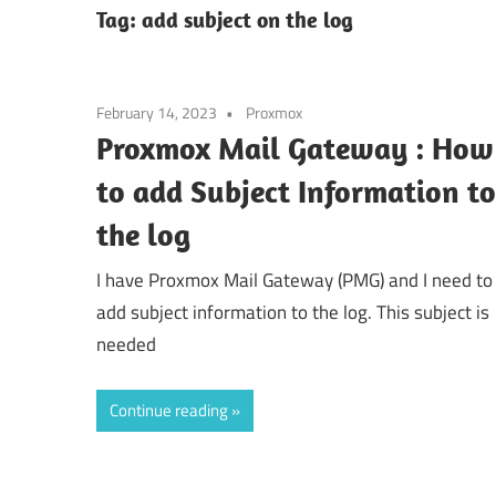
Tag:
add subject on the log
February 14, 2023
Proxmox
Proxmox Mail Gateway : How
to add Subject Information to
the log
I have Proxmox Mail Gateway (PMG) and I need to
add subject information to the log. This subject is
needed
Continue reading