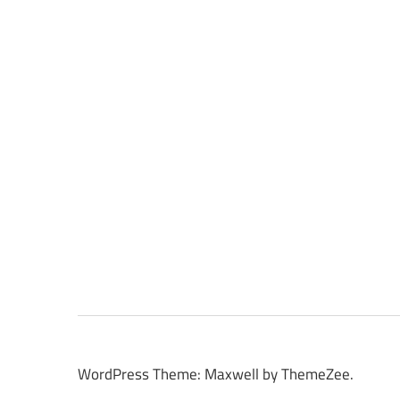
WordPress Theme: Maxwell by ThemeZee.